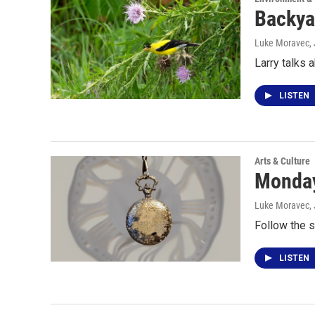
Backya
Luke Moravec
,
Larry talks 
LISTEN
Arts & Culture
Monday
Luke Moravec
,
Follow the s
LISTEN