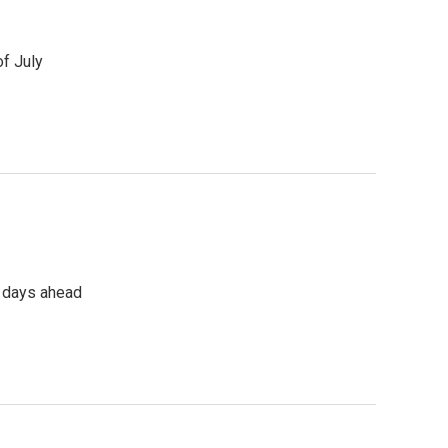
of July
e days ahead