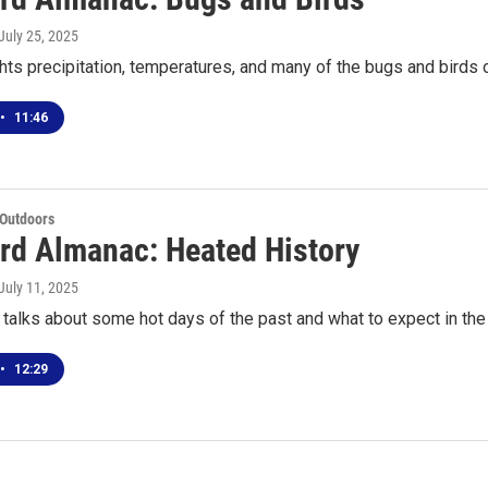
 July 25, 2025
ghts precipitation, temperatures, and many of the bugs and birds 
•
11:46
 Outdoors
rd Almanac: Heated History
 July 11, 2025
talks about some hot days of the past and what to expect in th
•
12:29