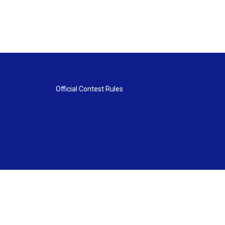
Official Contest Rules