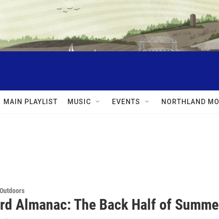
MAIN PLAYLIST
MUSIC
EVENTS
NORTHLAND MO
 Outdoors
rd Almanac: The Back Half of Summe