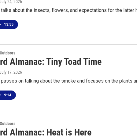
 July 24, 2026
talks about the insects, flowers, and expectations for the latter
•
13:55
 Outdoors
rd Almanac: Tiny Toad Time
 July 17, 2026
 passes on talking about the smoke and focuses on the plants a
•
9:14
 Outdoors
rd Almanac: Heat is Here