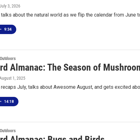
 July 3, 2026
talks about the natural world as we flip the calendar from June t
•
9:34
 Outdoors
rd Almanac: The Season of Mushroo
 August 1, 2025
 recaps July, talks about Awesome August, and gets excited ab
•
14:18
 Outdoors
rd Almanac: Bugs and Birds