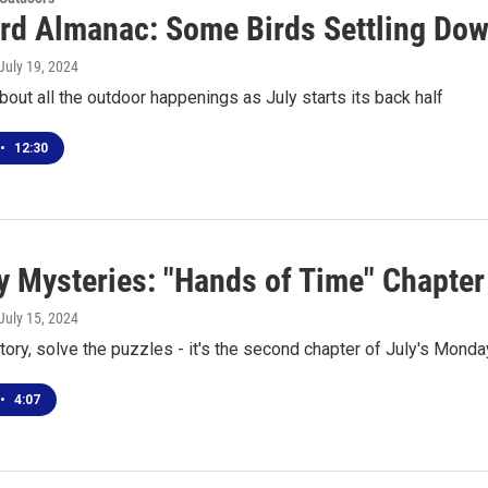
rd Almanac: Some Birds Settling Do
 July 19, 2024
about all the outdoor happenings as July starts its back half
•
12:30
 Mysteries: "Hands of Time" Chapter
 July 15, 2024
tory, solve the puzzles - it's the second chapter of July's Mond
•
4:07