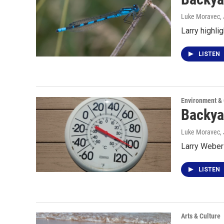
Luke Moravec
,
Larry highli
LISTEN
Environment &
Backya
Luke Moravec
,
Larry Weber 
LISTEN
Arts & Culture