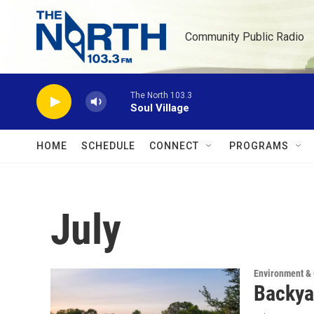
Skip to main content
Community Public Radio
The North 103.3
Soul Village
HOME
SCHEDULE
CONNECT
PROGRAMS
July
Environment &
Backya