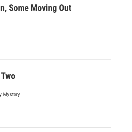
wn, Some Moving Out
 Two
ay Mystery