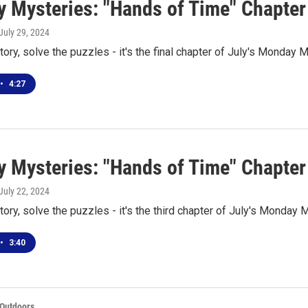
 Mysteries: "Hands of Time" Chapter
 July 29, 2024
tory, solve the puzzles - it's the final chapter of July's Monday 
•
4:27
 Mysteries: "Hands of Time" Chapter
 July 22, 2024
tory, solve the puzzles - it's the third chapter of July's Monday 
•
3:40
 Outdoors