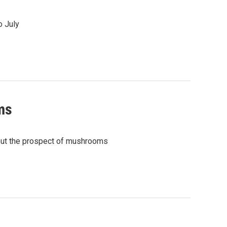
o July
ms
out the prospect of mushrooms