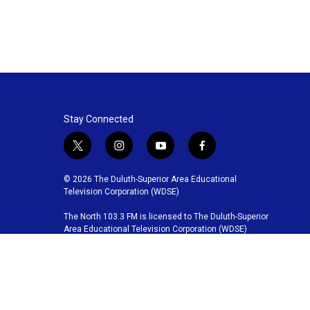
Stay Connected
t
i
y
f
w
n
o
a
i
s
u
c
© 2026 The Duluth-Superior Area Educational
t
t
t
e
Television Corporation (WDSE)
t
a
u
b
The North 103.3 FM is licensed to The Duluth-Superior
e
g
b
o
Area Educational Television Corporation (WDSE)
r
r
e
o
a
k
m