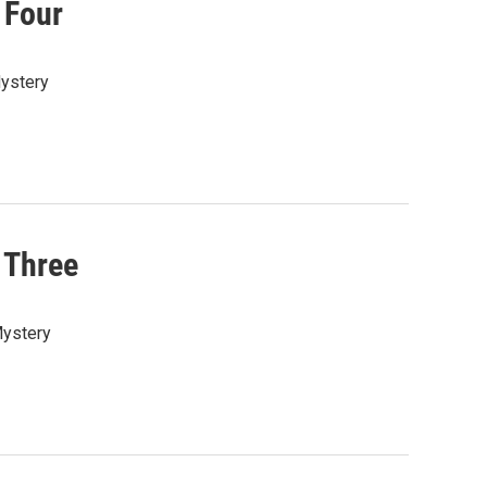
 Four
Mystery
 Three
Mystery