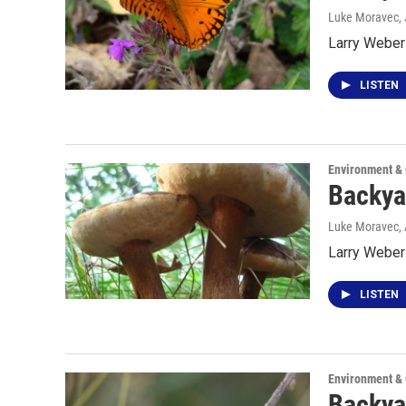
Luke Moravec
,
Larry Weber 
LISTEN
Environment &
Backya
Luke Moravec
,
Larry Weber
LISTEN
Environment &
Backya