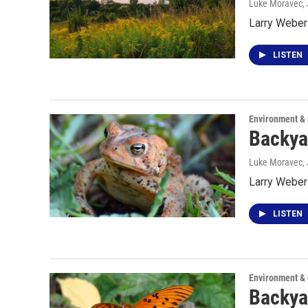
Luke Moravec
,
Larry Weber 
LISTEN
Environment &
Backya
Luke Moravec
,
Larry Weber
LISTEN
Environment &
Backya