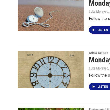
Monday
Luke Moravec
,
Follow the s
LISTEN
Arts & Culture
Monday
Luke Moravec
,
Follow the s
LISTEN
Environment &