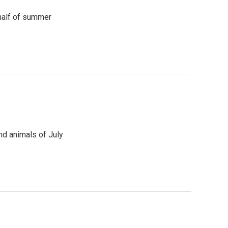
 half of summer
nd animals of July