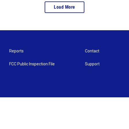
Load More
Reports
Contact
FCC Public Inspection File
Support