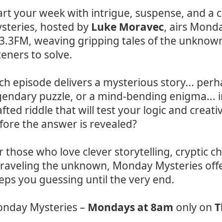
art your week with intrigue, suspense, and a 
steries, hosted by
Luke Moravec
, airs Mond
3.3FM, weaving gripping tales of the unknown 
steners to solve.
ch episode delivers a mysterious story... per
gendary puzzle, or a mind-bending enigma... i
afted riddle that will test your logic and creat
fore the answer is revealed?
r those who love clever storytelling, cryptic ch
raveling the unknown, Monday Mysteries offe
eps you guessing until the very end.
nday Mysteries –
Mondays at 8am
only on
T