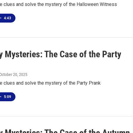
he clues and solve the mystery of the Halloween Witness
•
4:43
 Mysteries: The Case of the Party
 October 20, 2025
he clues and solve the mystery of the Party Prank
•
5:09
 Mysteries: The Case of the Autumn