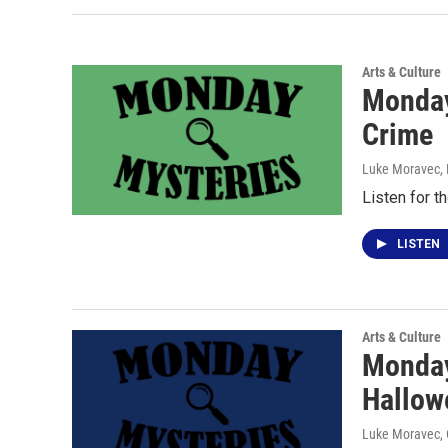
Arts & Culture
Monday
Crime
Luke Moravec
,
Listen for t
LISTEN
Arts & Culture
Monday
Hallow
Luke Moravec
,