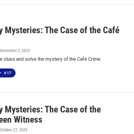
 Mysteries: The Case of the Café
 November 3, 2025
he clues and solve the mystery of the Café Crime
•
4:17
 Mysteries: The Case of the
een Witness
 October 27, 2025