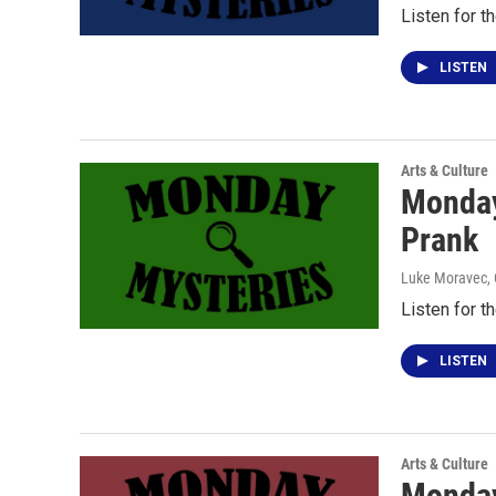
Listen for t
LISTEN
Arts & Culture
Monday
Prank
Luke Moravec
,
Listen for t
LISTEN
Arts & Culture
Monday