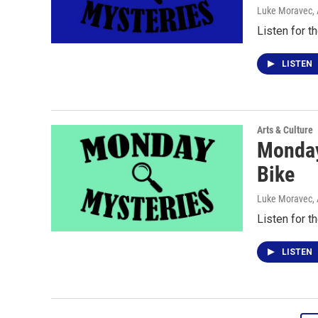
Luke Moravec
,
Listen for t
LISTEN
Arts & Culture
Monday
Bike
Luke Moravec
,
Listen for t
LISTEN