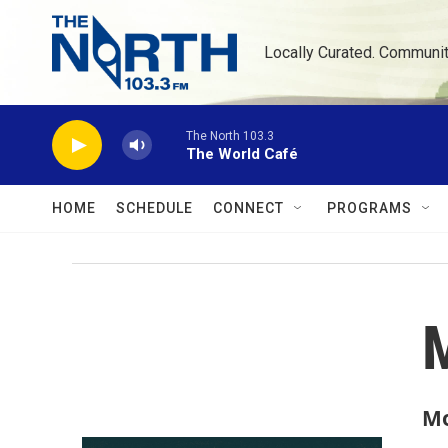
Skip to main content
Locally Curated. Communi
The North 103.3
The World Café
HOME
SCHEDULE
CONNECT
PROGRAMS
Mo