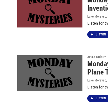
Invent
Luke Moravec
,
Listen for t
LISTEN
Arts & Culture
Monday
Plane 
Luke Moravec
,
Listen for t
LISTEN