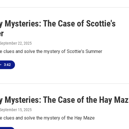
 Mysteries: The Case of Scottie's
r
 September 22, 2025
he clues and solve the mystery of Scottie's Summer
•
3:42
 Mysteries: The Case of the Hay Maz
 September 15, 2025
he clues and solve the mystery of the Hay Maze