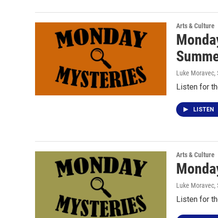
Arts & Culture
Monday
Summe
Luke Moravec
,
Listen for t
LISTEN
Arts & Culture
Monday
Luke Moravec
,
Listen for t