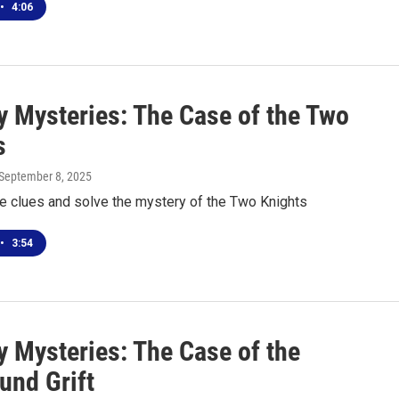
•
4:06
 Mysteries: The Case of the Two
s
 September 8, 2025
he clues and solve the mystery of the Two Knights
•
3:54
 Mysteries: The Case of the
und Grift