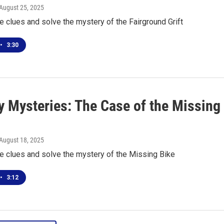
 August 25, 2025
he clues and solve the mystery of the Fairground Grift
•
3:30
 Mysteries: The Case of the Missing
 August 18, 2025
he clues and solve the mystery of the Missing Bike
•
3:12