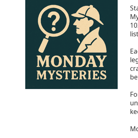
St
My
10
li
Ea
le
cr
be
Fo
un
ke
Mo