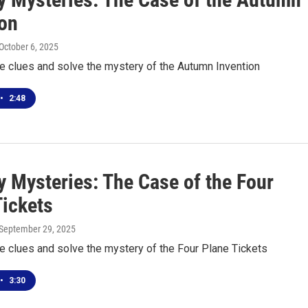
ion
 October 6, 2025
he clues and solve the mystery of the Autumn Invention
•
2:48
 Mysteries: The Case of the Four
Tickets
 September 29, 2025
he clues and solve the mystery of the Four Plane Tickets
•
3:30