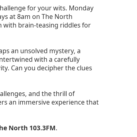
challenge for your wits. Monday
ays at 8am on The North
with brain-teasing riddles for
haps an unsolved mystery, a
ntertwined with a carefully
ivity. Can you decipher the clues
allenges, and the thrill of
rs an immersive experience that
he North 103.3FM
.