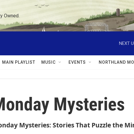
ty Owned.
NEXT U
MAIN PLAYLIST
MUSIC
EVENTS
NORTHLAND MO
Monday Mysteries
nday Mysteries: Stories That Puzzle the Mi