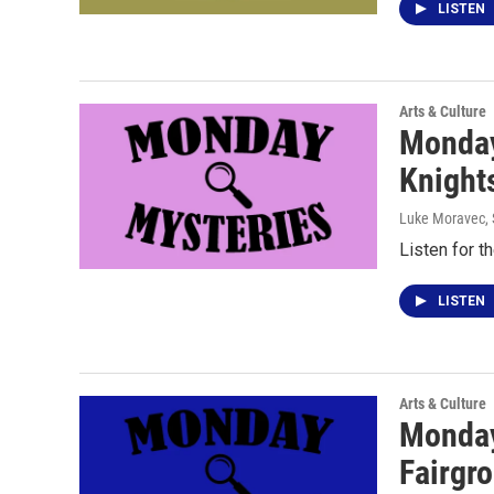
LISTEN
Arts & Culture
Monday
Knight
Luke Moravec
,
Listen for t
LISTEN
Arts & Culture
Monday
Fairgro