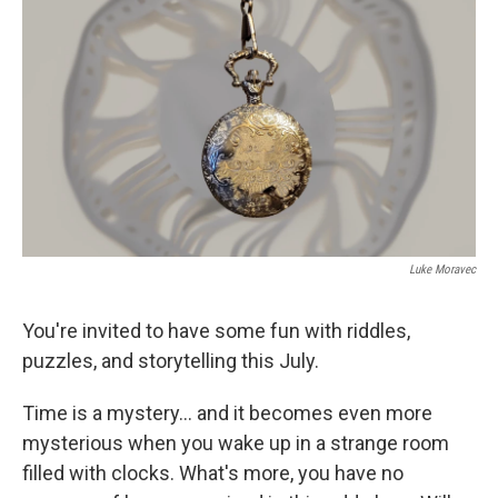
k
n
Luke Moravec
You're invited to have some fun with riddles,
puzzles, and storytelling this July.
Time is a mystery... and it becomes even more
mysterious when you wake up in a strange room
filled with clocks. What's more, you have no