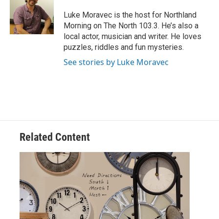
o
e
d
o
r
I
Luke Moravec is the host for Northland
k
n
Morning on The North 103.3. He’s also a
local actor, musician and writer. He loves
puzzles, riddles and fun mysteries.
See stories by Luke Moravec
Related Content