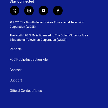
Stay Connected
t
i
y
f
w
n
o
a
i
s
u
c
© 2026 The Duluth-Superior Area Educational Television
t
t
t
e
Corporation (WDSE)
t
a
u
b
e
g
b
o
The North 103.3 FM is licensed to The Duluth-Superior Area
r
r
e
o
Educational Television Corporation (WDSE)
a
k
m
Reports
FCC Public Inspection File
Contact
Support
Official Contest Rules