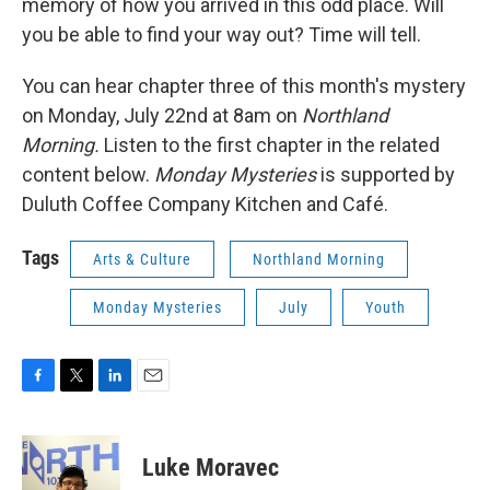
memory of how you arrived in this odd place. Will
you be able to find your way out? Time will tell.
You can hear chapter three of this month's mystery
on Monday, July 22nd at 8am on
Northland
Morning.
Listen to the first chapter in the related
content below.
Monday Mysteries
is supported by
Duluth Coffee Company Kitchen and Café.
Tags
Arts & Culture
Northland Morning
Monday Mysteries
July
Youth
F
T
L
E
a
w
i
m
c
i
n
a
e
t
k
i
Luke Moravec
b
t
e
l