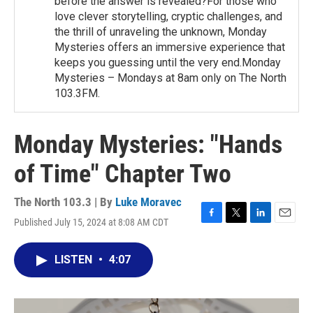
before the answer is revealed?For those who
love clever storytelling, cryptic challenges, and
the thrill of unraveling the unknown, Monday
Mysteries offers an immersive experience that
keeps you guessing until the very end.Monday
Mysteries – Mondays at 8am only on The North
103.3FM.
Monday Mysteries: "Hands
of Time" Chapter Two
The North 103.3 | By
Luke Moravec
Published July 15, 2024 at 8:08 AM CDT
F
T
L
E
a
w
i
m
c
i
n
a
LISTEN
•
4:07
e
t
k
i
b
t
e
l
o
e
d
o
r
I