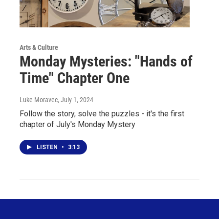
Arts & Culture
Monday Mysteries: "Hands of
Time" Chapter One
Luke Moravec
, July 1, 2024
Follow the story, solve the puzzles - it's the first
chapter of July's Monday Mystery
LISTEN
•
3:13