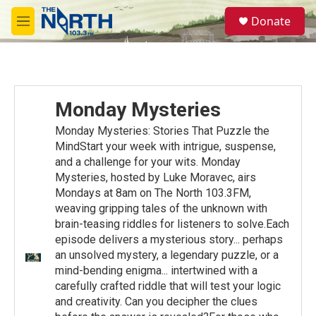
Skip to main content
S
Donate
e
M
a
e
r
n
c
u
h
u
Monday Mysteries
e
r
Monday Mysteries: Stories That Puzzle the
y
MindStart your week with intrigue, suspense,
and a challenge for your wits. Monday
Mysteries, hosted by Luke Moravec, airs
Mondays at 8am on The North 103.3FM,
weaving gripping tales of the unknown with
brain-teasing riddles for listeners to solve.Each
episode delivers a mysterious story... perhaps
an unsolved mystery, a legendary puzzle, or a
mind-bending enigma... intertwined with a
carefully crafted riddle that will test your logic
and creativity. Can you decipher the clues