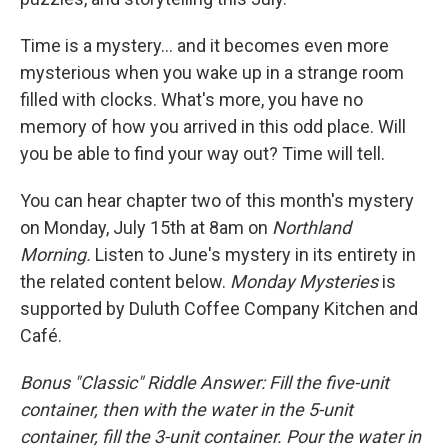
Time is a mystery... and it becomes even more
mysterious when you wake up in a strange room
filled with clocks. What's more, you have no
memory of how you arrived in this odd place. Will
you be able to find your way out? Time will tell.
You can hear chapter two of this month's mystery
on Monday, July 15th at 8am on
Northland
Morning.
Listen to June's mystery in its entirety in
the related content below.
Monday Mysteries
is
supported by Duluth Coffee Company Kitchen and
Café.
Bonus "Classic" Riddle Answer: Fill the five-unit
container, then with the water in the 5-unit
container, fill the 3-unit container. Pour the water in