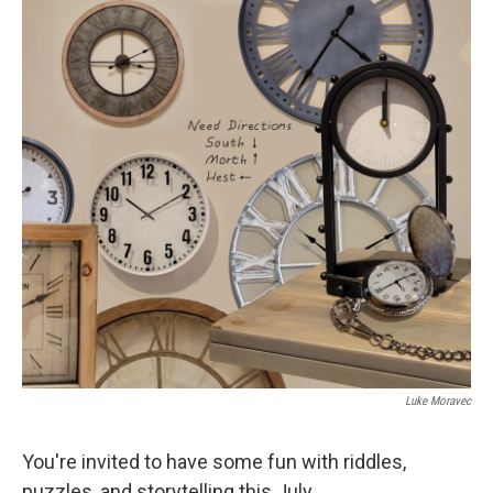
k
n
Luke Moravec
You're invited to have some fun with riddles,
puzzles, and storytelling this July.