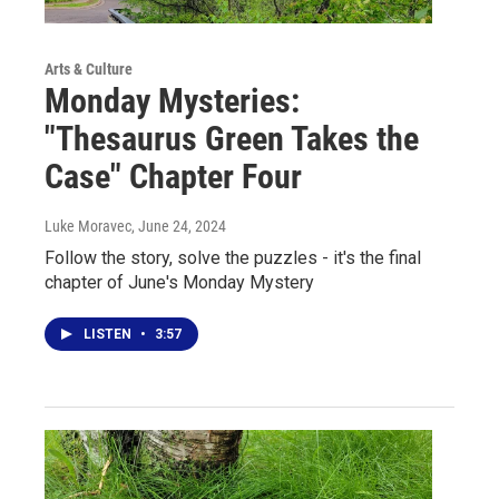
Arts & Culture
Monday Mysteries:
"Thesaurus Green Takes the
Case" Chapter Four
Luke Moravec
, June 24, 2024
Follow the story, solve the puzzles - it's the final
chapter of June's Monday Mystery
LISTEN
•
3:57