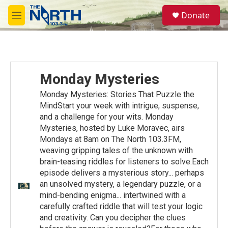
Skip to main content
S
Donate
e
M
a
e
r
n
c
u
h
u
Monday Mysteries
e
r
Monday Mysteries: Stories That Puzzle the
y
MindStart your week with intrigue, suspense,
and a challenge for your wits. Monday
Mysteries, hosted by Luke Moravec, airs
Mondays at 8am on The North 103.3FM,
weaving gripping tales of the unknown with
brain-teasing riddles for listeners to solve.Each
episode delivers a mysterious story... perhaps
an unsolved mystery, a legendary puzzle, or a
mind-bending enigma... intertwined with a
carefully crafted riddle that will test your logic
and creativity. Can you decipher the clues