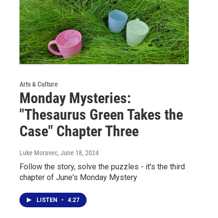
Arts & Culture
Monday Mysteries:
"Thesaurus Green Takes the
Case" Chapter Three
Luke Moravec
, June 18, 2024
Follow the story, solve the puzzles - it's the third
chapter of June's Monday Mystery
LISTEN
•
4:27