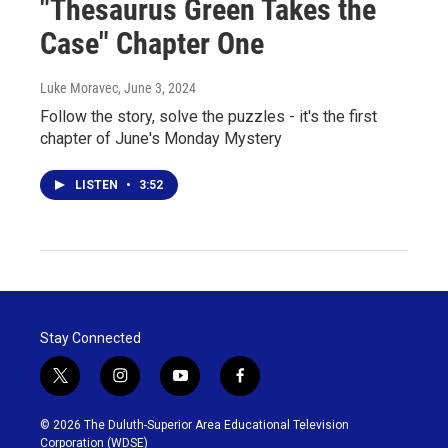
"Thesaurus Green Takes the
Case" Chapter One
Luke Moravec
, June 3, 2024
Follow the story, solve the puzzles - it's the first
chapter of June's Monday Mystery
LISTEN
•
3:52
Stay Connected
t
i
y
f
w
n
o
a
i
s
u
c
© 2026 The Duluth-Superior Area Educational Television
t
t
t
e
Corporation (WDSE)