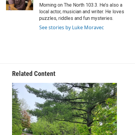
k
n
Morning on The North 103.3. He’s also a
local actor, musician and writer. He loves
puzzles, riddles and fun mysteries.
See stories by Luke Moravec
Related Content