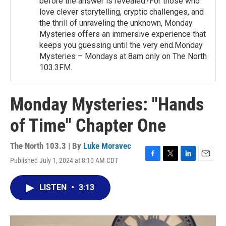
before the answer is revealed?For those who
love clever storytelling, cryptic challenges, and
the thrill of unraveling the unknown, Monday
Mysteries offers an immersive experience that
keeps you guessing until the very end.Monday
Mysteries – Mondays at 8am only on The North
103.3FM.
Monday Mysteries: "Hands
of Time" Chapter One
The North 103.3 | By
Luke Moravec
Published July 1, 2024 at 8:10 AM CDT
F
T
L
E
a
w
i
m
c
i
n
a
LISTEN
•
3:13
e
t
k
i
b
t
e
l
o
e
d
o
r
I