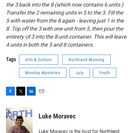
the 3 back into the 8 (which now contains 6 units.)
Transfer the 2 remaining units in 5 to the 3. Fill the
5 with water from the 8 again - leaving just 1 in the
8. Top off the 3 with one unit from 5, then pour the
entirety of 3 into the 8-unit container. This will leave
4 units in both the 5 and 8 containers.
Tags
Arts & Culture
Northland Morning
Monday Mysteries
July
Youth
F
T
L
E
a
w
i
m
c
i
n
a
e
t
k
i
Luke Moravec
b
t
e
l
o
e
d
o
r
I
Luke Moravec is the host for Northland