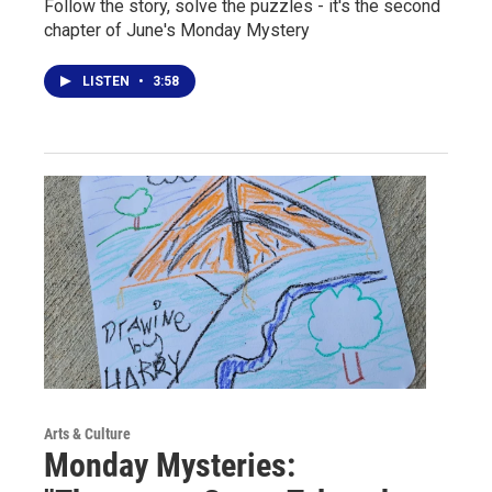
Follow the story, solve the puzzles - it's the second
chapter of June's Monday Mystery
LISTEN
•
3:58
Arts & Culture
Monday Mysteries: