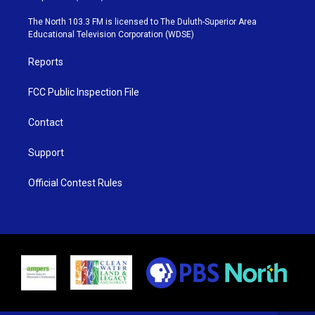
t
a
u
b
e
g
b
o
The North 103.3 FM is licensed to The Duluth-Superior Area
r
r
e
o
Educational Television Corporation (WDSE)
a
k
m
Reports
FCC Public Inspection File
Contact
Support
Official Contest Rules