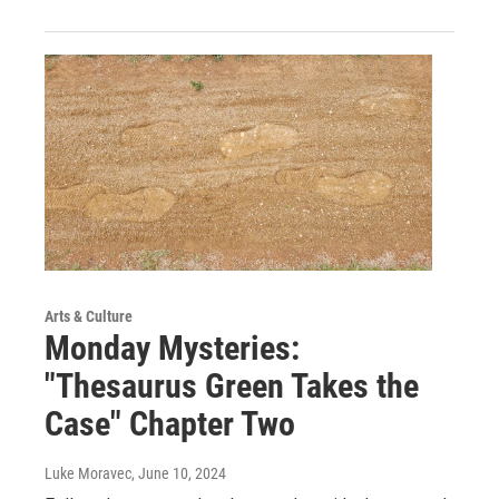
Arts & Culture
Monday Mysteries:
"Thesaurus Green Takes the
Case" Chapter Two
Luke Moravec
, June 10, 2024