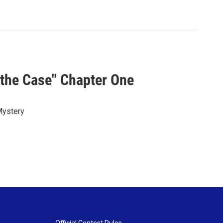
the Case" Chapter One
 Mystery