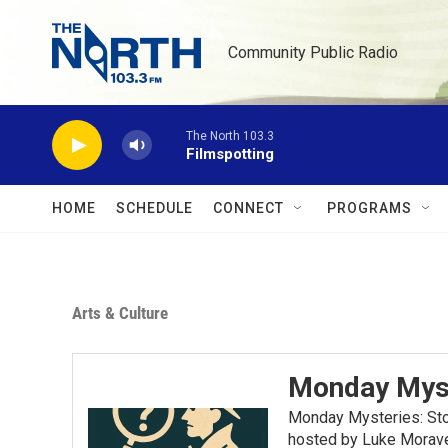
Skip to main content
Community Public Radio
The North 103.3
Filmspotting
HOME
SCHEDULE
CONNECT
PROGRAMS
Arts & Culture
Monday Mys
Monday Mysteries: Stor
hosted by Luke Moravec