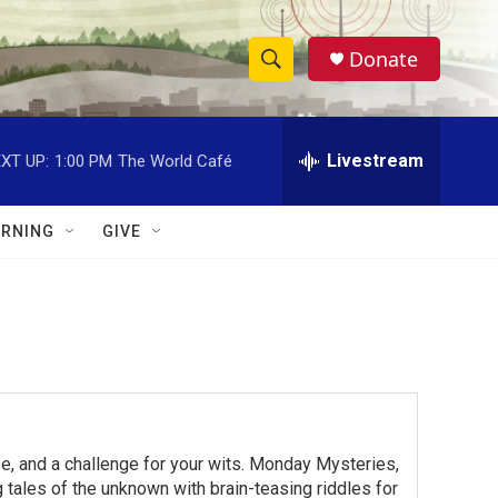
Donate
S
S
e
h
a
r
Livestream
XT UP:
1:00 PM
The World Café
o
c
h
w
Q
RNING
GIVE
u
S
e
r
e
y
a
r
c
e, and a challenge for your wits. Monday Mysteries,
h
ales of the unknown with brain-teasing riddles for