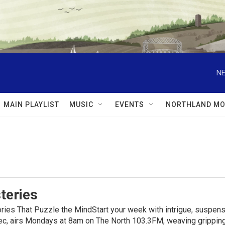
NE
MAIN PLAYLIST
MUSIC
EVENTS
NORTHLAND MO
teries
ies That Puzzle the MindStart your week with intrigue, suspens
, airs Mondays at 8am on The North 103.3FM, weaving gripping t