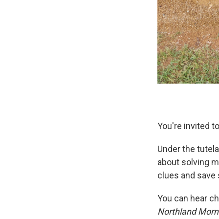
You're invited t
Under the tutel
about solving m
clues and save 
You can hear ch
Northland Morn