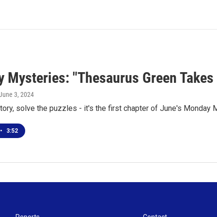
 Mysteries: "Thesaurus Green Takes 
 June 3, 2024
tory, solve the puzzles - it's the first chapter of June's Monday
•
3:52