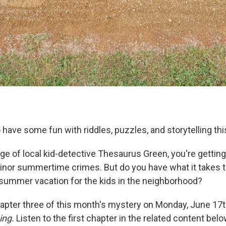
o have some fun with riddles, puzzles, and storytelling th
age of local kid-detective Thesaurus Green, you're gettin
inor summertime crimes. But do you have what it takes t
summer vacation for the kids in the neighborhood?
apter three of this month's mystery on Monday, June 17
ing.
Listen to the first chapter in the related content bel