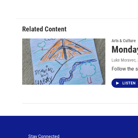
Related Content
Arts & Culture
Monday
Luke Moravec
,
Follow the s
LISTEN
Stay Connected