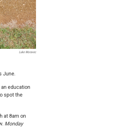
Luke Moravec
is June.
g an education
o spot the
th at 8am on
ow.
Monday