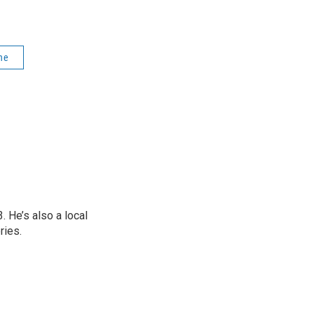
ne
 He’s also a local
ries.