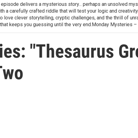
h episode delivers a mysterious story... perhaps an unsolved mys
th a carefully crafted riddle that will test your logic and creativ
love clever storytelling, cryptic challenges, and the thrill of 
that keeps you guessing until the very end.Monday Mysteries –
es: "Thesaurus Gr
Two