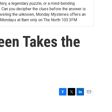
tery, a legendary puzzle, or a mind-bending
ity. Can you decipher the clues before the answer is
unraveling the unknown, Monday Mysteries offers an
 Mondays at 8am only on The North 103.3FM.
een Takes the
F
T
L
E
a
w
i
m
c
i
n
a