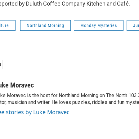
pported by Duluth Coffee Company Kitchen and Café.
lture
Northland Morning
Monday Mysteries
Ju
uke Moravec
ke Moravec is the host for Northland Morning on The North 103.3.
tor, musician and writer. He loves puzzles, riddles and fun myste
ee stories by Luke Moravec