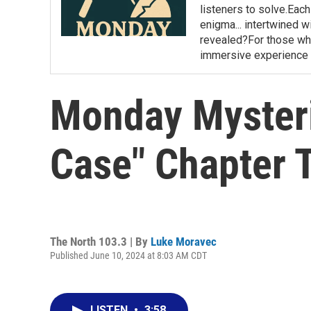
listeners to solve.Eac
enigma... intertwined wi
revealed?For those who 
immersive experience 
Monday Mysteri
Case" Chapter 
The North 103.3 | By
Luke Moravec
Published June 10, 2024 at 8:03 AM CDT
LISTEN
•
3:58