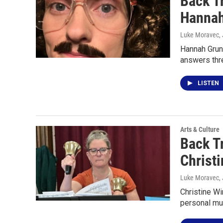
Back T
Hannah
Luke Moravec
,
Hannah Grun
answers thr
LISTEN
Arts & Culture
Back T
Christi
Luke Moravec
,
Christine Wi
personal mu