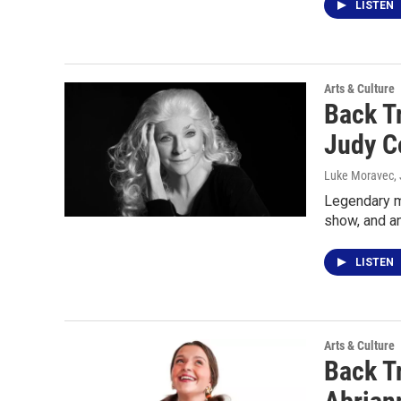
LISTEN
Arts & Culture
Back T
Judy C
Luke Moravec
,
Legendary m
show, and a
LISTEN
Arts & Culture
Back T