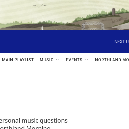
NEXT U
MAIN PLAYLIST
MUSIC
EVENTS
NORTHLAND MO
personal music questions
 Northland Morning.