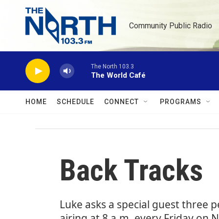
Skip to main content
Community Public Radio
The North 103.3
The World Café
HOME
SCHEDULE
CONNECT
PROGRAMS
Back Tracks
Luke asks a special guest three 
airing at 8 a.m. every Friday on