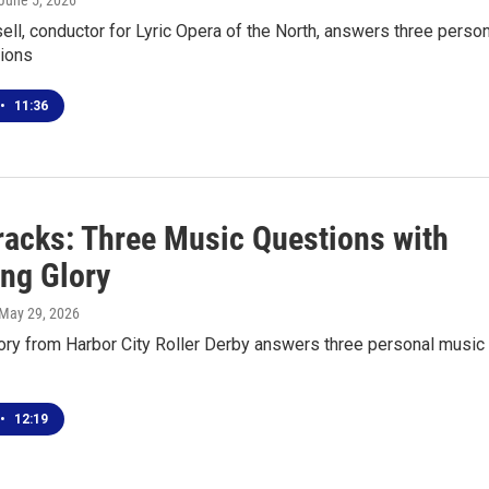
 June 5, 2026
ell, conductor for Lyric Opera of the North, answers three perso
ions
•
11:36
racks: Three Music Questions with
ng Glory
 May 29, 2026
ory from Harbor City Roller Derby answers three personal music
•
12:19