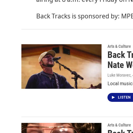
Back Tracks is sponsored by:
MP
Arts & Culture
Back T
Nate W
Luke Moravec
,
Local music
LISTEN
Arts & Culture