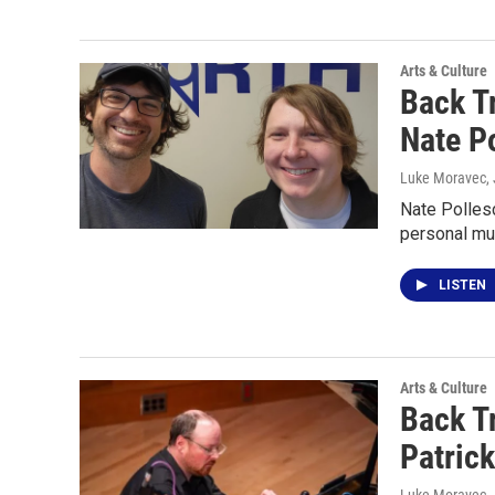
Arts & Culture
Back T
Nate P
Luke Moravec
,
Nate Pollesc
personal mu
LISTEN
Arts & Culture
Back T
Patrick