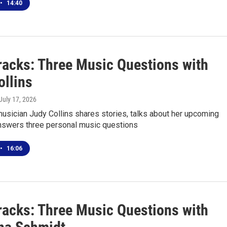
•
14:40
racks: Three Music Questions with
ollins
 July 17, 2026
usician Judy Collins shares stories, talks about her upcoming
nswers three personal music questions
•
16:06
racks: Three Music Questions with