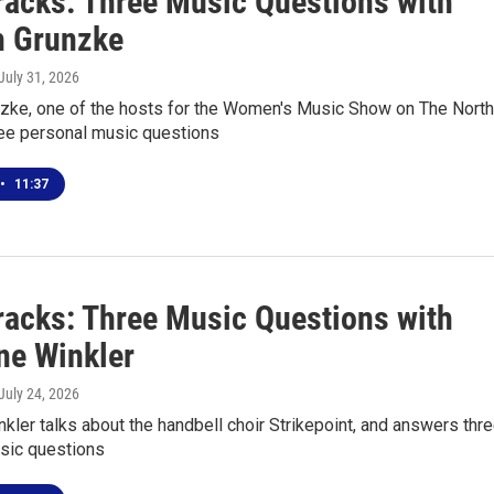
racks: Three Music Questions with
 Grunzke
 July 31, 2026
zke, one of the hosts for the Women's Music Show on The North
ee personal music questions
•
11:37
racks: Three Music Questions with
ne Winkler
 July 24, 2026
nkler talks about the handbell choir Strikepoint, and answers thr
sic questions