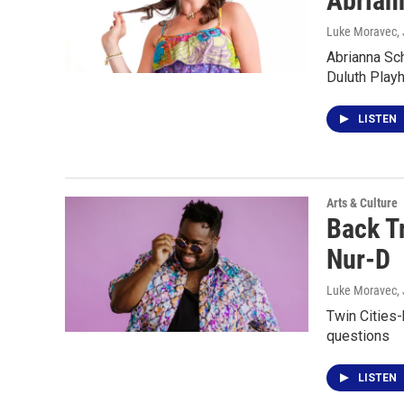
Abrian
Luke Moravec
,
Abrianna Sch
Duluth Play
LISTEN
Arts & Culture
Back T
Nur-D
Luke Moravec
,
Twin Cities
questions
LISTEN