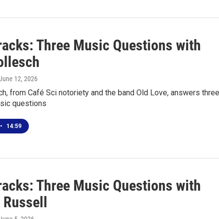
racks: Three Music Questions with
ollesch
 June 12, 2026
h, from Café Sci notoriety and the band Old Love, answers thre
sic questions
•
14:59
racks: Three Music Questions with
 Russell