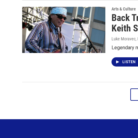
Arts & Culture
Back T
Keith 
Luke Moravec
,
Legendary m
LISTEN