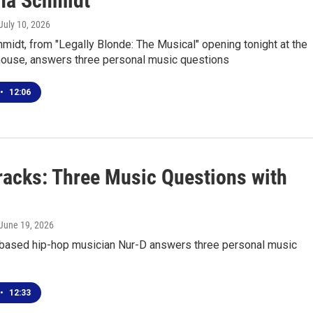
na Schmidt
 July 10, 2026
midt, from "Legally Blonde: The Musical" opening tonight at the
house, answers three personal music questions
•
12:06
racks: Three Music Questions with
 June 19, 2026
-based hip-hop musician Nur-D answers three personal music
•
12:33