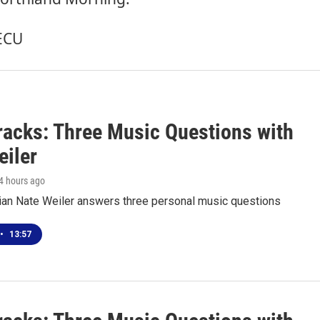
ECU
racks: Three Music Questions with
eiler
 4 hours ago
ian Nate Weiler answers three personal music questions
•
13:57