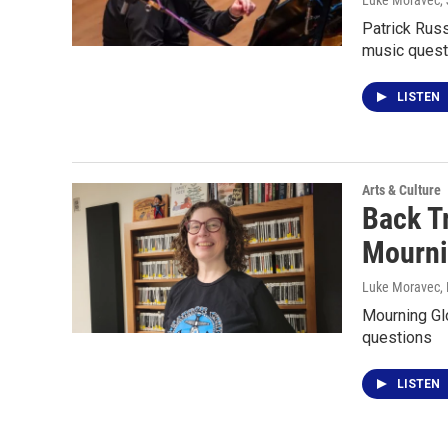
Luke Moravec
,
Patrick Russ
music quest
LISTEN
Arts & Culture
Back T
Mourni
Luke Moravec
,
Mourning Gl
questions
LISTEN