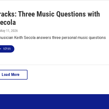
racks: Three Music Questions with
Secola
 May 11, 2026
usician Keith Secola answers three personal music questions
•
17:11
Load More