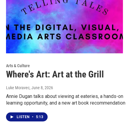
Arts & Culture
Where's Art: Art at the Grill
Luke Moravec
, June 8, 2026
Annie Dugan talks about viewing at eateries, a hands-on
learning opportunity, and a new art book recommendation
LISTEN
•
5:13