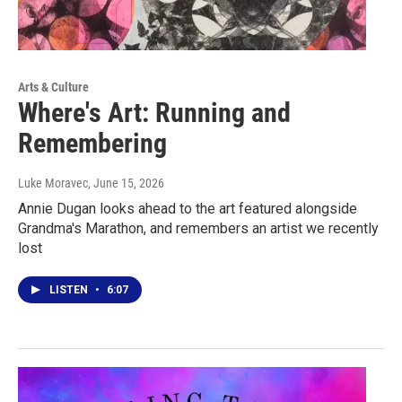
Arts & Culture
Where's Art: Running and
Remembering
Luke Moravec
, June 15, 2026
Annie Dugan looks ahead to the art featured alongside
Grandma's Marathon, and remembers an artist we recently
lost
LISTEN
•
6:07