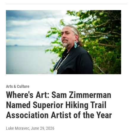
Arts & Culture
Where's Art: Sam Zimmerman
Named Superior Hiking Trail
Association Artist of the Year
Luke Moravec
, June 29, 2026