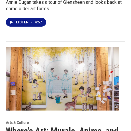
Annie Dugan takes a tour of Glensheen and looks back at
some older art forms
LISTEN
•
4:57
Arts & Culture
Where's Art: Murals, Anime, and