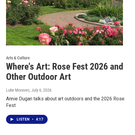
Arts & Culture
Where's Art: Rose Fest 2026 and
Other Outdoor Art
Luke Moravec
, July 6, 2026
Annie Dugan talks about art outdoors and the 2026 Rose
Fest
LISTEN
•
4:17