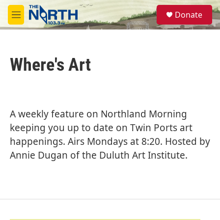
Skip to main content
S
Donate
e
M
a
e
r
n
c
u
h
Where's Art
u
e
r
y
A weekly feature on Northland Morning
keeping you up to date on Twin Ports art
happenings. Airs Mondays at 8:20. Hosted by
Annie Dugan of the Duluth Art Institute.