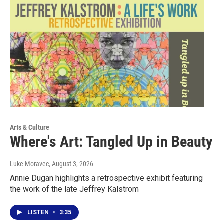
Arts & Culture
Where's Art: Tangled Up in Beauty
Luke Moravec
, August 3, 2026
Annie Dugan highlights a retrospective exhibit featuring
the work of the late Jeffrey Kalstrom
LISTEN
•
3:35