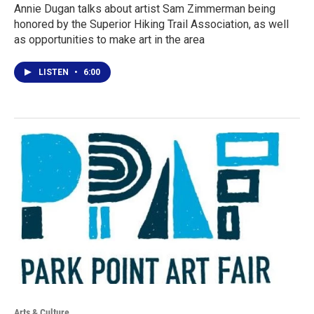
Annie Dugan talks about artist Sam Zimmerman being
honored by the Superior Hiking Trail Association, as well
as opportunities to make art in the area
LISTEN
•
6:00
Arts & Culture