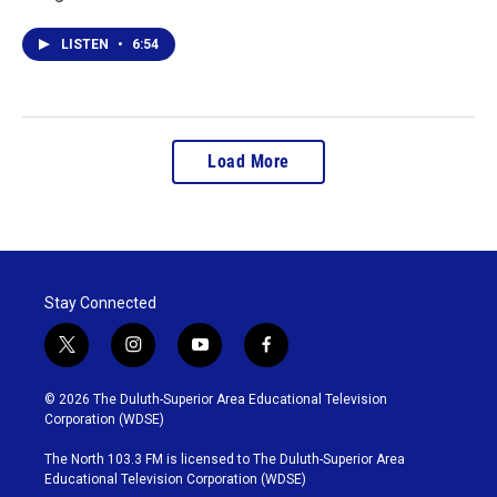
LISTEN
•
6:54
Load More
Stay Connected
t
i
y
f
w
n
o
a
i
s
u
c
© 2026 The Duluth-Superior Area Educational Television
t
t
t
e
Corporation (WDSE)
t
a
u
b
e
g
b
o
The North 103.3 FM is licensed to The Duluth-Superior Area
r
r
e
o
Educational Television Corporation (WDSE)
a
k