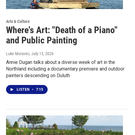
Arts & Culture
Where's Art: "Death of a Piano"
and Public Painting
Luke Moravec
, July 13, 2026
Annie Dugan talks about a diverse week of art in the
Northland including a documentary premiere and outdoor
painters descending on Duluth
LISTEN
•
7:15