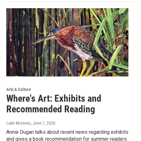
Arts & Culture
Where's Art: Exhibits and
Recommended Reading
Luke Moravec
, June 1, 2026
Annie Dugan talks about recent news regarding exhibits
and gives a book recommendation for summer readers