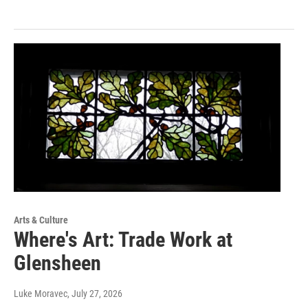
Arts & Culture
Where's Art: Trade Work at
Glensheen
Luke Moravec
, July 27, 2026