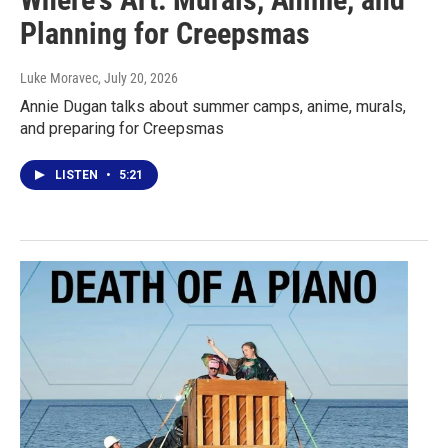
Planning for Creepsmas
Luke Moravec
, July 20, 2026
Annie Dugan talks about summer camps, anime, murals,
and preparing for Creepsmas
LISTEN
•
5:21