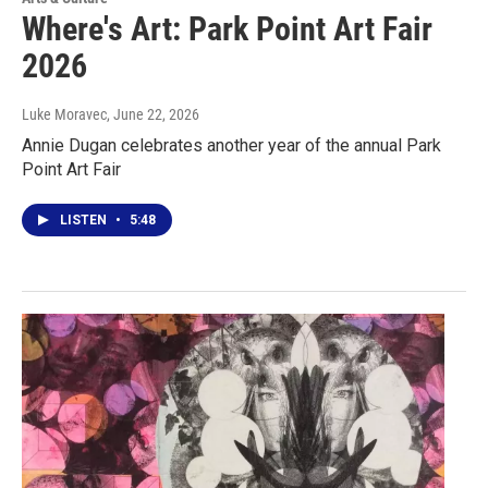
Where's Art: Park Point Art Fair
2026
Luke Moravec
, June 22, 2026
Annie Dugan celebrates another year of the annual Park
Point Art Fair
LISTEN
•
5:48