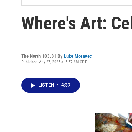
Where's Art: Ce
The North 103.3 | By
Luke Moravec
Published May 27, 2025 at 5:57 AM CDT
LISTEN
•
4:37