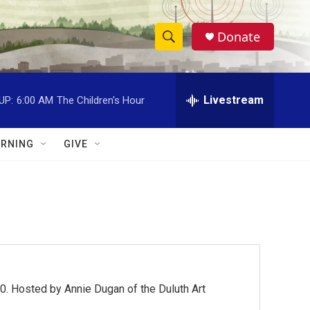
Donate
S
S
e
h
a
r
Livestream
UP:
6:00 AM
The Children's Hour
o
c
h
w
Q
RNING
GIVE
u
S
e
r
e
y
a
r
c
0. Hosted by Annie Dugan of the Duluth Art
h