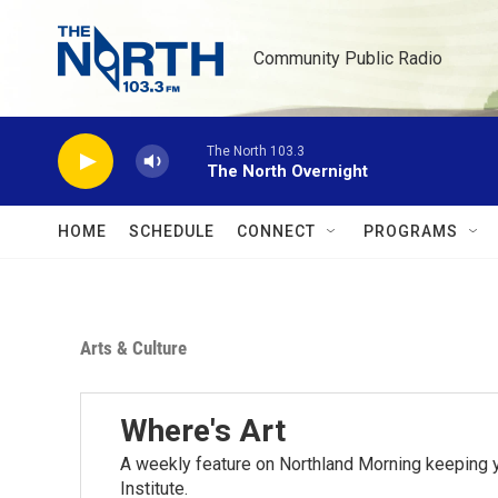
Skip to main content
Community Public Radio
The North 103.3
The North Overnight
HOME
SCHEDULE
CONNECT
PROGRAMS
Arts & Culture
Where's Art
A weekly feature on Northland Morning keeping y
Institute.