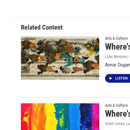
Related Content
Arts & Culture
Where's
Luke Moravec
,
Annie Dugan 
LISTEN
Arts & Culture
Where's
Grant Jones, L