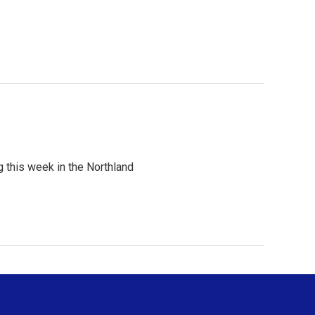
 this week in the Northland