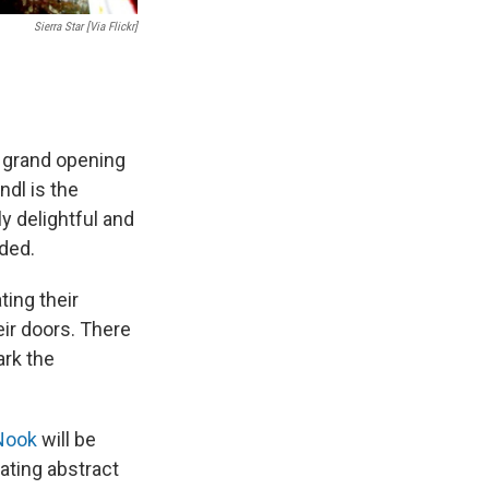
Sierra Star [via Flickr]
r grand opening
ndl is the
y delightful and
ided.
ting their
eir doors. There
ark the
Nook
will be
ating abstract