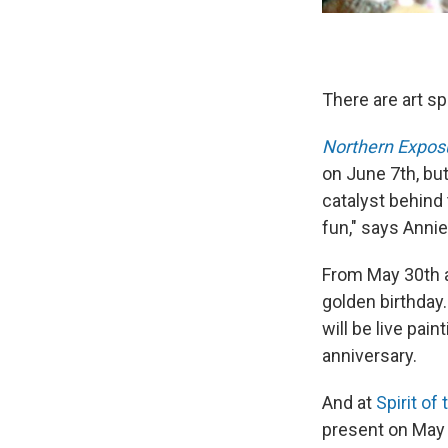
There are art sp
Northern Expos
on June 7th, but
catalyst behind
fun," says Annie
From May 30th 
golden birthday.
will be live pai
anniversary.
And at
Spirit o
present on May 