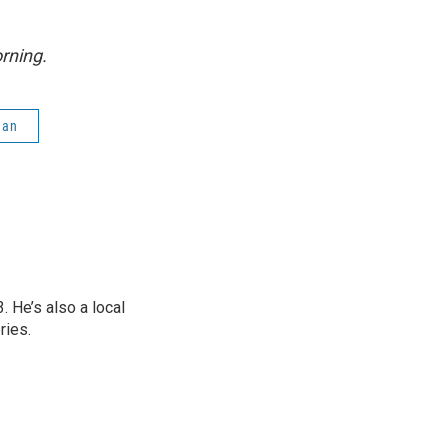
rning.
gan
 He’s also a local
ries.