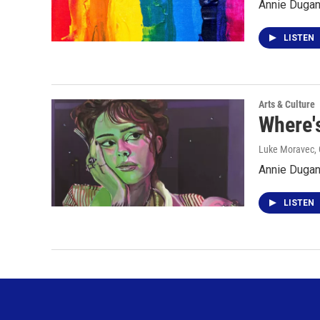
Annie Dugan 
LISTEN
Arts & Culture
Where'
Luke Moravec, 
Annie Dugan
LISTEN