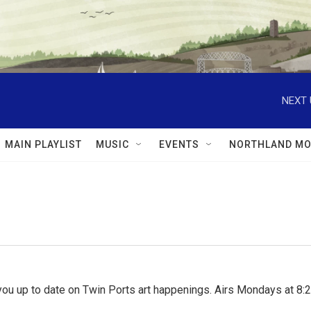
NEXT 
MAIN PLAYLIST
MUSIC
EVENTS
NORTHLAND MO
ou up to date on Twin Ports art happenings. Airs Mondays at 8:2