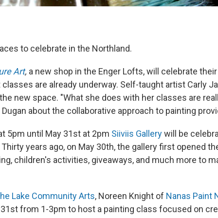
aces to celebrate in the Northland.
ure Art
,
a new shop in the Enger Lofts, will celebrate thei
 classes are already underway. Self-taught artist Carly Ja
 the new space. "What she does with her classes are reall
 Dugan about the collaborative approach to painting prov
at 5pm until May 31st at 2pm
Siiviis Gallery
will be celebra
 Thirty years ago, on May 30th, the gallery first opened th
nting, children's activities, giveaways, and much more to m
f the Lake Community Arts
, Noreen Knight of
Nanas Paint 
31st from 1-3pm to host a painting class focused on cre