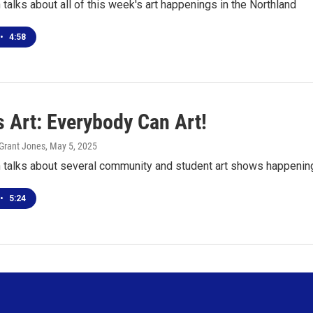
talks about all of this week's art happenings in the Northland
•
4:58
s Art: Everybody Can Art!
Grant Jones
, May 5, 2025
 talks about several community and student art shows happening
•
5:24