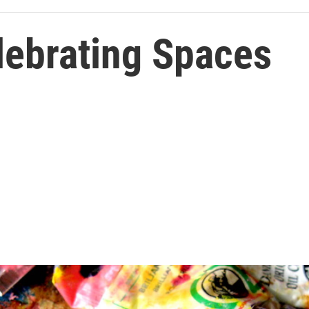
lebrating Spaces