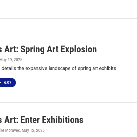
 Art: Spring Art Explosion
 May 19, 2025
details the expansive landscape of spring art exhibits
•
6:07
 Art: Enter Exhibitions
uke Moravec
, May 12, 2025