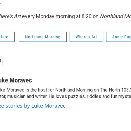
.
ere's Art
every Monday morning at 8:20 on
Northland Mo
lture
Northland Morning
Where's Art
Annie Du
uke Moravec
ke Moravec is the host for Northland Morning on The North 103.3.
tor, musician and writer. He loves puzzles, riddles and fun myste
ee stories by Luke Moravec