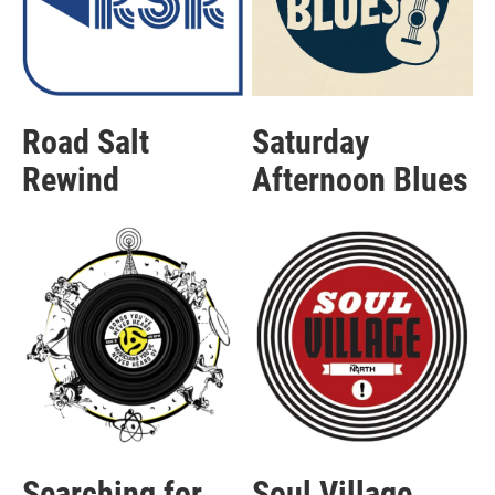
Road Salt
Saturday
Rewind
Afternoon Blues
Searching for
Soul Village