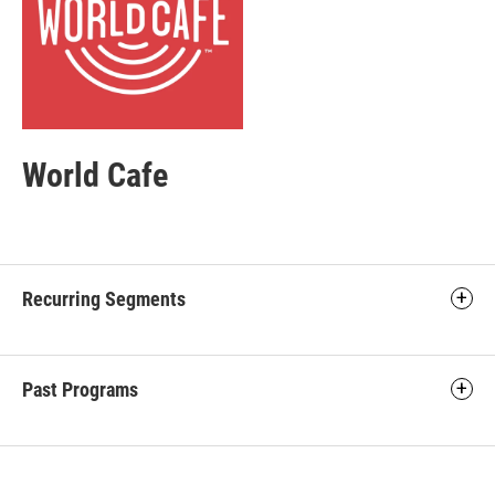
World Cafe
Recurring Segments
Past Programs