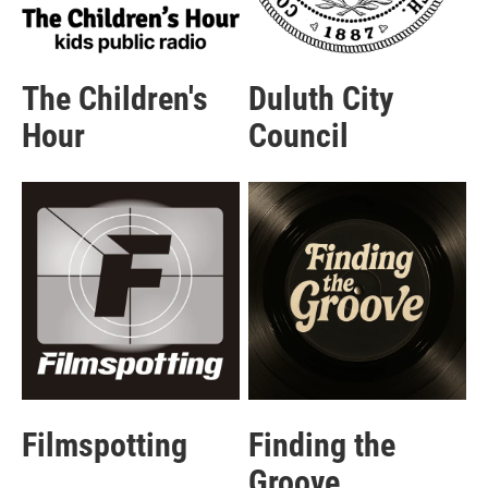
The Children's
Duluth City
Hour
Council
Filmspotting
Finding the
Groove