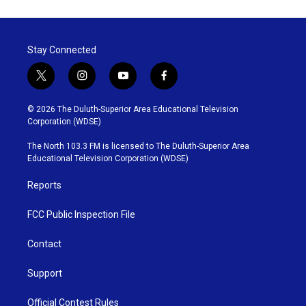
Stay Connected
t
i
y
f
w
n
o
a
i
s
u
c
© 2026 The Duluth-Superior Area Educational Television
t
t
t
e
Corporation (WDSE)
t
a
u
b
e
g
b
o
The North 103.3 FM is licensed to The Duluth-Superior Area
r
r
e
o
Educational Television Corporation (WDSE)
a
k
m
Reports
FCC Public Inspection File
Contact
Support
Official Contest Rules