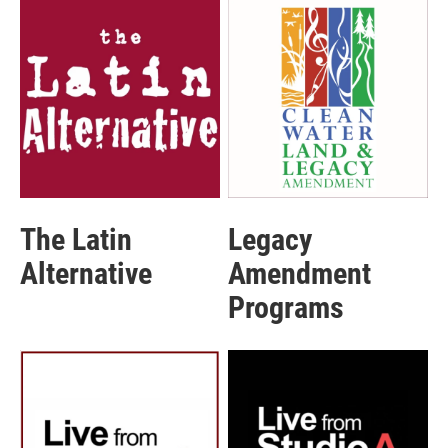
The Latin
Legacy
Alternative
Amendment
Programs