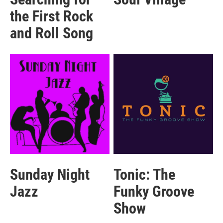
the First Rock
and Roll Song
Sunday Night
Tonic: The
Jazz
Funky Groove
Show