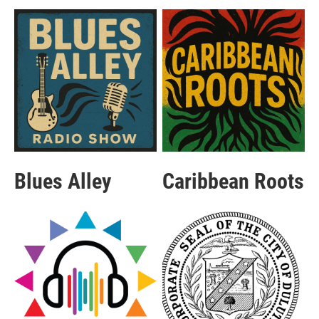
Blues Alley
Caribbean Roots