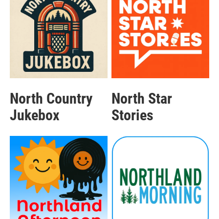
North Country
North Star
Jukebox
Stories