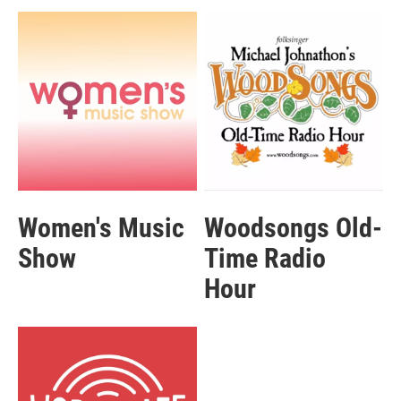
Women's Music
Woodsongs Old-
Show
Time Radio
Hour