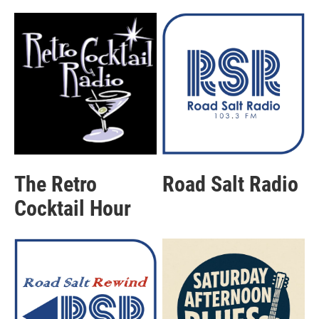
The Retro
Road Salt Radio
Cocktail Hour