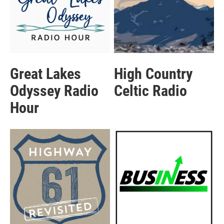
Great Lakes
High Country
Odyssey Radio
Celtic Radio
Hour