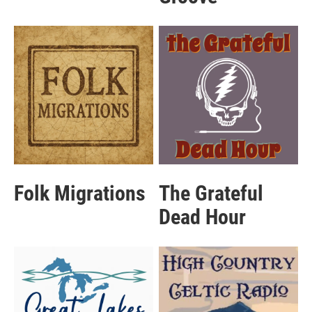
Folk Migrations
The Grateful
Dead Hour