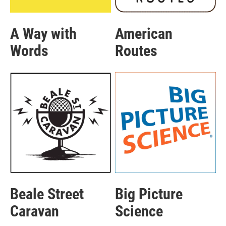
A Way with
American
Words
Routes
Beale Street
Big Picture
Caravan
Science