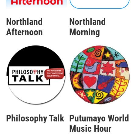
Northland
Northland
Afternoon
Morning
Philosophy Talk
Putumayo World
Music Hour