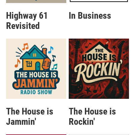
Highway 61
In Business
Revisited
The House is
The House is
Jammin'
Rockin'