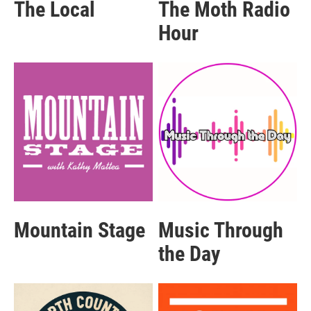
The Local
The Moth Radio
Hour
Mountain Stage
Music Through
the Day