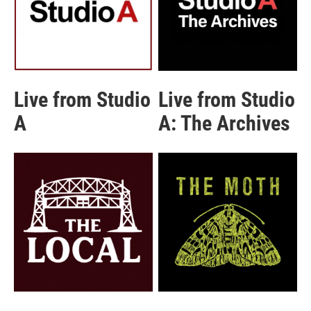
Live from Studio
Live from Studio
A
A: The Archives