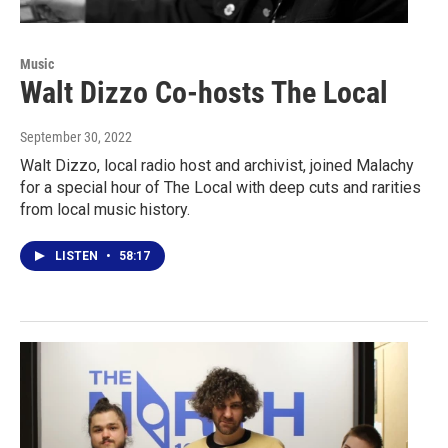
Music
Walt Dizzo Co-hosts The Local
September 30, 2022
Walt Dizzo, local radio host and archivist, joined Malachy
for a special hour of The Local with deep cuts and rarities
from local music history.
LISTEN
•
58:17