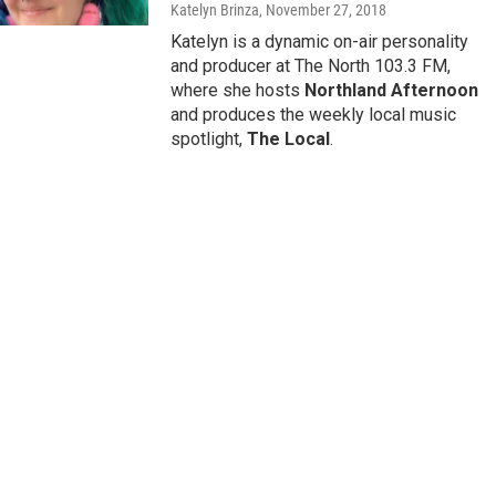
Katelyn Brinza
, November 27, 2018
Katelyn is a dynamic on-air personality
and producer at The North 103.3 FM,
where she hosts
Northland Afternoon
and produces the weekly local music
spotlight,
The Local
.