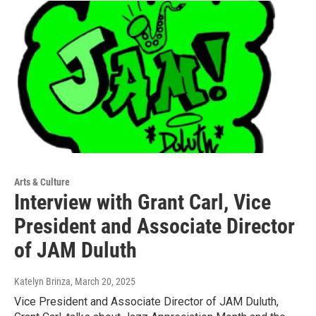
Arts & Culture
Interview with Grant Carl, Vice
President and Associate Director
of JAM Duluth
Katelyn Brinza
, March 20, 2025
Vice President and Associate Director of JAM Duluth,