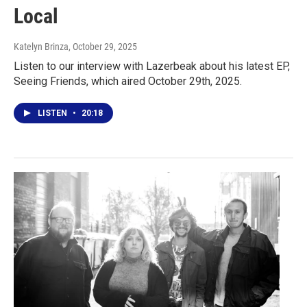
Local
Katelyn Brinza
, October 29, 2025
Listen to our interview with Lazerbeak about his latest EP,
Seeing Friends, which aired October 29th, 2025.
LISTEN
•
20:18