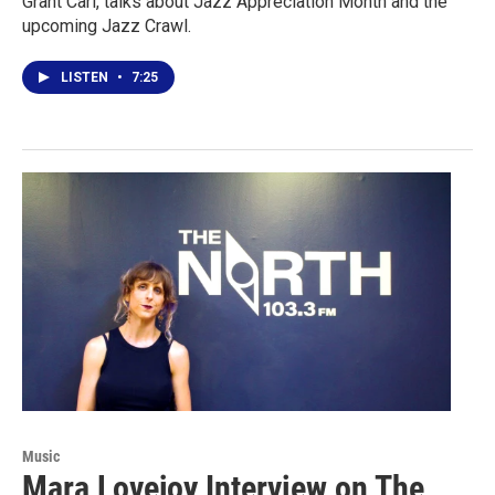
Grant Carl, talks about Jazz Appreciation Month and the
upcoming Jazz Crawl.
LISTEN
•
7:25
Music
Mara Lovejoy Interview on The