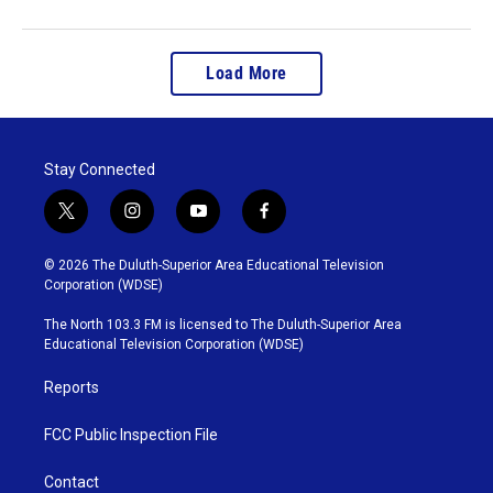
Load More
Stay Connected
t
i
y
f
w
n
o
a
i
s
u
c
© 2026 The Duluth-Superior Area Educational Television
t
t
t
e
Corporation (WDSE)
t
a
u
b
e
g
b
o
The North 103.3 FM is licensed to The Duluth-Superior Area
r
r
e
o
Educational Television Corporation (WDSE)
a
k
m
Reports
FCC Public Inspection File
Contact