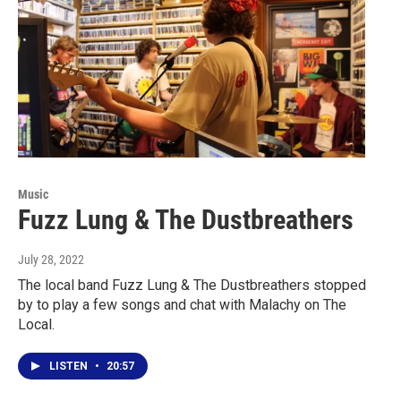
Music
Fuzz Lung & The Dustbreathers
July 28, 2022
The local band Fuzz Lung & The Dustbreathers stopped
by to play a few songs and chat with Malachy on The
Local.
LISTEN
•
20:57