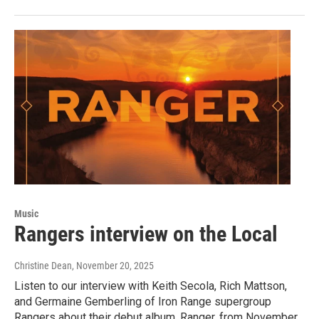
Music
Rangers interview on the Local
Christine Dean
, November 20, 2025
Listen to our interview with Keith Secola, Rich Mattson,
and Germaine Gemberling of Iron Range supergroup
Rangers about their debut album, Ranger, from November