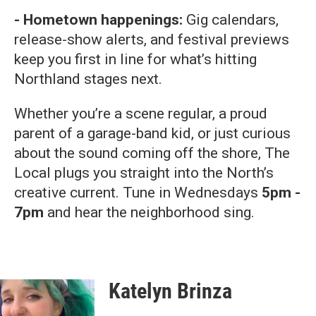
- Hometown happenings:
Gig calendars,
release-show alerts, and festival previews
keep you first in line for what’s hitting
Northland stages next.
Whether you’re a scene regular, a proud
parent of a garage-band kid, or just curious
about the sound coming off the shore, The
Local plugs you straight into the North’s
creative current. Tune in Wednesdays
5pm -
7pm
and hear the neighborhood sing.
Katelyn Brinza