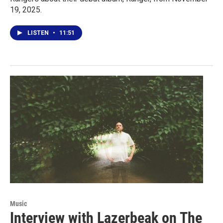
19, 2025.
LISTEN
•
11:51
Music
Interview with Lazerbeak on The