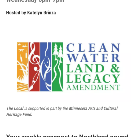
Hosted by
Katelyn Brinza
The Local
is supported in part by the
Minnesota Arts and Cultural
Heritage Fund.