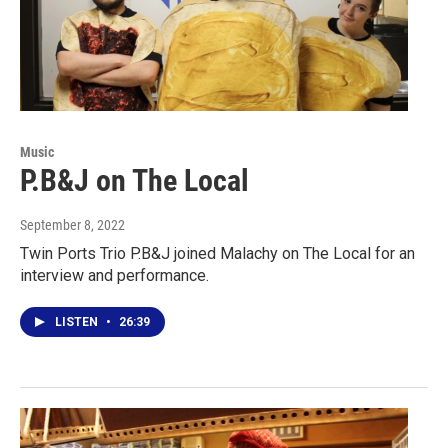
Music
P.B&J on The Local
September 8, 2022
Twin Ports Trio P.B&J joined Malachy on The Local for an
interview and performance.
LISTEN
•
26:39