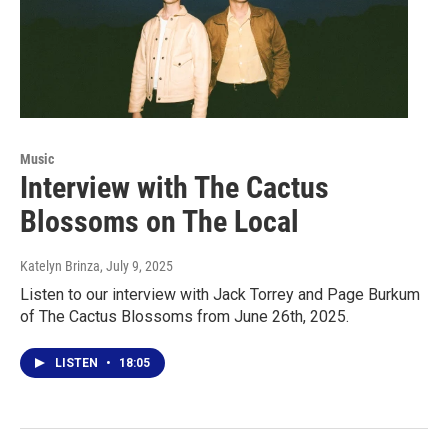
Music
Interview with The Cactus
Blossoms on The Local
Katelyn Brinza
, July 9, 2025
Listen to our interview with Jack Torrey and Page Burkum
of The Cactus Blossoms from June 26th, 2025.
LISTEN
•
18:05