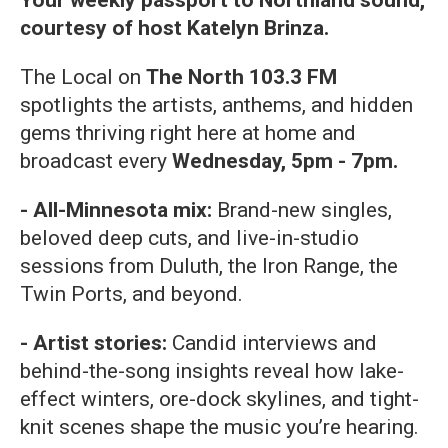
Your weekly passport to Northland sound,
courtesy of host Katelyn Brinza.
The Local on
The North 103.3 FM
spotlights the artists, anthems, and hidden
gems thriving right here at home and
broadcast every
Wednesday, 5pm - 7pm.
- All-Minnesota mix:
Brand-new singles,
beloved deep cuts, and live-in-studio
sessions from Duluth, the Iron Range, the
Twin Ports, and beyond.
- Artist stories:
Candid interviews and
behind-the-song insights reveal how lake-
effect winters, ore-dock skylines, and tight-
knit scenes shape the music you’re hearing.