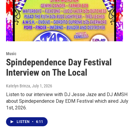
Music
Spindependence Day Festival
Interview on The Local
Katelyn Brinza
, July 1, 2026
Listen to our interview with DJ Jesse Jaze and DJ AMSH
about Spindependence Day EDM Festival which aired July
1st, 2026.
LISTEN
•
6:11