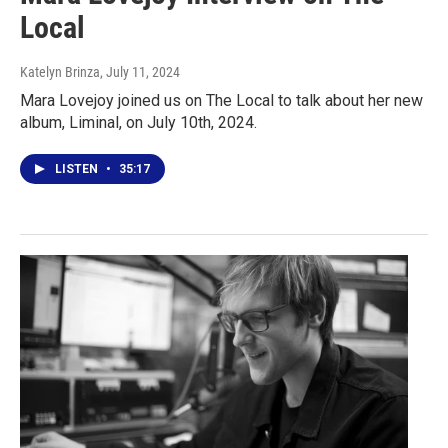
Local
Katelyn Brinza
, July 11, 2024
Mara Lovejoy joined us on The Local to talk about her new
album, Liminal, on July 10th, 2024.
LISTEN
•
35:17