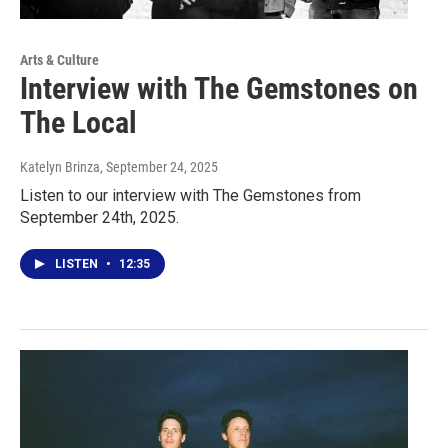
Arts & Culture
Interview with The Gemstones on
The Local
Katelyn Brinza
, September 24, 2025
Listen to our interview with The Gemstones from
September 24th, 2025.
LISTEN
•
12:35