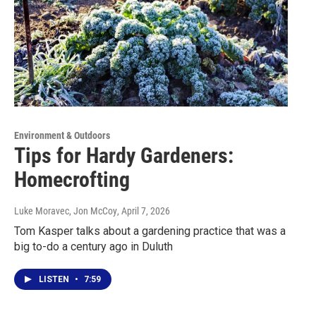
Environment & Outdoors
Tips for Hardy Gardeners:
Homecrofting
Luke Moravec, Jon McCoy
, April 7, 2026
Tom Kasper talks about a gardening practice that was a
big to-do a century ago in Duluth
LISTEN
•
7:59