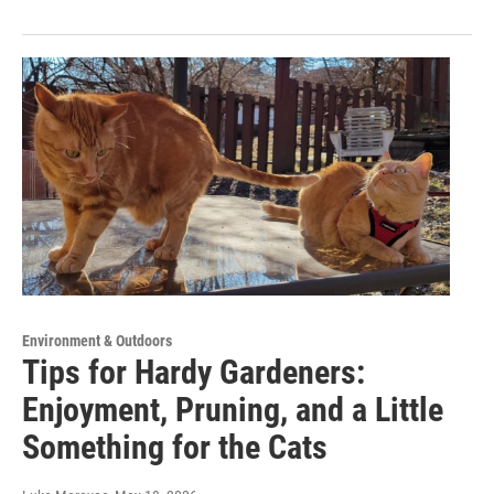
Environment & Outdoors
Tips for Hardy Gardeners:
Enjoyment, Pruning, and a Little
Something for the Cats