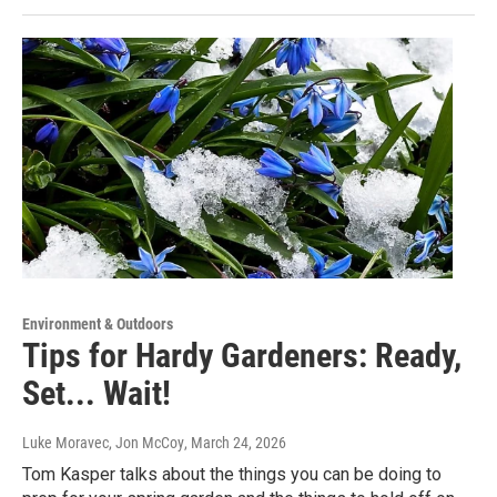
Environment & Outdoors
Tips for Hardy Gardeners: Ready,
Set... Wait!
Luke Moravec, Jon McCoy
, March 24, 2026
Tom Kasper talks about the things you can be doing to