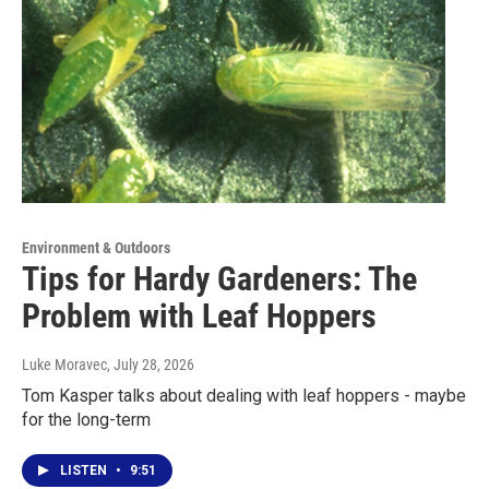
Environment & Outdoors
Tips for Hardy Gardeners: The
Problem with Leaf Hoppers
Luke Moravec
, July 28, 2026
Tom Kasper talks about dealing with leaf hoppers - maybe
for the long-term
LISTEN
•
9:51