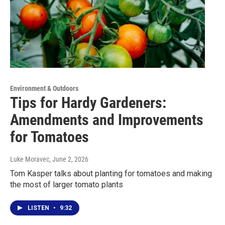
Environment & Outdoors
Tips for Hardy Gardeners:
Amendments and Improvements
for Tomatoes
Luke Moravec
, June 2, 2026
Tom Kasper talks about planting for tomatoes and making
the most of larger tomato plants
LISTEN
•
9:32