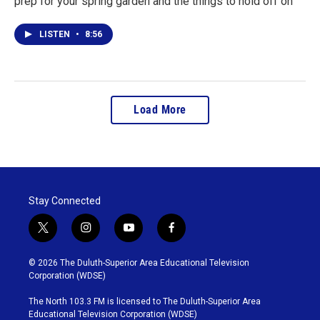
prep for your spring garden and the things to hold off on
LISTEN
•
8:56
Load More
Stay Connected
t
i
y
f
w
n
o
a
i
s
u
c
© 2026 The Duluth-Superior Area Educational Television
t
t
t
e
Corporation (WDSE)
t
a
u
b
e
g
b
o
The North 103.3 FM is licensed to The Duluth-Superior Area
r
r
e
o
Educational Television Corporation (WDSE)