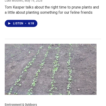
Luke Moravec
, May 19, 2026
Tom Kasper talks about the right time to prune plants and
a little about planting something for our feline friends
LISTEN
•
6:18
Environment & Outdoors