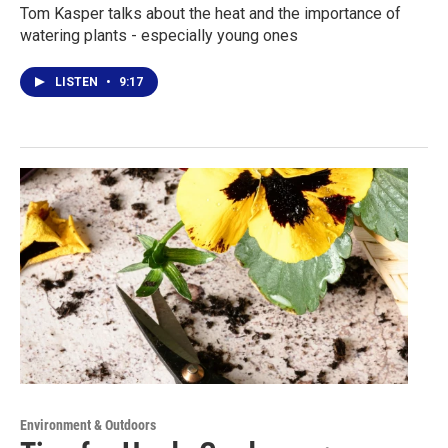
Tom Kasper talks about the heat and the importance of
watering plants - especially young ones
LISTEN
•
9:17
Environment & Outdoors