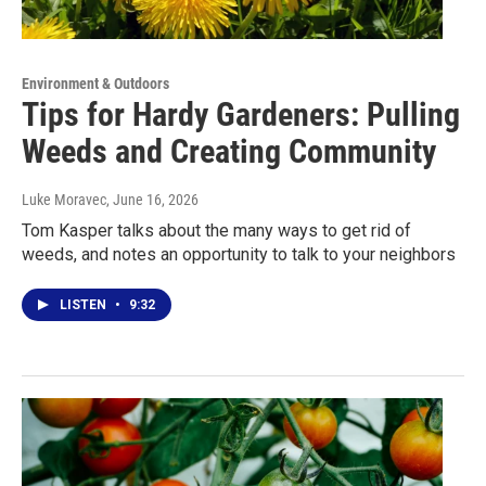
Environment & Outdoors
Tips for Hardy Gardeners: Pulling
Weeds and Creating Community
Luke Moravec
, June 16, 2026
Tom Kasper talks about the many ways to get rid of
weeds, and notes an opportunity to talk to your neighbors
LISTEN
•
9:32