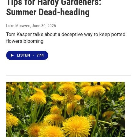
Tips for Hardy Gardeners:
Summer Dead-heading
Luke Moravec
, June 30, 2026
Tom Kasper talks about a deceptive way to keep potted
flowers blooming
LISTEN
•
7:44