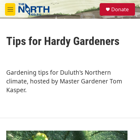
Skip to main content
S
Donate
e
M
a
e
r
n
c
u
h
Tips for Hardy Gardeners
u
e
r
y
Gardening tips for Duluth's Northern
climate, hosted by Master Gardener Tom
Kasper.