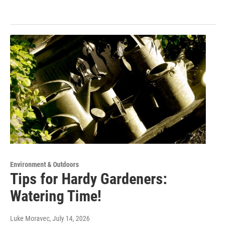
Environment & Outdoors
Tips for Hardy Gardeners:
Watering Time!
Luke Moravec
, July 14, 2026