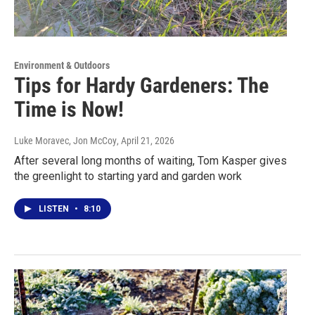
Environment & Outdoors
Tips for Hardy Gardeners: The
Time is Now!
Luke Moravec, Jon McCoy
, April 21, 2026
After several long months of waiting, Tom Kasper gives
the greenlight to starting yard and garden work
LISTEN
•
8:10