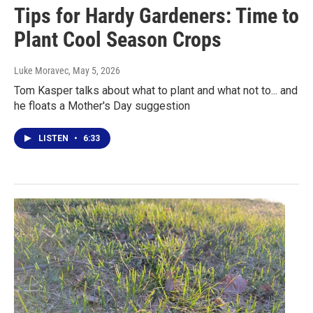
Tips for Hardy Gardeners: Time to
Plant Cool Season Crops
Luke Moravec
, May 5, 2026
Tom Kasper talks about what to plant and what not to... and
he floats a Mother's Day suggestion
LISTEN
•
6:33