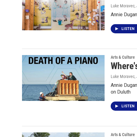
Luke Moravec
,
Annie Dugan
LISTEN
Arts & Culture
Where's
Luke Moravec
,
Annie Dugan 
on Duluth
LISTEN
Arts & Culture