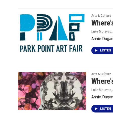
Arts & Culture
Where's
Luke Moravec
,
Annie Dugan 
LISTEN
Arts & Culture
Where'
Luke Moravec
,
Annie Dugan 
LISTEN