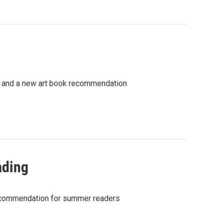
y, and a new art book recommendation
ading
recommendation for summer readers