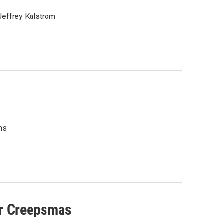
 Jeffrey Kalstrom
ms
or Creepsmas