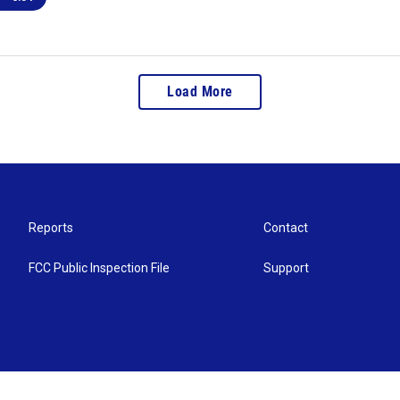
Load More
Reports
Contact
FCC Public Inspection File
Support