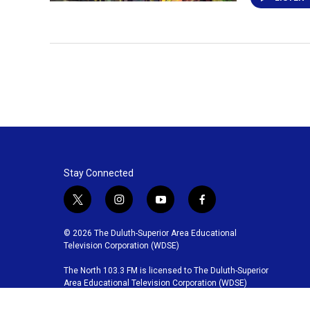
Stay Connected
t
i
y
f
w
n
o
a
i
s
u
c
© 2026 The Duluth-Superior Area Educational
t
t
t
e
Television Corporation (WDSE)
t
a
u
b
The North 103.3 FM is licensed to The Duluth-Superior
e
g
b
o
Area Educational Television Corporation (WDSE)
r
r
e
o
a
k