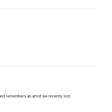
and remembers an artist we recently lost