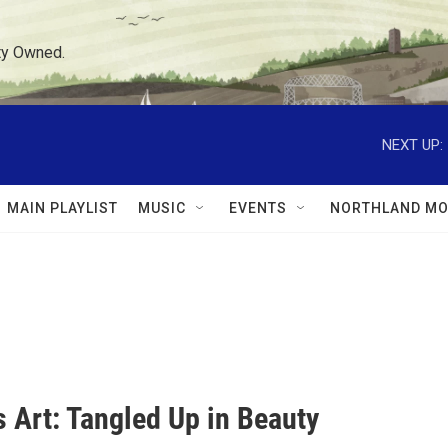
ty Owned.
NEXT UP:
MAIN PLAYLIST
MUSIC
EVENTS
NORTHLAND MO
 Art: Tangled Up in Beauty