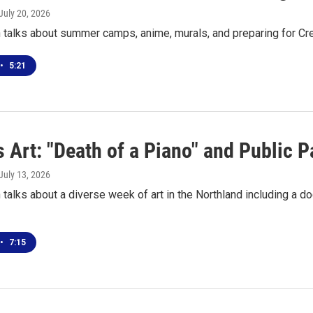
 July 20, 2026
 talks about summer camps, anime, murals, and preparing for 
•
5:21
 Art: "Death of a Piano" and Public P
 July 13, 2026
talks about a diverse week of art in the Northland including a
•
7:15