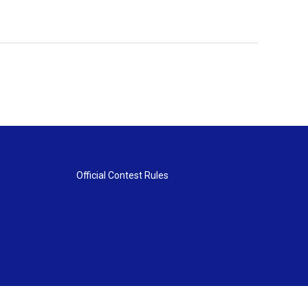
Official Contest Rules