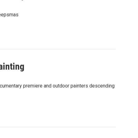
Creepsmas
ainting
 documentary premiere and outdoor painters descending