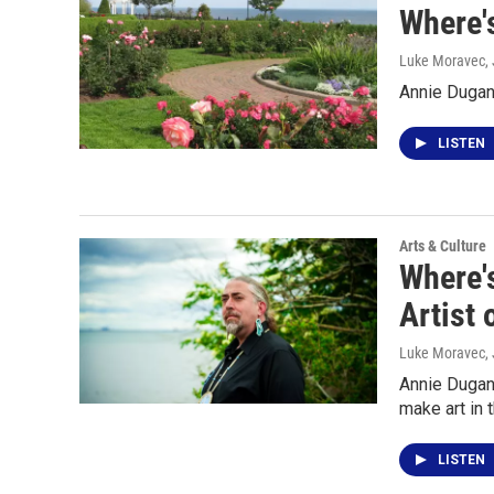
Where'
Luke Moravec
,
Annie Dugan
LISTEN
Arts & Culture
Where'
Artist 
Luke Moravec
,
Annie Dugan 
make art in 
LISTEN