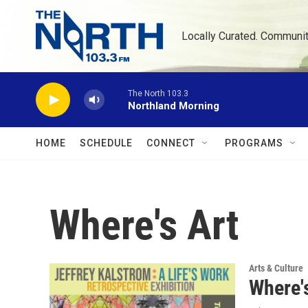
Skip to main content
Locally Curated. Communi
The North 103.3
Northland Morning
HOME
SCHEDULE
CONNECT
PROGRAMS
Where's Art
Arts & Culture
Where's