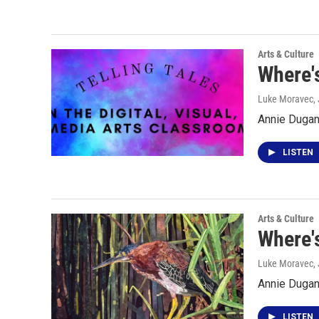
Arts & Culture
Where's
Luke Moravec
,
Annie Dugan 
LISTEN
Arts & Culture
Where'
Luke Moravec
,
Annie Dugan
LISTEN