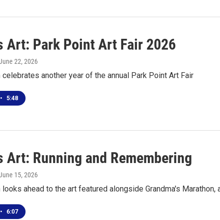
 Art: Park Point Art Fair 2026
 June 22, 2026
celebrates another year of the annual Park Point Art Fair
•
5:48
s Art: Running and Remembering
 June 15, 2026
looks ahead to the art featured alongside Grandma's Marathon, 
•
6:07