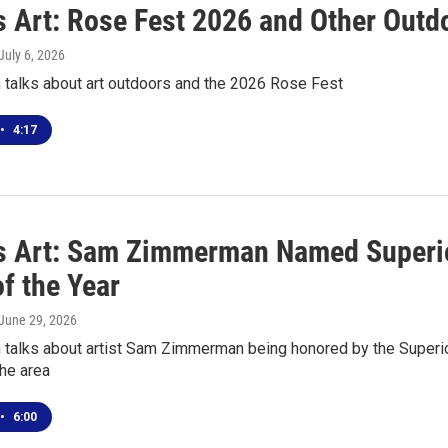
s Art: Rose Fest 2026 and Other Outd
 July 6, 2026
 talks about art outdoors and the 2026 Rose Fest
•
4:17
s Art: Sam Zimmerman Named Superior
of the Year
 June 29, 2026
talks about artist Sam Zimmerman being honored by the Superior 
the area
•
6:00