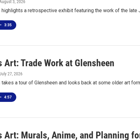
 August 3, 2026
highlights a retrospective exhibit featuring the work of the late
•
3:35
s Art: Trade Work at Glensheen
 July 27, 2026
 takes a tour of Glensheen and looks back at some older art for
•
4:57
s Art: Murals, Anime, and Planning f