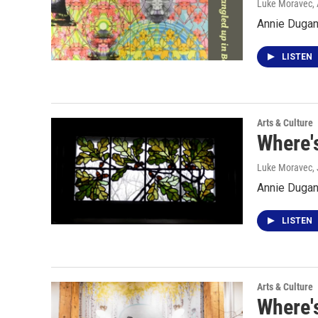
Luke Moravec
,
Annie Dugan 
LISTEN
Arts & Culture
Where'
Luke Moravec
,
Annie Dugan
LISTEN
Arts & Culture
Where'