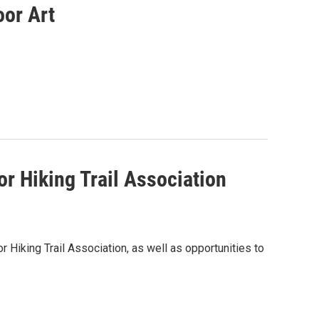
oor Art
 Hiking Trail Association
Hiking Trail Association, as well as opportunities to