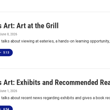
 Art: Art at the Grill
 June 8, 2026
talks about viewing at eateries, a hands-on learning opportunit
•
5:13
s Art: Exhibits and Recommended Re
 June 1, 2026
 talks about recent news regarding exhibits and gives a book 
•
6:54