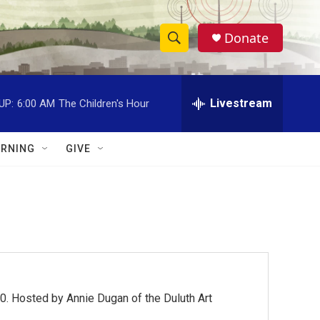
Donate
S
S
e
h
a
r
Livestream
UP:
6:00 AM
The Children's Hour
o
c
h
w
Q
RNING
GIVE
u
S
e
r
e
y
a
r
c
0. Hosted by Annie Dugan of the Duluth Art
h