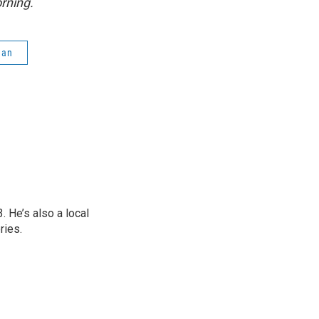
rning.
gan
 He’s also a local
ries.