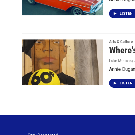
LISTEN
Arts & Culture
Where's
Luke Moravec
,
Annie Dugan 
LISTEN