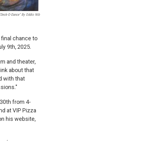
"Deck-O-Dance" By Oddio Nib
 final chance to
ly 9th, 2025.
lm and theater,
hink about that
 with that
ssions."
 30th from 4-
2nd at VIP Pizza
n his website,