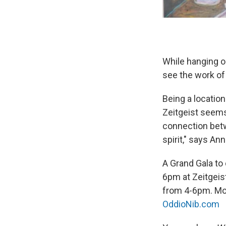
While hanging ou
see the work of
Being a location
Zeitgeist seems 
connection betw
spirit," says An
A Grand Gala to 
6pm at Zeitgeist
from 4-6pm. Mor
OddioNib.com