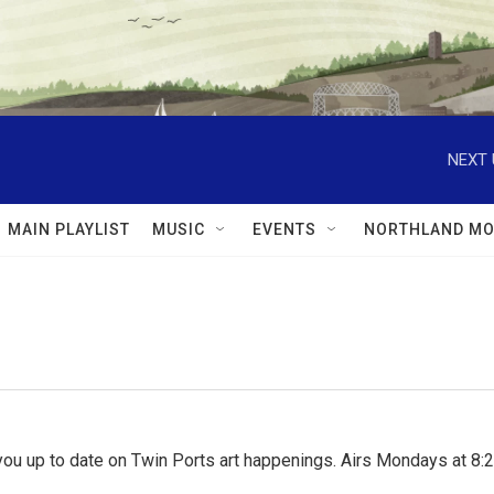
NEXT 
MAIN PLAYLIST
MUSIC
EVENTS
NORTHLAND MO
ou up to date on Twin Ports art happenings. Airs Mondays at 8:2