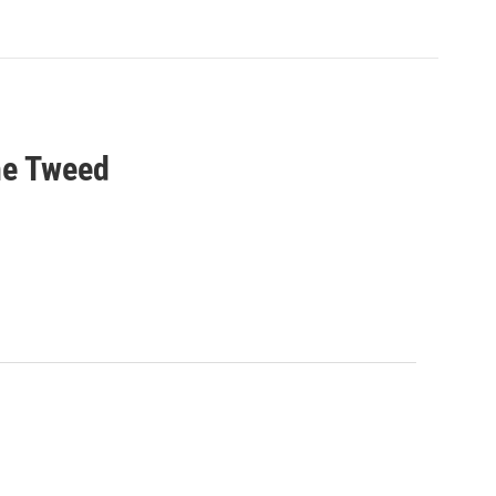
he Tweed