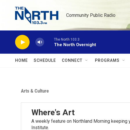
Skip to main content
Community Public Radio
The North 103.3
The North Overnight
HOME
SCHEDULE
CONNECT
PROGRAMS
Arts & Culture
Where's Art
A weekly feature on Northland Morning keeping y
Institute.