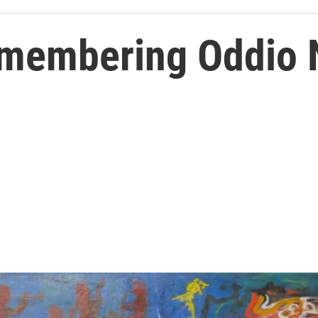
emembering Oddio 