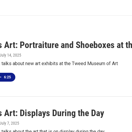
s Art: Portraiture and Shoeboxes at t
 July 14, 2025
 talks about new art exhibits at the Tweed Museum of Art
•
6:25
 Art: Displays During the Day
 July 7, 2025
talks about the art that is on display during the day