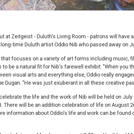
t at Zeitgeist - Duluth's Living Room - patrons will have a
 long-time Duluth artist Oddio Nib who passed away on Ju
 that focuses on a variety of art forms including music, fi
to be a natural fit for Nib's farewell exhibit. "When you t
een visual arts and everything else, Oddio really engaged
nie Dugan. "He was just exuberant in all these creative pa
celebrate the life and the work of Nib will be held on July
. There will be an addition celebration of life on August 
e information about Oddio's life and work can be found o