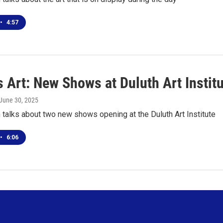
•
4:57
 Art: New Shows at Duluth Art Instit
 June 30, 2025
talks about two new shows opening at the Duluth Art Institute
•
6:06