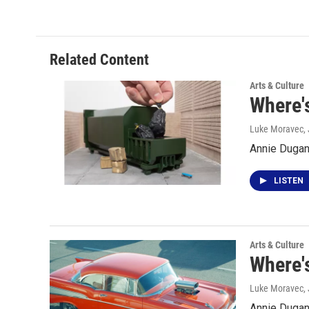
Related Content
Arts & Culture
Where'
Luke Moravec
,
Annie Dugan
LISTEN
Arts & Culture
Where's
Luke Moravec
,
Annie Dugan 