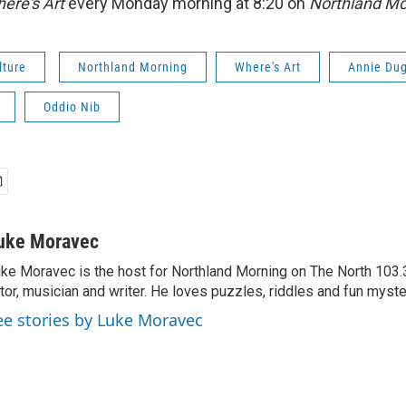
ere's Art
every Monday morning at 8:20 on
Northland Mo
lture
Northland Morning
Where's Art
Annie Du
Oddio Nib
uke Moravec
ke Moravec is the host for Northland Morning on The North 103.3.
tor, musician and writer. He loves puzzles, riddles and fun myste
ee stories by Luke Moravec