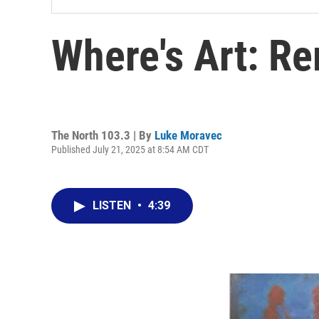
Where's Art: R
The North 103.3 | By
Luke Moravec
Published July 21, 2025 at 8:54 AM CDT
LISTEN
•
4:39