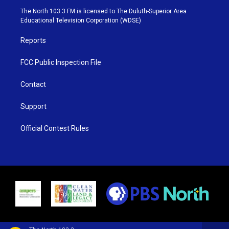
e
g
b
o
The North 103.3 FM is licensed to The Duluth-Superior Area
r
r
e
o
Educational Television Corporation (WDSE)
a
k
m
Reports
FCC Public Inspection File
Contact
Support
Official Contest Rules