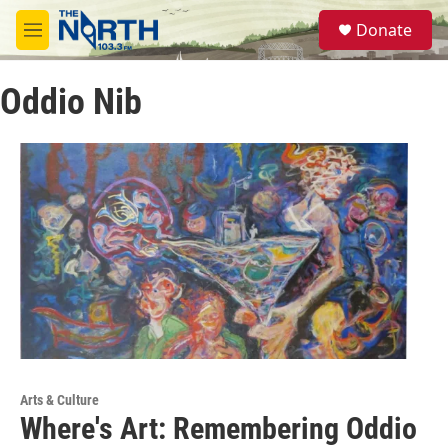
Skip to main content
S
Donate
e
M
a
e
r
n
c
Oddio Nib
u
h
u
e
r
y
Arts & Culture
Where's Art: Remembering Oddio