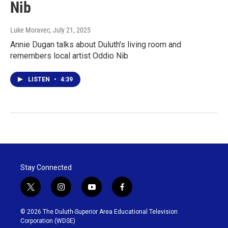
Nib
Luke Moravec
, July 21, 2025
Annie Dugan talks about Duluth's living room and
remembers local artist Oddio Nib
LISTEN
•
4:39
Stay Connected
t
i
y
f
w
n
o
a
i
s
u
c
© 2026 The Duluth-Superior Area Educational Television
t
t
t
e
Corporation (WDSE)
t
a
u
b