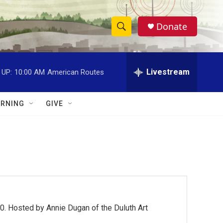
Donate
S
S
e
h
a
r
Livestream
 UP:
10:00 AM
American Routes
o
c
h
w
Q
RNING
GIVE
u
S
e
r
e
y
a
r
c
0. Hosted by Annie Dugan of the Duluth Art
h