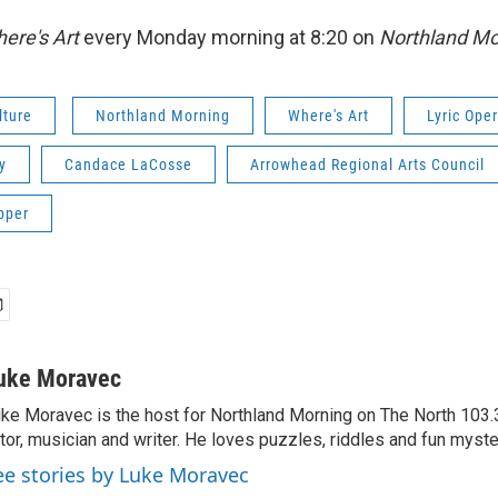
ere's Art
every Monday morning at 8:20 on
Northland Mo
lture
Northland Morning
Where's Art
Lyric Ope
y
Candace LaCosse
Arrowhead Regional Arts Council
pper
uke Moravec
ke Moravec is the host for Northland Morning on The North 103.3.
tor, musician and writer. He loves puzzles, riddles and fun myste
ee stories by Luke Moravec