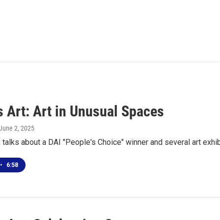
s Art: Art in Unusual Spaces
 June 2, 2025
talks about a DAI "People's Choice" winner and several art exhib
•
6:58