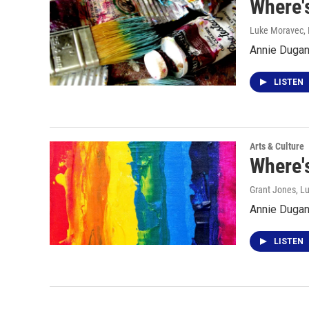
Where'
Luke Moravec
,
Annie Dugan 
LISTEN
Arts & Culture
Where's
Grant Jones, L
Annie Dugan 
LISTEN