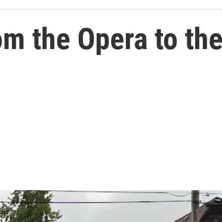
om the Opera to the