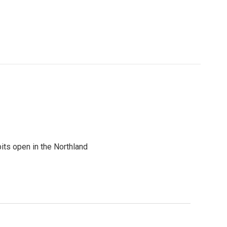
its open in the Northland