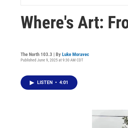
Where's Art: Fr
The North 103.3 | By
Luke Moravec
Published June 9, 2025 at 9:30 AM CDT
LISTEN
•
4:01