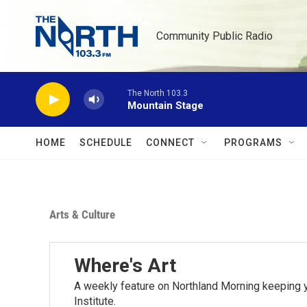
Skip to main content
Community Public Radio
The North 103.3
Mountain Stage
HOME
SCHEDULE
CONNECT
PROGRAMS
Arts & Culture
Where's Art
A weekly feature on Northland Morning keeping y
Institute.