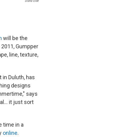
Diana Eide
h
will be the
ce 2011, Gumpper
e, line, texture,
 in Duluth, has
thing designs
ummertime," says
.. it just sort
 time in a
ly
online
.