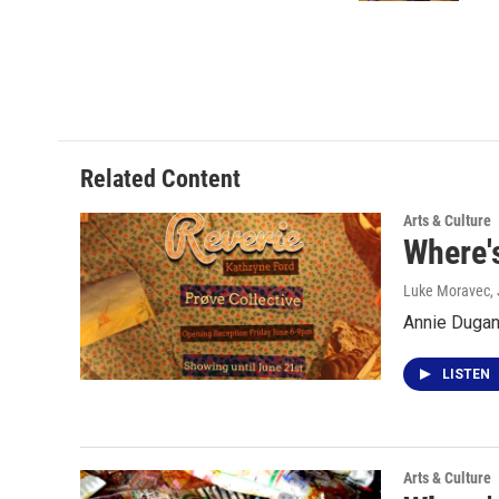
Related Content
Arts & Culture
Where'
Luke Moravec
,
Annie Dugan 
LISTEN
Arts & Culture