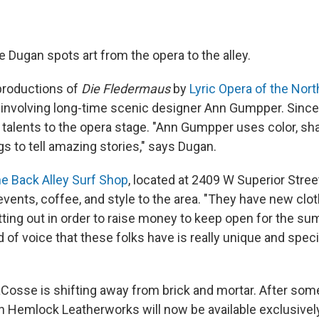
 Dugan spots art from the opera to the alley.
roductions of
Die Fledermaus
by
Lyric Opera of the Nort
n involving long-time scenic designer Ann Gumpper. Sin
talents to the opera stage. "Ann Gumpper uses color, shap
ngs to tell amazing stories," says Dugan.
e Back Alley Surf Shop
, located at 2409 W Superior Street
events, coffee, and style to the area. "They have new clo
utting out in order to raise money to keep open for the s
 of voice that these folks have is really unique and special.
"
osse is shifting away from brick and mortar. After some
on Hemlock Leatherworks will now be available exclusive