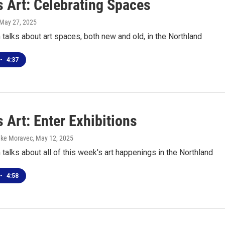
s Art: Celebrating Spaces
 May 27, 2025
talks about art spaces, both new and old, in the Northland
•
4:37
 Art: Enter Exhibitions
uke Moravec
, May 12, 2025
talks about all of this week's art happenings in the Northland
•
4:58