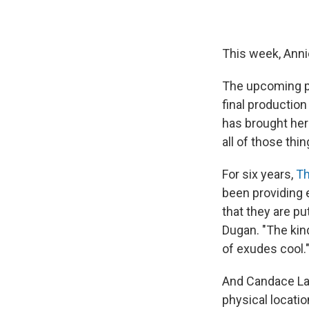
This week, Annie
The upcoming p
final productio
has brought her 
all of those thi
For six years,
Th
been providing 
that they are p
Dugan. "The kind
of exudes cool.
And Candace LaC
physical locati