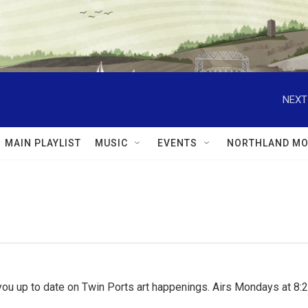
NEXT
MAIN PLAYLIST
MUSIC
EVENTS
NORTHLAND MO
ou up to date on Twin Ports art happenings. Airs Mondays at 8:2