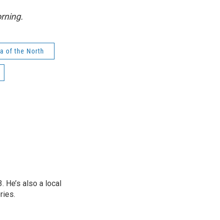
rning.
ra of the North
 He’s also a local
ries.