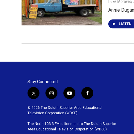
Luke Moravec
,
Annie Dugan 
LISTEN
Stay Connected
t
i
y
f
w
n
o
a
i
s
u
c
© 2026 The Duluth-Superior Area Educational
t
t
t
e
Television Corporation (WDSE)
t
a
u
b
The North 103.3 FM is licensed to The Duluth-Superior
e
g
b
o
Area Educational Television Corporation (WDSE)
r
r
e
o