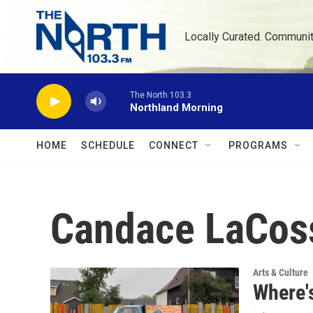
Skip to main content
Locally Curated. Communi
The North 103.3
Northland Morning
HOME
SCHEDULE
CONNECT
PROGRAMS
Candace LaCos
Arts & Culture
Where's