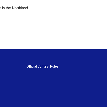
 in the Northland
Official Contest Rules