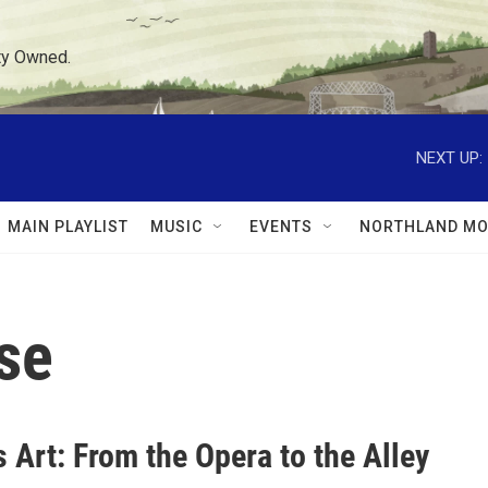
ty Owned.
NEXT UP:
MAIN PLAYLIST
MUSIC
EVENTS
NORTHLAND MO
se
 Art: From the Opera to the Alley