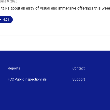
 June 9, 2025
talks about an array of visual and immersive offerings this week
•
4:01
Reports
Contact
FCC Public Inspection File
Support