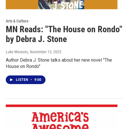
Arts & Culture
MN Reads: "The House on Rondo"
by Debra J. Stone
Luke Moravec
, November 13, 2025
Author Debra J. Stone talks about her new novel "The
House on Rondo"
LISTEN
•
9:00