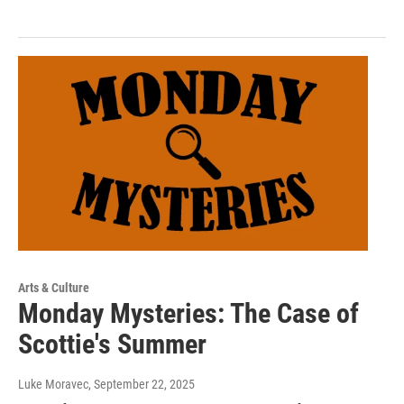
Arts & Culture
Monday Mysteries: The Case of
Scottie's Summer
Luke Moravec
, September 22, 2025