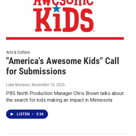
Arts & Culture
"America's Awesome Kids" Call
for Submissions
Luke Moravec
, November 10, 2025
PBS North Production Manager Chris Brown talks about
the search for kids making an impact in Minnesota
LISTEN
•
3:34