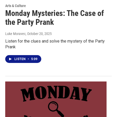
Arts & Culture
Monday Mysteries: The Case of
the Party Prank
Luke Moravec
, October 20, 2025
Listen for the clues and solve the mystery of the Party
Prank
LISTEN
•
5:09