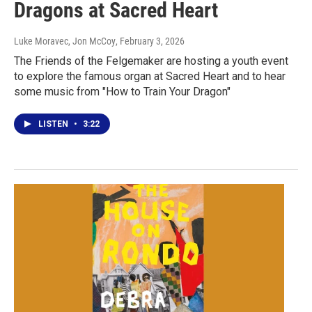
Dragons at Sacred Heart
Luke Moravec, Jon McCoy
, February 3, 2026
The Friends of the Felgemaker are hosting a youth event
to explore the famous organ at Sacred Heart and to hear
some music from "How to Train Your Dragon"
LISTEN
•
3:22