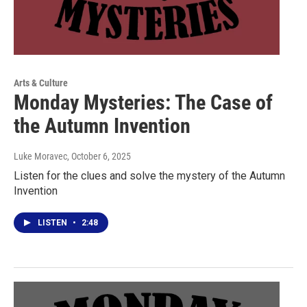
Arts & Culture
Monday Mysteries: The Case of
the Autumn Invention
Luke Moravec
, October 6, 2025
Listen for the clues and solve the mystery of the Autumn
Invention
LISTEN
•
2:48