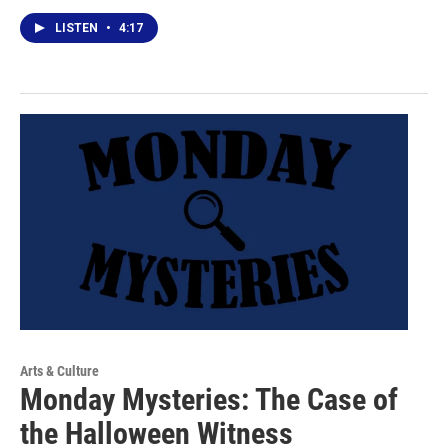
LISTEN
•
4:17
Arts & Culture
Monday Mysteries: The Case of
the Halloween Witness