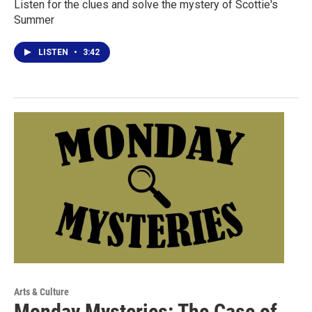
Listen for the clues and solve the mystery of Scottie's
Summer
LISTEN
•
3:42
Arts & Culture
Monday Mysteries: The Case of