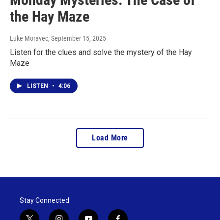
the Hay Maze
Luke Moravec
, September 15, 2025
Listen for the clues and solve the mystery of the Hay
Maze
LISTEN
•
4:06
Load More
Stay Connected