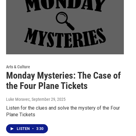
Arts & Culture
Monday Mysteries: The Case of
the Four Plane Tickets
Luke Moravec
, September 29, 2025
Listen for the clues and solve the mystery of the Four
Plane Tickets
LISTEN
•
3:30