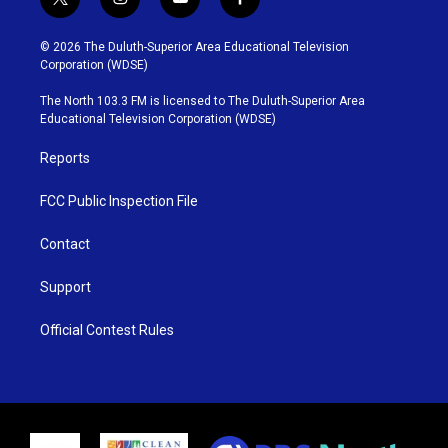
t
i
y
f
w
n
o
a
i
s
u
c
© 2026 The Duluth-Superior Area Educational Television
t
t
t
e
Corporation (WDSE)
t
a
u
b
e
g
b
o
The North 103.3 FM is licensed to The Duluth-Superior Area
r
r
e
o
Educational Television Corporation (WDSE)
a
k
m
Reports
FCC Public Inspection File
Contact
Support
Official Contest Rules