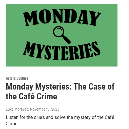
Arts & Culture
Monday Mysteries: The Case of
the Café Crime
Luke Moravec
, November 3, 2025
Listen for the clues and solve the mystery of the Café
Crime