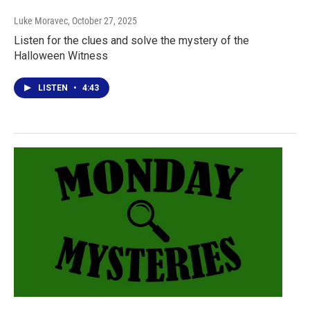
Luke Moravec
, October 27, 2025
Listen for the clues and solve the mystery of the
Halloween Witness
LISTEN
•
4:43