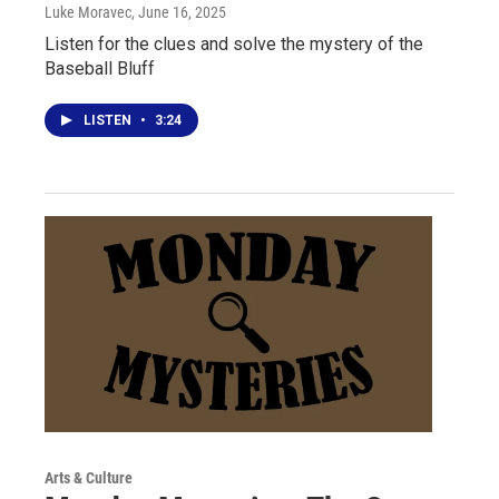
Luke Moravec
, June 16, 2025
Listen for the clues and solve the mystery of the
Baseball Bluff
LISTEN
•
3:24
Arts & Culture