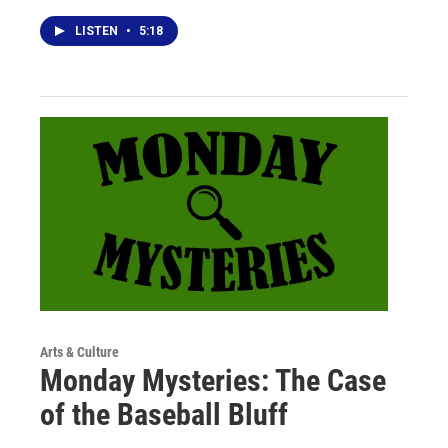
LISTEN
•
5:18
Arts & Culture
Monday Mysteries: The Case
of the Baseball Bluff