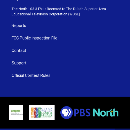
t
a
u
b
e
g
b
o
The North 103.3 FM is licensed to The Duluth-Superior Area
r
r
e
o
Educational Television Corporation (WDSE)
a
k
m
Reports
FCC Public Inspection File
Contact
Support
Official Contest Rules