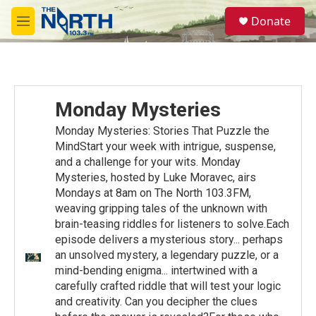
Skip to main content
S
Donate
e
M
a
e
r
n
c
u
h
u
Monday Mysteries
e
r
Monday Mysteries: Stories That Puzzle the
y
MindStart your week with intrigue, suspense,
and a challenge for your wits. Monday
Mysteries, hosted by Luke Moravec, airs
Mondays at 8am on The North 103.3FM,
weaving gripping tales of the unknown with
brain-teasing riddles for listeners to solve.Each
episode delivers a mysterious story... perhaps
an unsolved mystery, a legendary puzzle, or a
mind-bending enigma... intertwined with a
carefully crafted riddle that will test your logic
and creativity. Can you decipher the clues