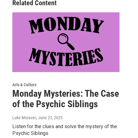
Related Content
Arts & Culture
Monday Mysteries: The Case
of the Psychic Siblings
Luke Moravec
, June 23, 2025
Listen for the clues and solve the mystery of the
Psychic Siblings