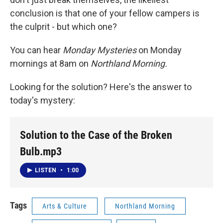
conclusion is that one of your fellow campers is
the culprit - but which one?
You can hear
Monday Mysteries
on Monday
mornings at 8am on
Northland Morning.
Looking for the solution? Here's the answer to
today's mystery:
Solution to the Case of the Broken
Bulb.mp3
LISTEN
•
1:00
Tags
Arts & Culture
Northland Morning