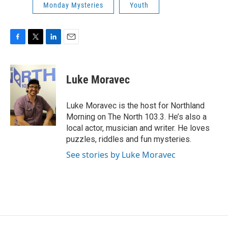
Monday Mysteries
Youth
F
T
L
E
a
w
i
m
c
i
n
a
e
t
k
i
Luke Moravec
b
t
e
l
o
e
d
o
r
I
Luke Moravec is the host for Northland
k
n
Morning on The North 103.3. He’s also a
local actor, musician and writer. He loves
puzzles, riddles and fun mysteries.
See stories by Luke Moravec