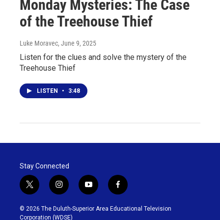
Monday Mysteries: The Case
of the Treehouse Thief
Luke Moravec
, June 9, 2025
Listen for the clues and solve the mystery of the
Treehouse Thief
LISTEN
•
3:48
Stay Connected
t
i
y
f
w
n
o
a
i
s
u
c
© 2026 The Duluth-Superior Area Educational Television
t
t
t
e
Corporation (WDSE)