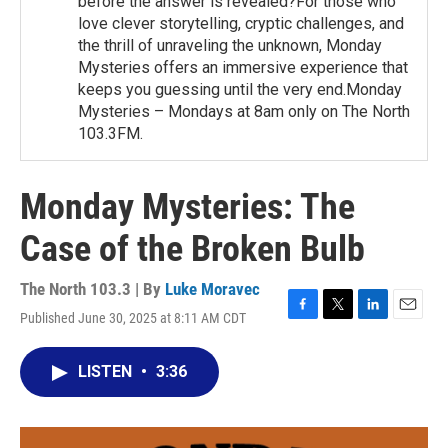
before the answer is revealed?For those who
love clever storytelling, cryptic challenges, and
the thrill of unraveling the unknown, Monday
Mysteries offers an immersive experience that
keeps you guessing until the very end.Monday
Mysteries – Mondays at 8am only on The North
103.3FM.
Monday Mysteries: The
Case of the Broken Bulb
The North 103.3 | By
Luke Moravec
Published June 30, 2025 at 8:11 AM CDT
F
T
L
E
a
w
i
m
c
i
n
a
LISTEN
•
3:36
e
t
k
i
b
t
e
l
o
e
d
o
r
I