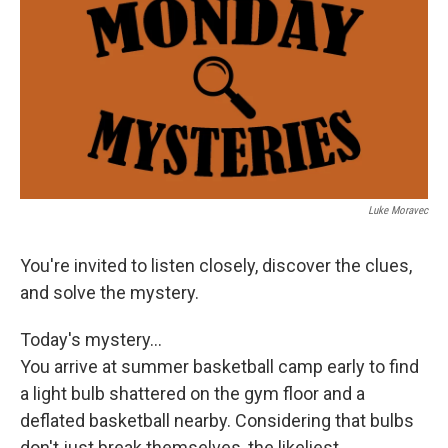
k
n
Luke Moravec
You're invited to listen closely, discover the clues,
and solve the mystery.
Today's mystery...
You arrive at summer basketball camp early to find
a light bulb shattered on the gym floor and a
deflated basketball nearby. Considering that bulbs
don't just break themselves, the likeliest