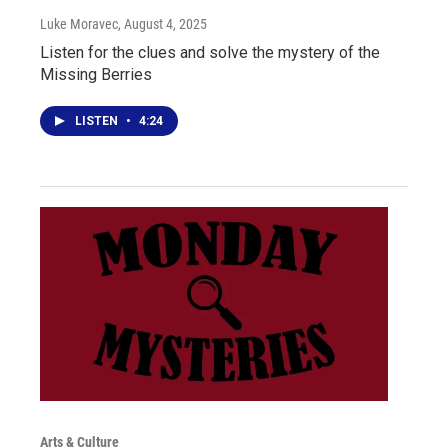
Luke Moravec
, August 4, 2025
Listen for the clues and solve the mystery of the
Missing Berries
LISTEN
•
4:24
Arts & Culture