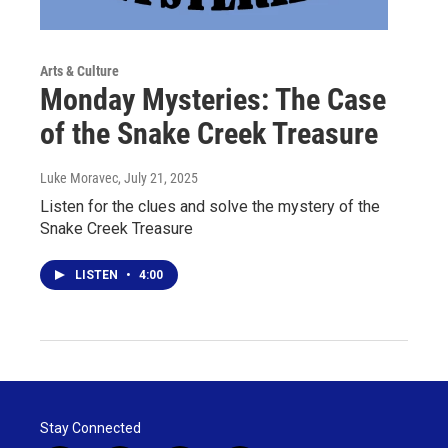
Arts & Culture
Monday Mysteries: The Case
of the Snake Creek Treasure
Luke Moravec
, July 21, 2025
Listen for the clues and solve the mystery of the
Snake Creek Treasure
LISTEN
•
4:00
Stay Connected