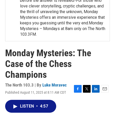
before the answer is revealed?For those who
love clever storytelling, cryptic challenges, and
the thrill of unraveling the unknown, Monday
Mysteries offers an immersive experience that
keeps you guessing until the very end.Monday
Mysteries – Mondays at 8am only on The North
103.3FM.
Monday Mysteries: The
Case of the Chess
Champions
The North 103.3 | By
Luke Moravec
Published August 11, 2025 at 8:11 AM CDT
F
T
L
E
a
w
i
m
c
i
n
a
LISTEN
•
4:57
e
t
k
i
b
t
e
l