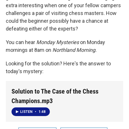
extra interesting when one of your fellow campers
challenges a pair of visiting chess masters. How
could the beginner possibly have a chance at
defeating either of the experts?
You can hear
Monday Mysteries
on Monday
mornings at 8am on
Northland Morning.
Looking for the solution? Here's the answer to
today's mystery:
Solution to The Case of the Chess
Champions.mp3
LISTEN
•
1:48