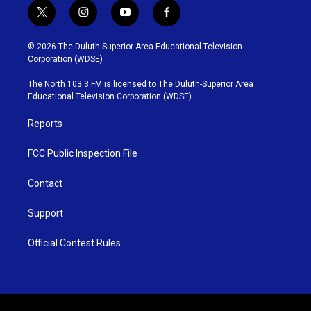
t
i
y
f
w
n
o
a
i
s
u
c
© 2026 The Duluth-Superior Area Educational Television
t
t
t
e
Corporation (WDSE)
t
a
u
b
e
g
b
o
The North 103.3 FM is licensed to The Duluth-Superior Area
r
r
e
o
Educational Television Corporation (WDSE)
a
k
m
Reports
FCC Public Inspection File
Contact
Support
Official Contest Rules