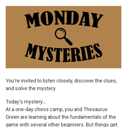
o
e
d
o
r
I
k
n
You're invited to listen closely, discover the clues,
and solve the mystery.
Today's mystery...
At a one-day chess camp, you and Thesaurus
Green are learning about the fundamentals of the
game with several other beginners. But things get