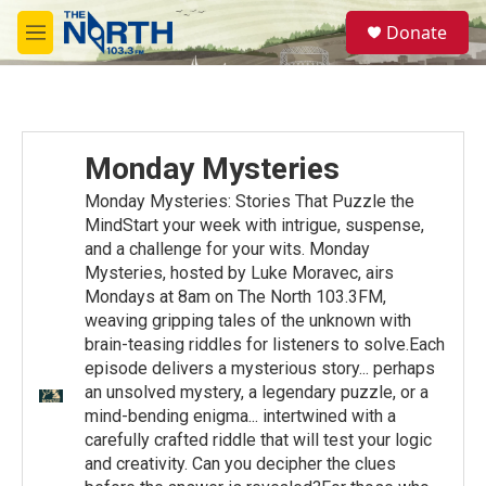
Skip to main content
S
Donate
e
M
a
e
r
n
c
u
h
u
Monday Mysteries
e
r
Monday Mysteries: Stories That Puzzle the
y
MindStart your week with intrigue, suspense,
and a challenge for your wits. Monday
Mysteries, hosted by Luke Moravec, airs
Mondays at 8am on The North 103.3FM,
weaving gripping tales of the unknown with
brain-teasing riddles for listeners to solve.Each
episode delivers a mysterious story... perhaps
an unsolved mystery, a legendary puzzle, or a
mind-bending enigma... intertwined with a
carefully crafted riddle that will test your logic
and creativity. Can you decipher the clues