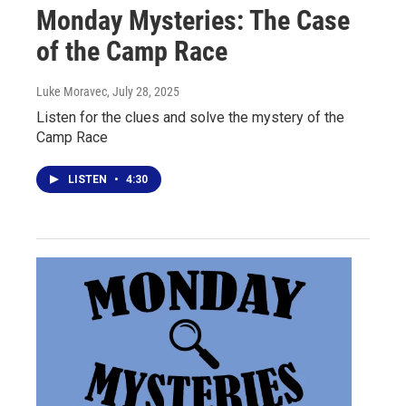
Monday Mysteries: The Case
of the Camp Race
Luke Moravec
, July 28, 2025
Listen for the clues and solve the mystery of the
Camp Race
LISTEN
•
4:30