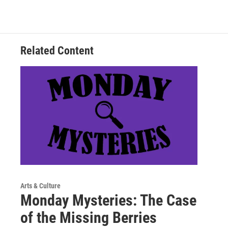
Related Content
Arts & Culture
Monday Mysteries: The Case
of the Missing Berries