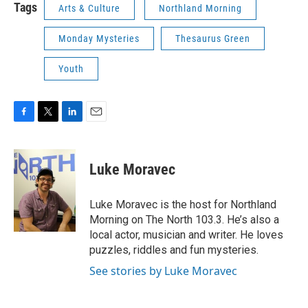
Tags
Arts & Culture
Northland Morning
Monday Mysteries
Thesaurus Green
Youth
F
T
L
E
a
w
i
m
c
i
n
a
e
t
k
i
Luke Moravec
b
t
e
l
o
e
d
o
r
I
Luke Moravec is the host for Northland
k
n
Morning on The North 103.3. He’s also a
local actor, musician and writer. He loves
puzzles, riddles and fun mysteries.
See stories by Luke Moravec