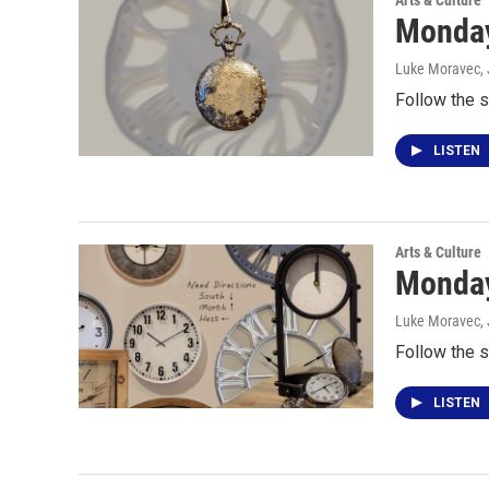
Arts & Culture
Monday
Luke Moravec
,
Follow the s
LISTEN
Arts & Culture
Monday
Luke Moravec
,
Follow the s
LISTEN