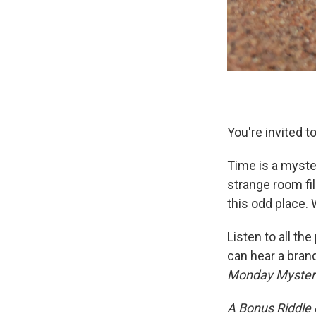
You're invited t
Time is a myste
strange room fi
this odd place. W
Listen to all th
can hear a bran
Monday Myster
A Bonus Riddle o