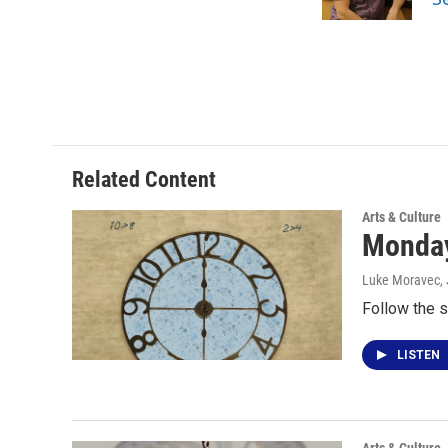
k
n
Related Content
Arts & Culture
Monday
Luke Moravec
,
Follow the s
LISTEN