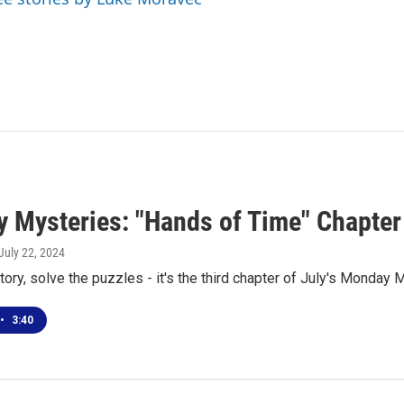
 Mysteries: "Hands of Time" Chapter
 July 22, 2024
tory, solve the puzzles - it's the third chapter of July's Monday 
•
3:40