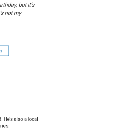
thday, but it’s
t’s not my
ly
 He’s also a local
ries.