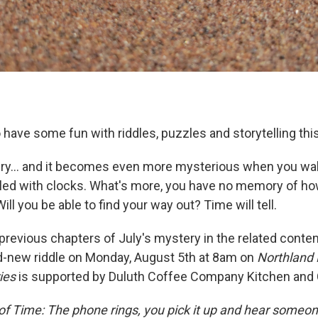
o have some fun with riddles, puzzles and storytelling thi
ry... and it becomes even more mysterious when you wak
lled with clocks. What's more, you have no memory of how
ill you be able to find your way out? Time will tell.
e previous chapters of July's mystery in the related conte
d-new riddle on Monday, August 5th at 8am on
Northland 
ies
is supported by Duluth Coffee Company Kitchen and 
f Time: The phone rings, you pick it up and hear someone 