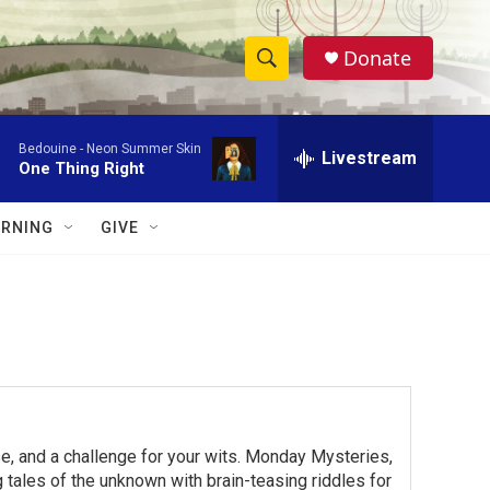
Donate
S
S
e
h
a
Bedouine -
Neon Summer Skin
r
Livestream
o
One Thing Right
c
h
w
Q
RNING
GIVE
u
S
e
r
e
y
a
r
c
e, and a challenge for your wits. Monday Mysteries,
h
ales of the unknown with brain-teasing riddles for