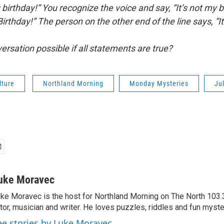
birthday!” You recognize the voice and say, “It’s not my bir
rthday!” The person on the other end of the line says, “I
ersation possible if all statements are true?
lture
Northland Morning
Monday Mysteries
Ju
uke Moravec
ke Moravec is the host for Northland Morning on The North 103.3.
tor, musician and writer. He loves puzzles, riddles and fun myste
ee stories by Luke Moravec