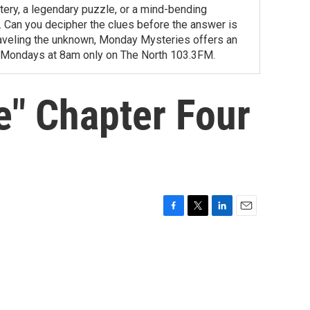
tery, a legendary puzzle, or a mind-bending
ity. Can you decipher the clues before the answer is
unraveling the unknown, Monday Mysteries offers an
 Mondays at 8am only on The North 103.3FM.
e" Chapter Four
F
T
L
E
a
w
i
m
c
i
n
a
e
t
k
i
b
t
e
l
o
e
d
o
r
I