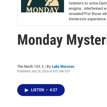
listeners to solve.Eac
enigma... intertwined wi
revealed?For those who 
immersive experience 
Monday Mysteri
The North 103.3 | By
Luke Moravec
Published July 29, 2024 at 8:07 AM CDT
LISTEN
•
4:27