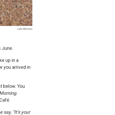
Luke Moravec
s June.
e up in a
 you arrived in
nt below. You
Morning.
Café.
say, “It’s your