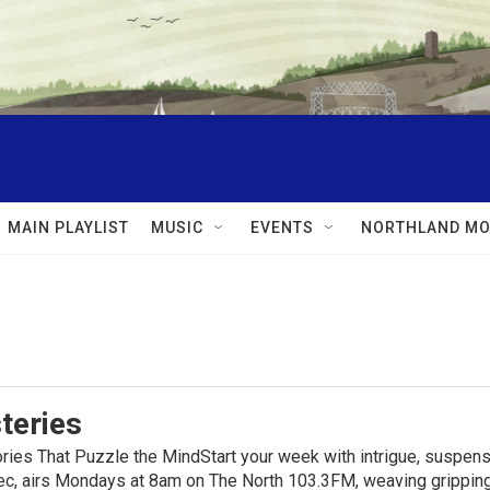
MAIN PLAYLIST
MUSIC
EVENTS
NORTHLAND MO
teries
ies That Puzzle the MindStart your week with intrigue, suspens
, airs Mondays at 8am on The North 103.3FM, weaving gripping t