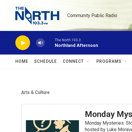
Skip to main content
Community Public Radio
The North 103.3
Northland Afternoon
HOME
SCHEDULE
CONNECT
PROGRAMS
Arts & Culture
Monday Mys
Monday Mysteries: Stor
hosted by Luke Moravec