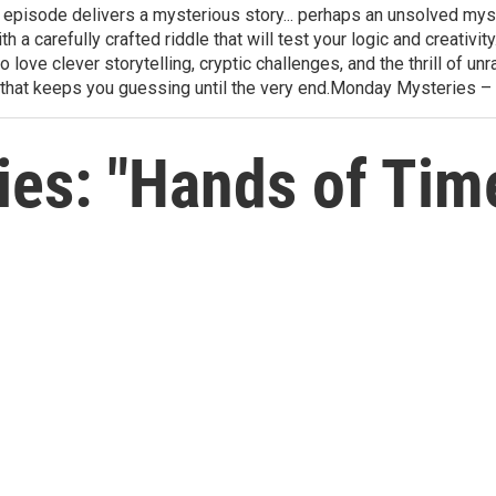
h episode delivers a mysterious story... perhaps an unsolved mys
th a carefully crafted riddle that will test your logic and creativ
love clever storytelling, cryptic challenges, and the thrill of 
that keeps you guessing until the very end.Monday Mysteries –
es: "Hands of Tim