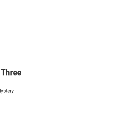
 Three
Mystery