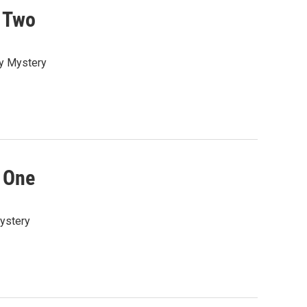
 Two
ay Mystery
 One
Mystery