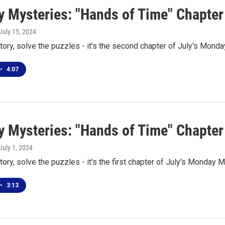
 Mysteries: "Hands of Time" Chapter
 July 15, 2024
tory, solve the puzzles - it's the second chapter of July's Mond
•
4:07
 Mysteries: "Hands of Time" Chapter
 July 1, 2024
tory, solve the puzzles - it's the first chapter of July's Monday 
•
3:13