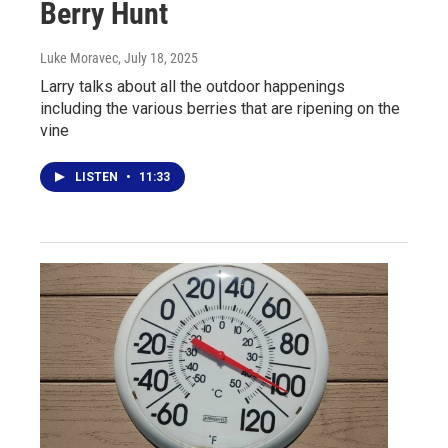
Berry Hunt
Luke Moravec
, July 18, 2025
Larry talks about all the outdoor happenings
including the various berries that are ripening on the
vine
LISTEN
•
11:33