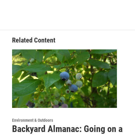
Related Content
Environment & Outdoors
Backyard Almanac: Going on a