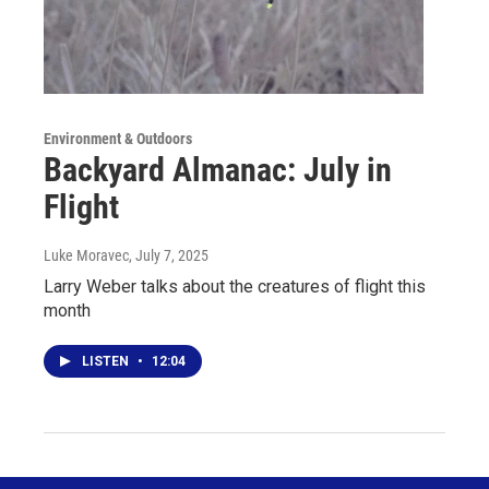
Environment & Outdoors
Backyard Almanac: July in
Flight
Luke Moravec
, July 7, 2025
Larry Weber talks about the creatures of flight this
month
LISTEN
•
12:04