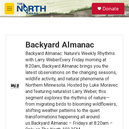
Skip to main content
S
Donate
e
M
a
e
r
n
c
u
h
u
Backyard Almanac
e
r
Backyard Almanac: Nature’s Weekly Rhythms
y
with Larry WeberEvery Friday morning at
8:20am, Backyard Almanac brings you the
latest observations on the changing seasons,
wildlife activity, and natural phenomena of
Northern Minnesota. Hosted by Luke Moravec
and featuring naturalist Larry Weber, this
segment explores the rhythms of nature—
from migrating birds to blooming wildflowers,
shifting weather patterns to the quiet
transformations happening all around
us.Backyard Almanac – Fridays at 8:20am –