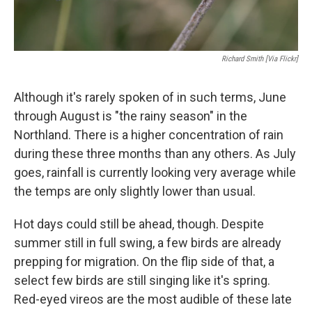
Richard Smith [via Flickr]
Although it's rarely spoken of in such terms, June
through August is "the rainy season" in the
Northland. There is a higher concentration of rain
during these three months than any others. As July
goes, rainfall is currently looking very average while
the temps are only slightly lower than usual.
Hot days could still be ahead, though. Despite
summer still in full swing, a few birds are already
prepping for migration. On the flip side of that, a
select few birds are still singing like it's spring.
Red-eyed vireos are the most audible of these late