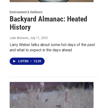
Environment & Outdoors
Backyard Almanac: Heated
History
Luke Moravec
, July 11, 2025
Larry Weber talks about some hot days of the past
and what to expect in the days ahead
LISTEN
•
12:29