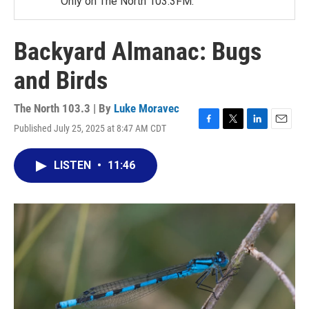
Only on The North 103.3FM.
Backyard Almanac: Bugs
and Birds
The North 103.3 | By
Luke Moravec
Published July 25, 2025 at 8:47 AM CDT
F
T
L
E
a
w
i
m
c
i
n
a
LISTEN
•
11:46
e
t
k
i
b
t
e
l
o
e
d
o
r
I
k
n