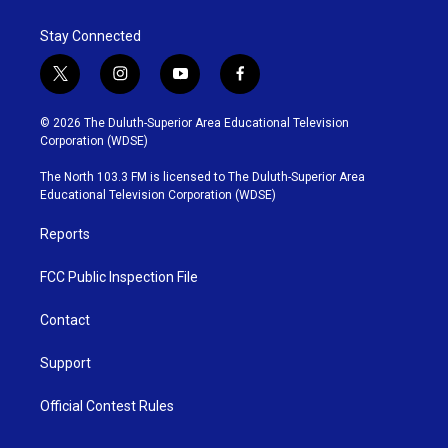
Stay Connected
t
i
y
f
w
n
o
a
i
s
u
c
© 2026 The Duluth-Superior Area Educational Television
t
t
t
e
Corporation (WDSE)
t
a
u
b
e
g
b
o
The North 103.3 FM is licensed to The Duluth-Superior Area
r
r
e
o
Educational Television Corporation (WDSE)
a
k
m
Reports
FCC Public Inspection File
Contact
Support
Official Contest Rules