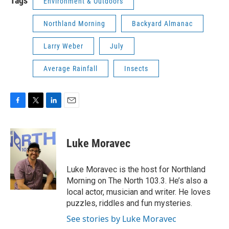
Tags
Environment & Outdoors
Northland Morning
Backyard Almanac
Larry Weber
July
Average Rainfall
Insects
F
T
L
E
a
w
i
m
c
i
n
a
e
t
k
i
Luke Moravec
b
t
e
l
o
e
d
o
r
I
Luke Moravec is the host for Northland
k
n
Morning on The North 103.3. He’s also a
local actor, musician and writer. He loves
puzzles, riddles and fun mysteries.
See stories by Luke Moravec