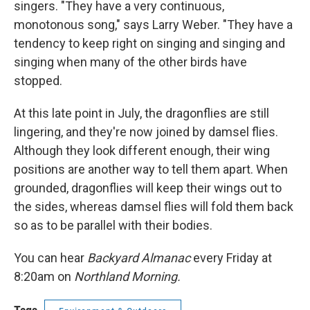
singers. "They have a very continuous,
monotonous song," says Larry Weber. "They have a
tendency to keep right on singing and singing and
singing when many of the other birds have
stopped.
At this late point in July, the dragonflies are still
lingering, and they're now joined by damsel flies.
Although they look different enough, their wing
positions are another way to tell them apart. When
grounded, dragonflies will keep their wings out to
the sides, whereas damsel flies will fold them back
so as to be parallel with their bodies.
You can hear
Backyard Almanac
every Friday at
8:20am on
Northland Morning.