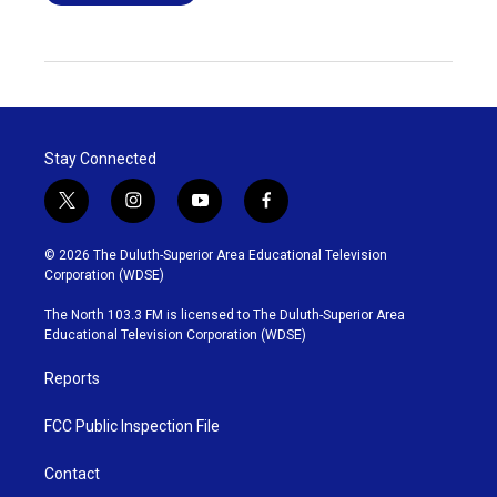
Stay Connected
t
i
y
f
w
n
o
a
i
s
u
c
© 2026 The Duluth-Superior Area Educational Television
t
t
t
e
Corporation (WDSE)
t
a
u
b
e
g
b
o
The North 103.3 FM is licensed to The Duluth-Superior Area
r
r
e
o
Educational Television Corporation (WDSE)
a
k
m
Reports
FCC Public Inspection File
Contact