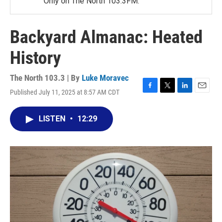
Only on The North 103.3FM.
Backyard Almanac: Heated
History
The North 103.3 | By
Luke Moravec
Published July 11, 2025 at 8:57 AM CDT
F
T
L
E
a
w
i
m
c
i
n
a
LISTEN
•
12:29
e
t
k
i
b
t
e
l
o
e
d
o
r
I
k
n