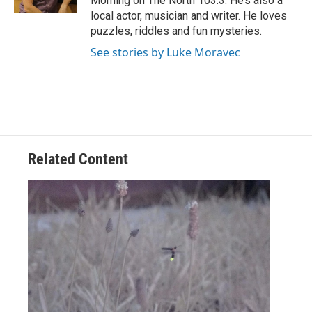
Morning on The North 103.3. He’s also a
local actor, musician and writer. He loves
puzzles, riddles and fun mysteries.
See stories by Luke Moravec
Related Content