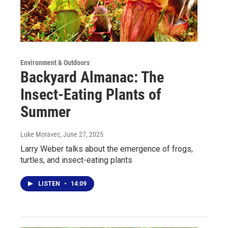
Environment & Outdoors
Backyard Almanac: The
Insect-Eating Plants of
Summer
Luke Moravec
, June 27, 2025
Larry Weber talks about the emergence of frogs,
turtles, and insect-eating plants
LISTEN
•
14:09