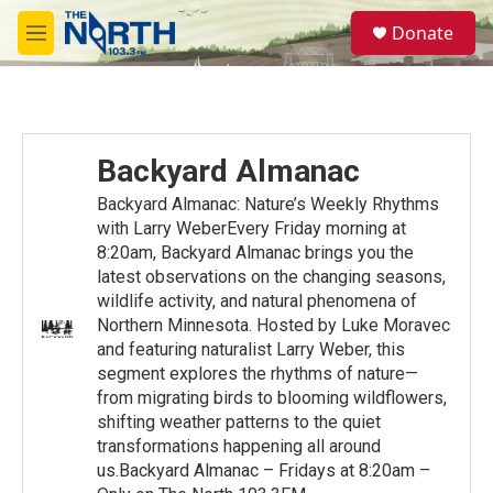
Skip to main content
S
Donate
e
M
a
e
r
n
c
u
h
u
Backyard Almanac
e
r
Backyard Almanac: Nature’s Weekly Rhythms
y
with Larry WeberEvery Friday morning at
8:20am, Backyard Almanac brings you the
latest observations on the changing seasons,
wildlife activity, and natural phenomena of
Northern Minnesota. Hosted by Luke Moravec
and featuring naturalist Larry Weber, this
segment explores the rhythms of nature—
from migrating birds to blooming wildflowers,
shifting weather patterns to the quiet
transformations happening all around
us.Backyard Almanac – Fridays at 8:20am –