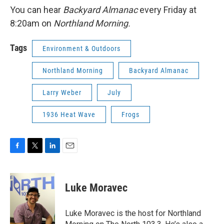
You can hear
Backyard Almanac
every Friday at
8:20am on
Northland Morning.
Tags
Environment & Outdoors
Northland Morning
Backyard Almanac
Larry Weber
July
1936 Heat Wave
Frogs
F
T
L
E
a
w
i
m
c
i
n
a
e
t
k
i
Luke Moravec
b
t
e
l
o
e
d
o
r
I
Luke Moravec is the host for Northland
k
n