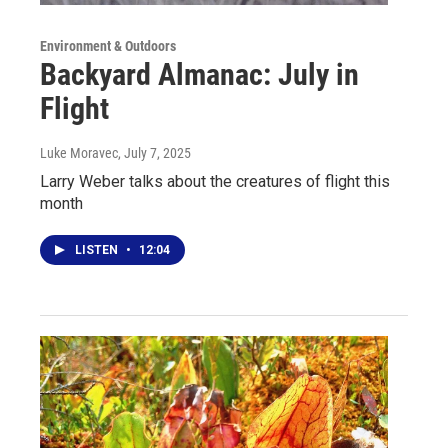
Environment & Outdoors
Backyard Almanac: July in
Flight
Luke Moravec
, July 7, 2025
Larry Weber talks about the creatures of flight this
month
LISTEN
•
12:04