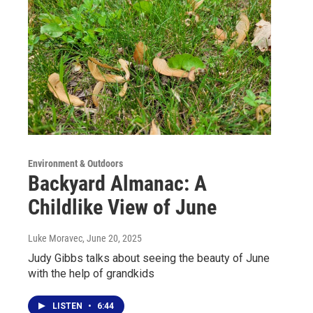
Environment & Outdoors
Backyard Almanac: A
Childlike View of June
Luke Moravec
, June 20, 2025
Judy Gibbs talks about seeing the beauty of June
with the help of grandkids
LISTEN
•
6:44