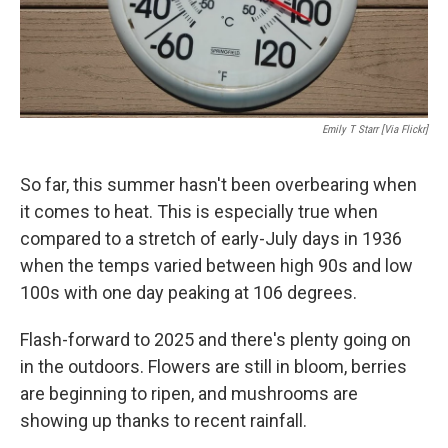
Emily T Starr [via Flickr]
So far, this summer hasn't been overbearing when
it comes to heat. This is especially true when
compared to a stretch of early-July days in 1936
when the temps varied between high 90s and low
100s with one day peaking at 106 degrees.
Flash-forward to 2025 and there's plenty going on
in the outdoors. Flowers are still in bloom, berries
are beginning to ripen, and mushrooms are
showing up thanks to recent rainfall.