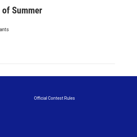
s of Summer
lants
Official Contest Rules