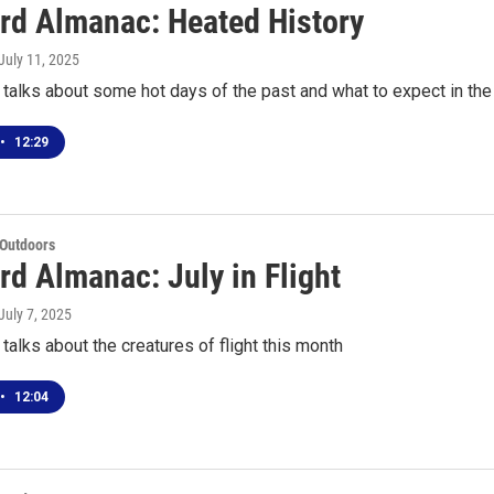
rd Almanac: Heated History
 July 11, 2025
talks about some hot days of the past and what to expect in th
•
12:29
 Outdoors
rd Almanac: July in Flight
 July 7, 2025
talks about the creatures of flight this month
•
12:04