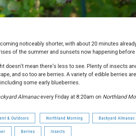
coming noticeably shorter, with about 20 minutes alrea
unrises of the summer and sunsets now happening before
ght doesn't mean there's less to see. Plenty of insects an
scape, and so too are berries. A variety of edible berries 
, including some early blueberries.
ckyard Almanac
every Friday at 8:20am on
Northland Mo
ent & Outdoors
Northland Morning
Backyard Almanac
ber
Berries
Insects