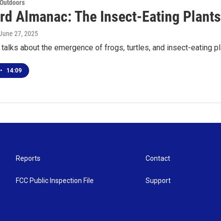
 Outdoors
rd Almanac: The Insect-Eating Plant
 June 27, 2025
talks about the emergence of frogs, turtles, and insect-eating p
•
14:09
Reports
Contact
FCC Public Inspection File
Support