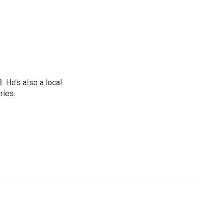
 He’s also a local
ries.