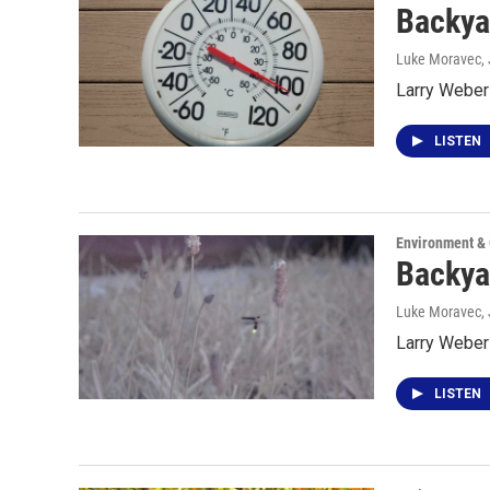
Backya
Luke Moravec
,
Larry Weber 
LISTEN
Environment &
Backya
Luke Moravec
,
Larry Weber 
LISTEN