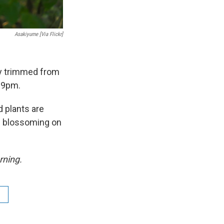
Asakiyume [via Flickr]
dy trimmed from
 9pm.
d plants are
are blossoming on
rning.