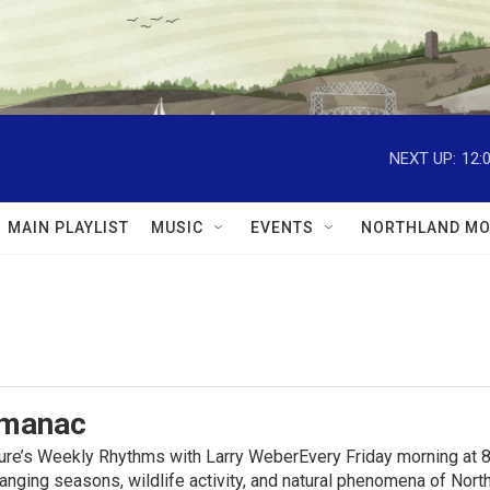
NEXT UP:
12:
MAIN PLAYLIST
MUSIC
EVENTS
NORTHLAND MO
lmanac
ure’s Weekly Rhythms with Larry WeberEvery Friday morning at 8
anging seasons, wildlife activity, and natural phenomena of No