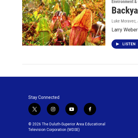
Environment &
Backya
Luke Moravec
,
Larry Weber 
LISTEN
Stay Connected
t
i
y
f
w
n
o
a
i
s
u
c
© 2026 The Duluth-Superior Area Educational
t
t
t
e
Television Corporation (WDSE)
t
a
u
b