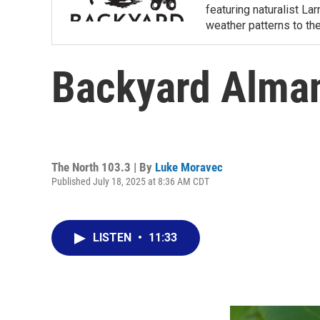
featuring naturalist L
weather patterns to th
Backyard Alman
The North 103.3 | By
Luke Moravec
Published July 18, 2025 at 8:36 AM CDT
LISTEN
•
11:33