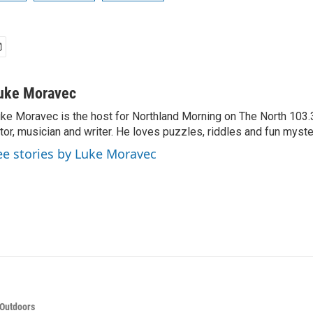
uke Moravec
ke Moravec is the host for Northland Morning on The North 103.3.
tor, musician and writer. He loves puzzles, riddles and fun myste
ee stories by Luke Moravec
 Outdoors