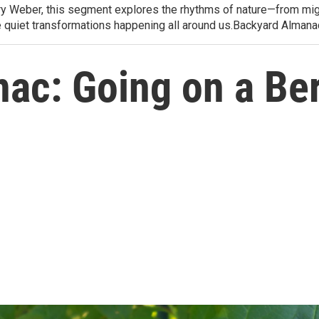
arry Weber, this segment explores the rhythms of nature—from migr
e quiet transformations happening all around us.Backyard Alman
ac: Going on a Be