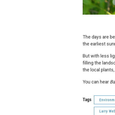
The days are be
the earliest s
But with less li
filling the land
the local plants
You can hear
Ba
Tags
Environm
Larry We