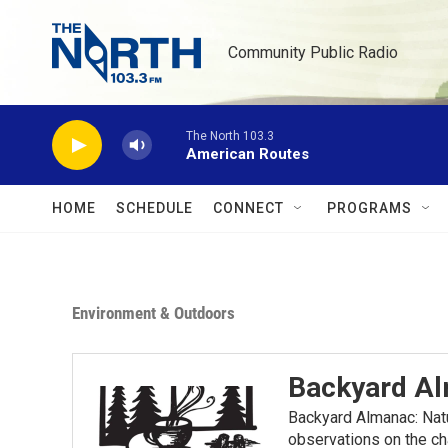
Skip to main content
Community Public Radio
The North 103.3
American Routes
HOME
SCHEDULE
CONNECT
PROGRAMS
Environment & Outdoors
Backyard A
Backyard Almanac: Nat
observations on the ch