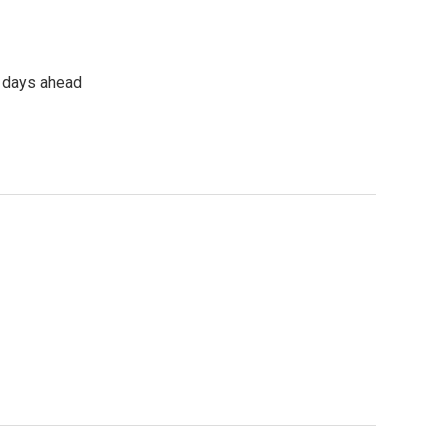
e days ahead