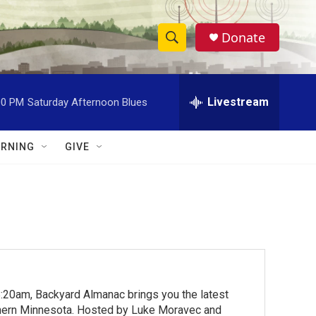
Donate
S
S
e
h
a
r
Livestream
00 PM
Saturday Afternoon Blues
o
c
h
w
Q
RNING
GIVE
u
S
e
r
e
y
a
r
c
:20am, Backyard Almanac brings you the latest
h
rthern Minnesota. Hosted by Luke Moravec and