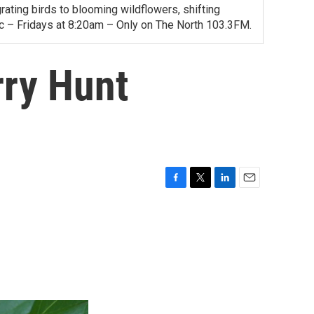
ating birds to blooming wildflowers, shifting
ac – Fridays at 8:20am – Only on The North 103.3FM.
rry Hunt
F
T
L
E
a
w
i
m
c
i
n
a
e
t
k
i
b
t
e
l
o
e
d
o
r
I
k
n