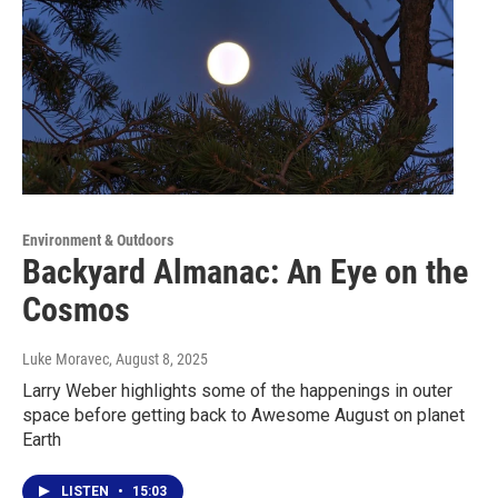
Environment & Outdoors
Backyard Almanac: An Eye on the
Cosmos
Luke Moravec
, August 8, 2025
Larry Weber highlights some of the happenings in outer
space before getting back to Awesome August on planet
Earth
LISTEN
•
15:03