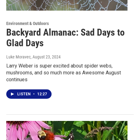
Environment & Outdoors
Backyard Almanac: Sad Days to
Glad Days
Luke Moravec
, August 23, 2024
Larry Weber is super excited about spider webs,
mushrooms, and so much more as Awesome August
continues
LISTEN
•
12:27