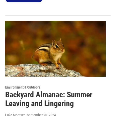
Environment & Outdoors
Backyard Almanac: Summer
Leaving and Lingering
Luke Moravec
, September 20, 2024