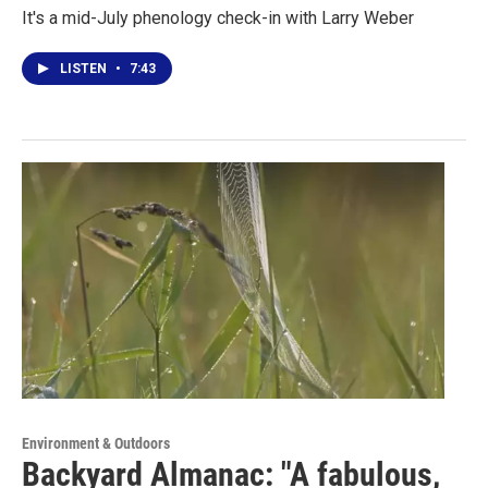
It's a mid-July phenology check-in with Larry Weber
LISTEN
•
7:43
Environment & Outdoors
Backyard Almanac: "A fabulous,