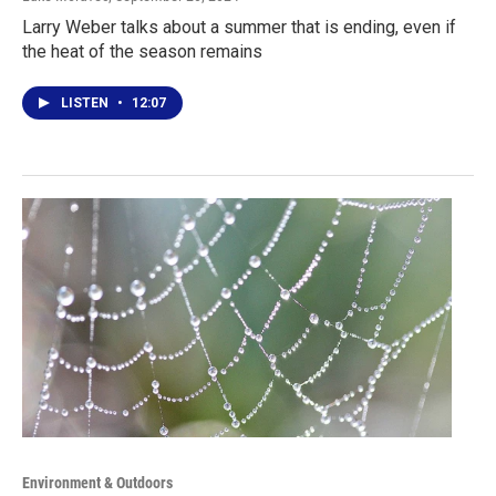
Larry Weber talks about a summer that is ending, even if
the heat of the season remains
LISTEN
•
12:07
Environment & Outdoors