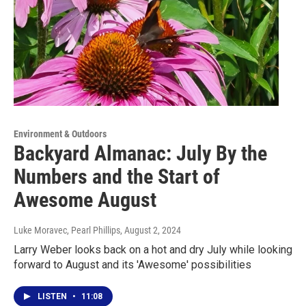
Environment & Outdoors
Backyard Almanac: July By the
Numbers and the Start of
Awesome August
Luke Moravec, Pearl Phillips
, August 2, 2024
Larry Weber looks back on a hot and dry July while looking
forward to August and its 'Awesome' possibilities
LISTEN
•
11:08