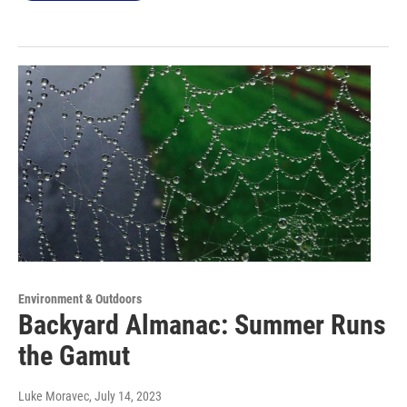
Environment & Outdoors
Backyard Almanac: Summer Runs
the Gamut
Luke Moravec
, July 14, 2023