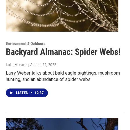
Environment & Outdoors
Backyard Almanac: Spider Webs!
Luke Moravec
, August 22, 2025
Larry Weber talks about bald eagle sightings, mushroom
hunting, and an abundance of spider webs
LISTEN
•
12:37