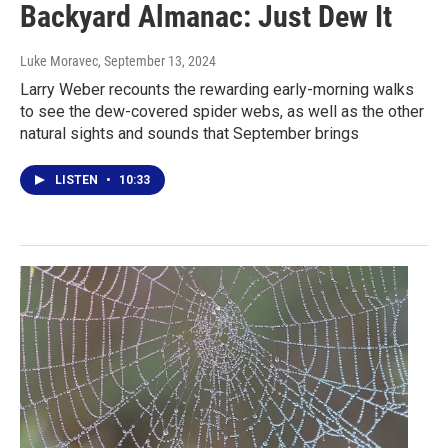
Backyard Almanac: Just Dew It
Luke Moravec
, September 13, 2024
Larry Weber recounts the rewarding early-morning walks
to see the dew-covered spider webs, as well as the other
natural sights and sounds that September brings
LISTEN
•
10:33