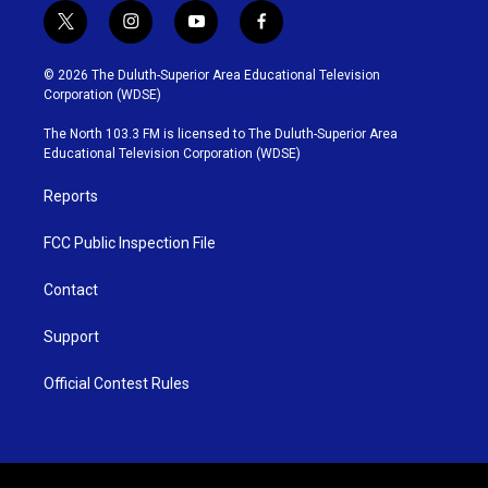
t
i
y
f
w
n
o
a
i
s
u
c
© 2026 The Duluth-Superior Area Educational Television
t
t
t
e
Corporation (WDSE)
t
a
u
b
e
g
b
o
The North 103.3 FM is licensed to The Duluth-Superior Area
r
r
e
o
Educational Television Corporation (WDSE)
a
k
m
Reports
FCC Public Inspection File
Contact
Support
Official Contest Rules