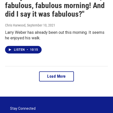
fabulous, fabulous morning! And
did I say it was fabulous?"
Chris Harwood
, September 10, 2021
Larry Weber has already been out this morning. It seems
he enjoyed his walk.
LISTEN
•
10:15
Load More
Stay Connected