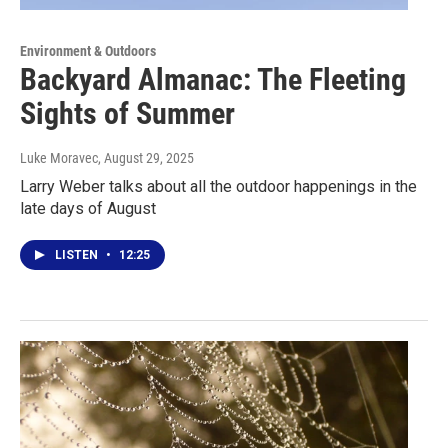
Environment & Outdoors
Backyard Almanac: The Fleeting
Sights of Summer
Luke Moravec
, August 29, 2025
Larry Weber talks about all the outdoor happenings in the
late days of August
LISTEN
•
12:25