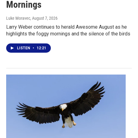
Mornings
Luke Moravec
, August 7, 2026
Larry Weber continues to herald Awesome August as he
highlights the foggy mornings and the silence of the birds
LISTEN
•
12:21