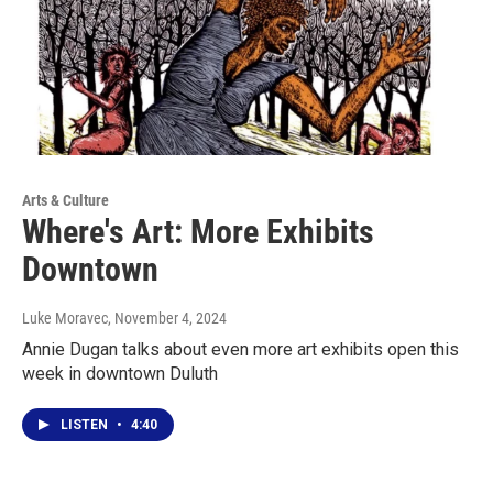
Arts & Culture
Where's Art: More Exhibits
Downtown
Luke Moravec
, November 4, 2024
Annie Dugan talks about even more art exhibits open this
week in downtown Duluth
LISTEN
•
4:40