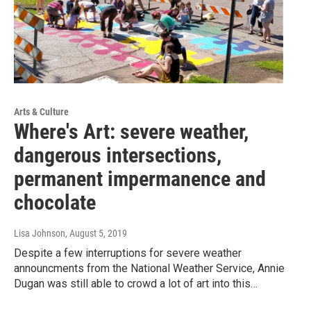
Arts & Culture
Where's Art: severe weather,
dangerous intersections,
permanent impermanence and
chocolate
Lisa Johnson
, August 5, 2019
Despite a few interruptions for severe weather
announcments from the National Weather Service, Annie
Dugan was still able to crowd a lot of art into this…