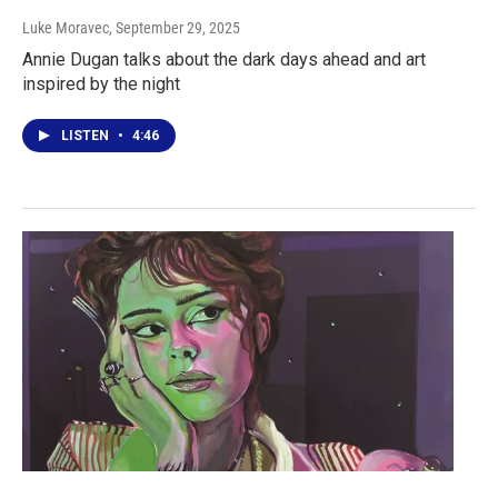
Luke Moravec
, September 29, 2025
Annie Dugan talks about the dark days ahead and art
inspired by the night
LISTEN
•
4:46