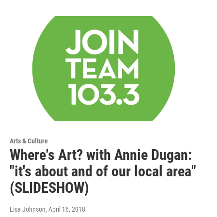
Arts & Culture
Where's Art? with Annie Dugan:
"it's about and of our local area"
(SLIDESHOW)
Lisa Johnson
, April 16, 2018