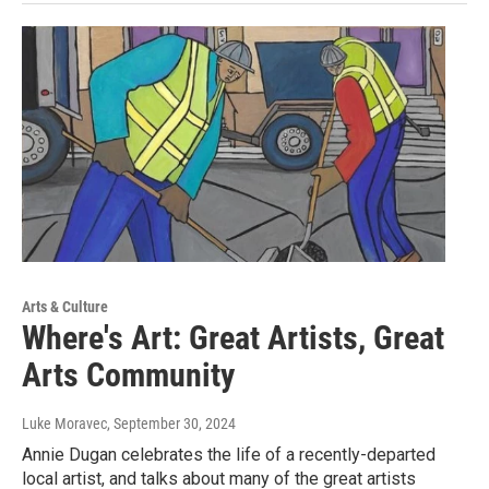
Arts & Culture
Where's Art: Great Artists, Great
Arts Community
Luke Moravec
, September 30, 2024
Annie Dugan celebrates the life of a recently-departed
local artist, and talks about many of the great artists