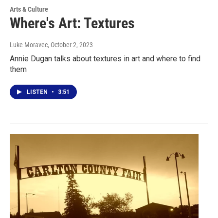
Arts & Culture
Where's Art: Textures
Luke Moravec
, October 2, 2023
Annie Dugan talks about textures in art and where to find
them
LISTEN
•
3:51