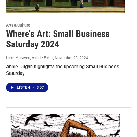
Arts & Culture
Where's Art: Small Business
Saturday 2024
Luke Moravec, Aubrie Ecker
, November 25, 2024
Annie Dugan highlights the upcoming Small Business
Saturday
LISTEN
•
3:57