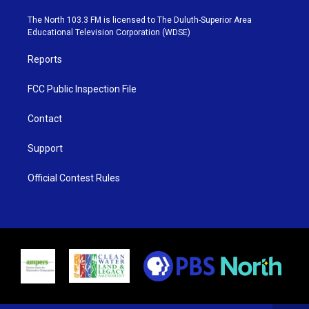
t
a
u
b
e
g
b
o
The North 103.3 FM is licensed to The Duluth-Superior Area
r
r
e
o
Educational Television Corporation (WDSE)
a
k
m
Reports
FCC Public Inspection File
Contact
Support
Official Contest Rules