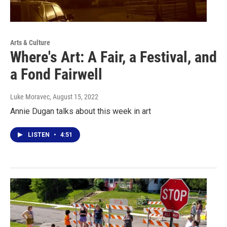
Arts & Culture
Where's Art: A Fair, a Festival, and
a Fond Fairwell
Luke Moravec
, August 15, 2022
Annie Dugan talks about this week in art
LISTEN
•
4:51