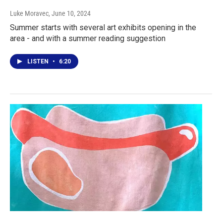
Luke Moravec
, June 10, 2024
Summer starts with several art exhibits opening in the
area - and with a summer reading suggestion
LISTEN
•
6:20