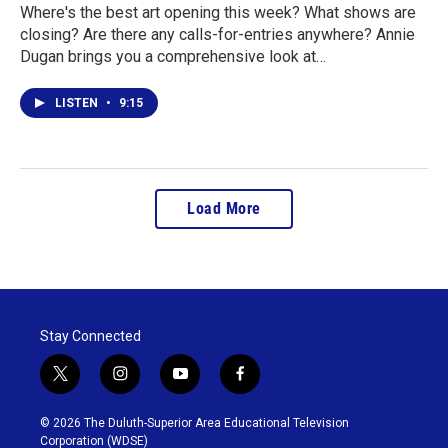
Where's the best art opening this week? What shows are
closing? Are there any calls-for-entries anywhere? Annie
Dugan brings you a comprehensive look at…
LISTEN
•
9:15
Load More
Stay Connected
t
i
y
f
w
n
o
a
i
s
u
c
© 2026 The Duluth-Superior Area Educational Television
t
t
t
e
Corporation (WDSE)