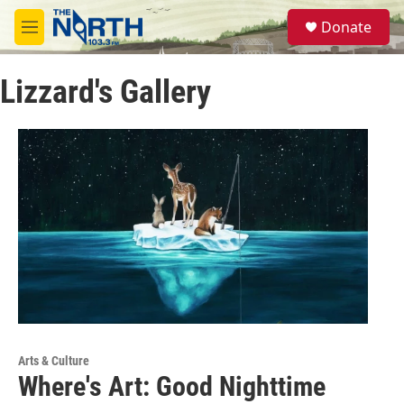
Skip to main content
S
Donate
e
M
a
e
r
n
c
Lizzard's Gallery
u
h
u
e
r
y
Arts & Culture
Where's Art: Good Nighttime