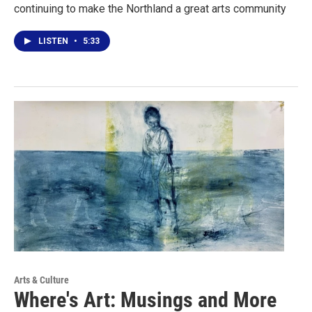
continuing to make the Northland a great arts community
LISTEN
•
5:33
Arts & Culture
Where's Art: Musings and More