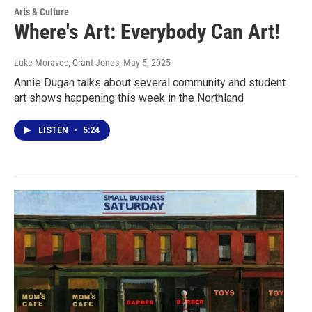
Arts & Culture
Where's Art: Everybody Can Art!
Luke Moravec, Grant Jones
, May 5, 2025
Annie Dugan talks about several community and student
art shows happening this week in the Northland
LISTEN
•
5:24