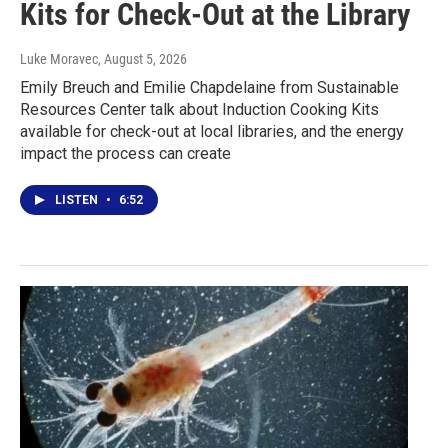
Kits for Check-Out at the Library
Luke Moravec
, August 5, 2026
Emily Breuch and Emilie Chapdelaine from Sustainable
Resources Center talk about Induction Cooking Kits
available for check-out at local libraries, and the energy
impact the process can create
LISTEN
•
6:52