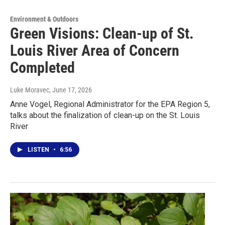
Environment & Outdoors
Green Visions: Clean-up of St.
Louis River Area of Concern
Completed
Luke Moravec
, June 17, 2026
Anne Vogel, Regional Administrator for the EPA Region 5,
talks about the finalization of clean-up on the St. Louis
River
LISTEN
•
6:56