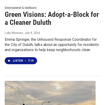
Environment & Outdoors
Green Visions: Adopt-a-Block for
a Cleaner Duluth
Luke Moravec
, July 8, 2026
Emma Springer, the Unhoused Response Coordinator for
the City of Duluth, talks about an opportunity for residents
and organizations to help keep neighborhoods clean
LISTEN
•
7:19