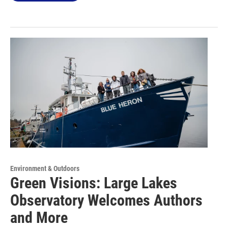
Environment & Outdoors
Green Visions: Large Lakes
Observatory Welcomes Authors
and More