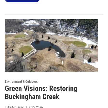
Environment & Outdoors
Green Visions: Restoring
Buckingham Creek
Luke Moravec
, July 15, 2026