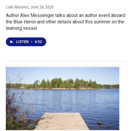
Luke Moravec
, June 24, 2026
Author Alex Messenger talks about an author event aboard
the Blue Heron and other details about this summer on the
learning vessel
LISTEN
•
6:52