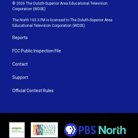
i
s
u
c
© 2026 The Duluth-Superior Area Educational Television
t
t
t
e
Corporation (WDSE)
t
a
u
b
e
g
b
o
The North 103.3 FM is licensed to The Duluth-Superior Area
r
r
e
o
Educational Television Corporation (WDSE)
a
k
m
Reports
FCC Public Inspection File
Contact
Support
Official Contest Rules