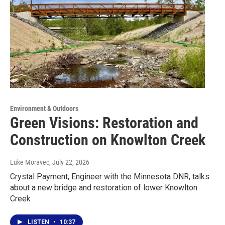
Environment & Outdoors
Green Visions: Restoration and
Construction on Knowlton Creek
Luke Moravec
, July 22, 2026
Crystal Payment, Engineer with the Minnesota DNR, talks
about a new bridge and restoration of lower Knowlton
Creek
LISTEN
•
10:37