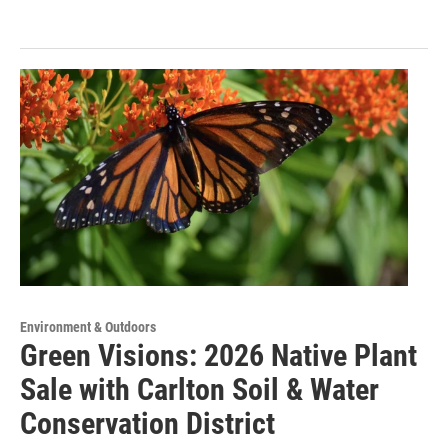
Environment & Outdoors
Green Visions: 2026 Native Plant
Sale with Carlton Soil & Water
Conservation District