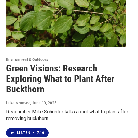
Environment & Outdoors
Green Visions: Research
Exploring What to Plant After
Buckthorn
Luke Moravec
, June 10, 2026
Researcher Mike Schuster talks about what to plant after
removing buckthorn
LISTEN
•
7:10