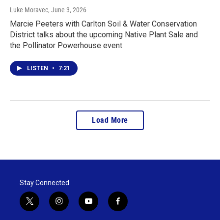
Luke Moravec
, June 3, 2026
Marcie Peeters with Carlton Soil & Water Conservation
District talks about the upcoming Native Plant Sale and
the Pollinator Powerhouse event
LISTEN
•
7:21
Load More
Stay Connected
t
i
y
f
w
n
o
a