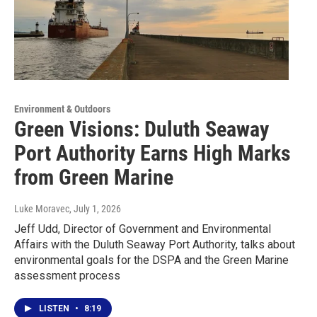
Environment & Outdoors
Green Visions: Duluth Seaway
Port Authority Earns High Marks
from Green Marine
Luke Moravec
, July 1, 2026
Jeff Udd, Director of Government and Environmental
Affairs with the Duluth Seaway Port Authority, talks about
environmental goals for the DSPA and the Green Marine
assessment process
LISTEN
•
8:19