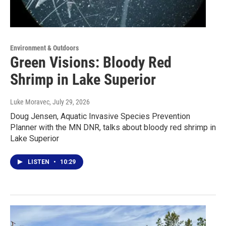
Environment & Outdoors
Green Visions: Bloody Red
Shrimp in Lake Superior
Luke Moravec
, July 29, 2026
Doug Jensen, Aquatic Invasive Species Prevention
Planner with the MN DNR, talks about bloody red shrimp in
Lake Superior
LISTEN
•
10:29