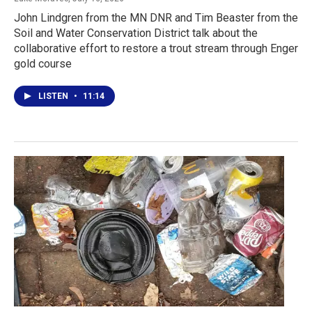
John Lindgren from the MN DNR and Tim Beaster from the
Soil and Water Conservation District talk about the
collaborative effort to restore a trout stream through Enger
gold course
LISTEN
•
11:14