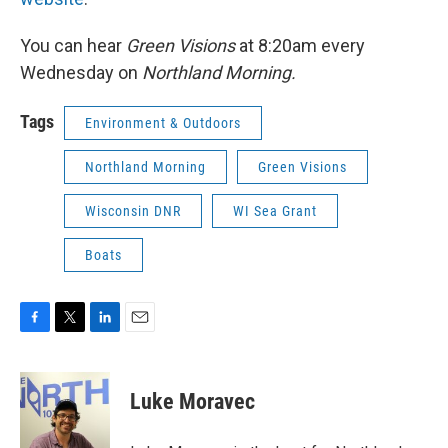
You can hear
Green Visions
at 8:20am every
Wednesday on
Northland Morning.
Tags
Environment & Outdoors
Northland Morning
Green Visions
Wisconsin DNR
WI Sea Grant
Boats
F
T
L
E
a
w
i
m
c
i
n
a
e
t
k
i
Luke Moravec
b
t
e
l
o
e
d
o
r
I