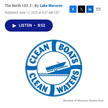
The North 103.3 | By
Luke Moravec
Published June 11, 2025 at 9:37 AM CDT
F
T
L
E
a
w
i
m
c
i
n
a
LISTEN
•
8:52
e
t
k
i
b
t
e
l
o
e
d
o
r
I
k
n
University Of Wisconsin Stevens Point