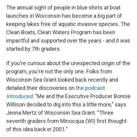
The annual sight of people in blue shirts at boat
launches in Wisconsin has become a big part of
keeping lakes free of aquatic invasive species. The
Clean Boats, Clean Waters Program has been
impactful and supported over the years - and it was
started by 7th graders.
If you're curious about the unexpected origin of the
program, you're not the only one. Folks from
Wisconsin Sea Grant looked back recently and
detailed their discoveries on
the podcast
Introduced
.
"Me and the Executive Producer Bonnie
Willison decided to dig into this a little more," says
Jenna Mertz of Wisconsin Sea Grant. "Three
seventh graders from Minocqua (WI) first thought
of this idea back in 2001."