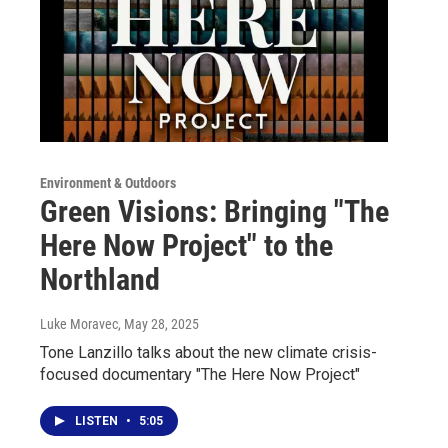
Environment & Outdoors
Green Visions: Bringing "The
Here Now Project" to the
Northland
Luke Moravec
, May 28, 2025
Tone Lanzillo talks about the new climate crisis-
focused documentary "The Here Now Project"
LISTEN
•
5:05