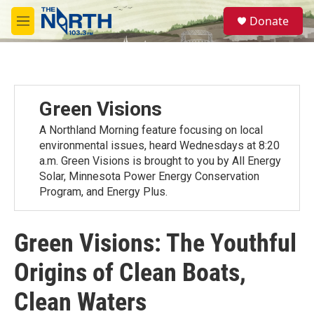
Skip to main content
S
Donate
e
M
a
e
r
n
c
u
h
u
Green Visions
e
r
A Northland Morning feature focusing on local
y
environmental issues, heard Wednesdays at 8:20
a.m. Green Visions is brought to you by All Energy
Solar, Minnesota Power Energy Conservation
Program, and Energy Plus.
Green Visions: The Youthful
Origins of Clean Boats,
Clean Waters