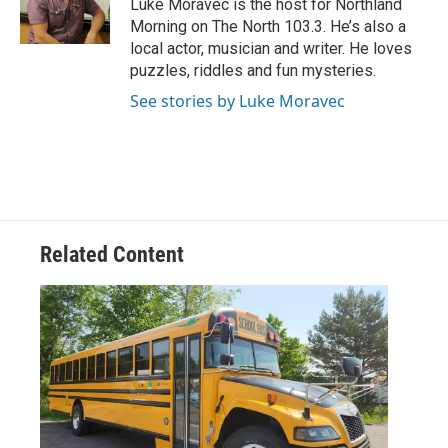
Luke Moravec is the host for Northland
k
n
Morning on The North 103.3. He’s also a
local actor, musician and writer. He loves
puzzles, riddles and fun mysteries.
See stories by Luke Moravec
Related Content