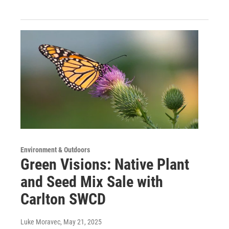
Environment & Outdoors
Green Visions: Native Plant
and Seed Mix Sale with
Carlton SWCD
Luke Moravec
, May 21, 2025