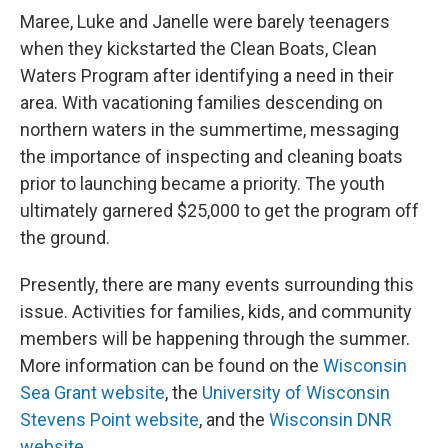
Maree, Luke and Janelle were barely teenagers
when they kickstarted the Clean Boats, Clean
Waters Program after identifying a need in their
area. With vacationing families descending on
northern waters in the summertime, messaging
the importance of inspecting and cleaning boats
prior to launching became a priority. The youth
ultimately garnered $25,000 to get the program off
the ground.
Presently, there are many events surrounding this
issue. Activities for families, kids, and community
members will be happening through the summer.
More information can be found on the
Wisconsin
Sea Grant website
, the
University of Wisconsin
Stevens Point website
, and the
Wisconsin DNR
website
.