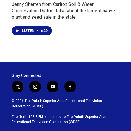
Jenny Sherren from Carlton Soil & Water
Conservation District talks about the largest native
plant and seed sale in the state
LISTEN
•
6:29
Stay Connected
t
i
y
f
w
n
o
a
i
s
u
c
© 2026 The Duluth-Superior Area Educational Television
t
t
t
e
Corporation (WDSE)
t
a
u
b
e
g
b
o
The North 103.3 FM is licensed to The Duluth-Superior Area
r
r
e
o
Educational Television Corporation (WDSE)
a
k
m