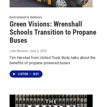
Environment & Outdoors
Green Visions: Wrenshall
Schools Transition to Propane
Buses
Luke Moravec
, June 4, 2025
Tim Herstad from United Truck Body talks about the
benefits of propane-powered buses
LISTEN
•
8:51