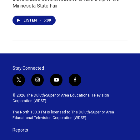
Minnesota State Fair
LISTEN
•
5:09
Stay Connected
t
i
y
f
w
n
o
a
i
s
u
c
© 2026 The Duluth-Superior Area Educational Television
t
t
t
e
Corporation (WDSE)
t
a
u
b
e
g
b
o
The North 103.3 FM is licensed to The Duluth-Superior Area
r
r
e
o
Educational Television Corporation (WDSE)
a
k
m
Reports