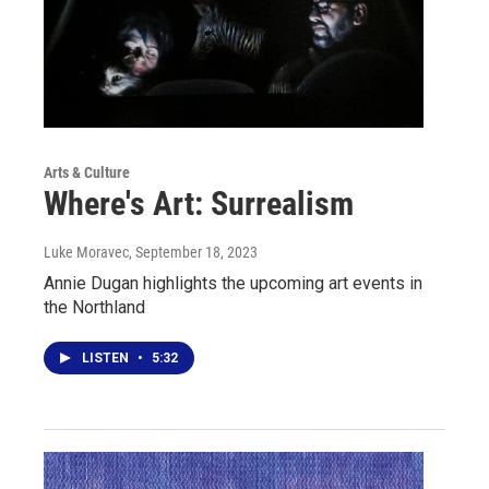
Arts & Culture
Where's Art: Surrealism
Luke Moravec
, September 18, 2023
Annie Dugan highlights the upcoming art events in
the Northland
LISTEN
•
5:32