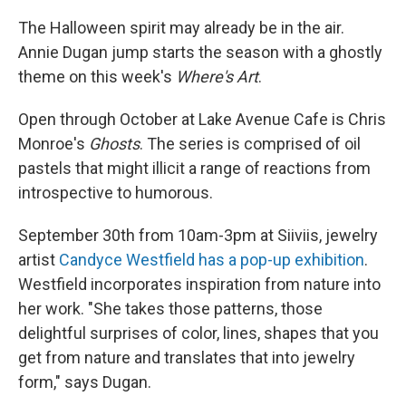
The Halloween spirit may already be in the air.
Annie Dugan jump starts the season with a ghostly
theme on this week's
Where's Art
.
Open through October at Lake Avenue Cafe is Chris
Monroe's
Ghosts
. The series is comprised of oil
pastels that might illicit a range of reactions from
introspective to humorous.
September 30th from 10am-3pm at Siiviis, jewelry
artist
Candyce Westfield has a pop-up exhibition
.
Westfield incorporates inspiration from nature into
her work. "She takes those patterns, those
delightful surprises of color, lines, shapes that you
get from nature and translates that into jewelry
form," says Dugan.