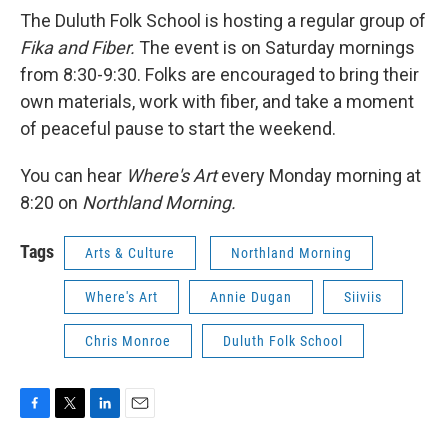
The Duluth Folk School is hosting a regular group of
Fika and Fiber.
The event is on Saturday mornings
from 8:30-9:30. Folks are encouraged to bring their
own materials, work with fiber, and take a moment
of peaceful pause to start the weekend.
You can hear
Where's Art
every Monday morning at
8:20 on
Northland Morning.
Tags
Arts & Culture
Northland Morning
Where's Art
Annie Dugan
Siiviis
Chris Monroe
Duluth Folk School
F
T
L
E
a
w
i
m