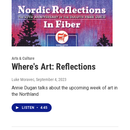
Arts & Culture
Where's Art: Reflections
Luke Moravec
, September 4, 2023
Annie Dugan talks about the upcoming week of art in
the Northland
LISTEN
•
4:45