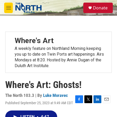
Skip to main content
S
Donate
e
M
a
e
r
n
c
u
h
u
Where's Art
e
r
A weekly feature on Northland Morning keeping
y
you up to date on Twin Ports art happenings. Airs
Mondays at 8:20. Hosted by Annie Dugan of the
Duluth Art Institute.
Where's Art: Ghosts!
The North 103.3 | By
Luke Moravec
Published September 25, 2023 at 9:49 AM CDT
F
T
L
E
a
w
i
m
c
i
n
a
LISTEN
•
4:47