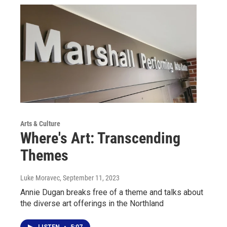
Arts & Culture
Where's Art: Transcending
Themes
Luke Moravec
, September 11, 2023
Annie Dugan breaks free of a theme and talks about
the diverse art offerings in the Northland