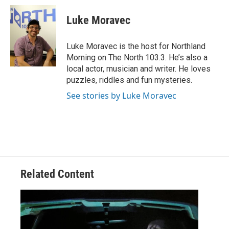
c
i
n
a
e
t
k
i
Luke Moravec
b
t
e
l
o
e
d
o
r
I
Luke Moravec is the host for Northland
k
n
Morning on The North 103.3. He’s also a
local actor, musician and writer. He loves
puzzles, riddles and fun mysteries.
See stories by Luke Moravec
Related Content