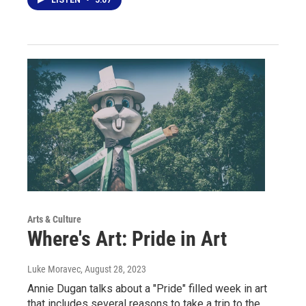
LISTEN
•
5:07
Arts & Culture
Where's Art: Pride in Art
Luke Moravec
, August 28, 2023
Annie Dugan talks about a "Pride" filled week in art
that includes several reasons to take a trip to the