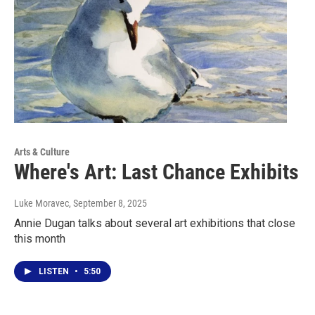
Arts & Culture
Where's Art: Last Chance Exhibits
Luke Moravec
, September 8, 2025
Annie Dugan talks about several art exhibitions that close
this month
LISTEN
•
5:50