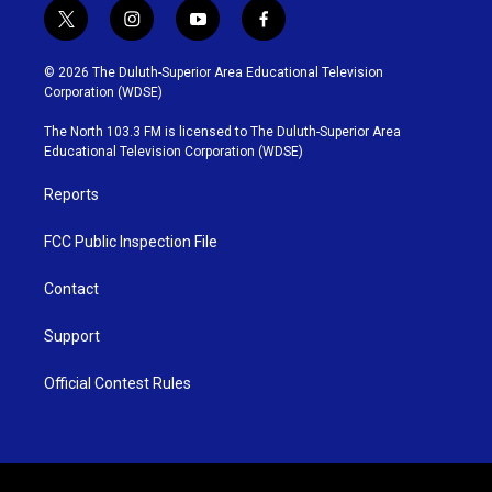
t
i
y
f
w
n
o
a
i
s
u
c
© 2026 The Duluth-Superior Area Educational Television
t
t
t
e
Corporation (WDSE)
t
a
u
b
e
g
b
o
The North 103.3 FM is licensed to The Duluth-Superior Area
r
r
e
o
Educational Television Corporation (WDSE)
a
k
m
Reports
FCC Public Inspection File
Contact
Support
Official Contest Rules