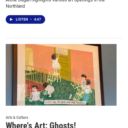
Northland
LISTEN
•
4:47
Arts & Culture
Where's Art: Ghosts!