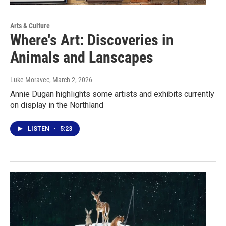
Arts & Culture
Where's Art: Discoveries in
Animals and Lanscapes
Luke Moravec
, March 2, 2026
Annie Dugan highlights some artists and exhibits currently
on display in the Northland
LISTEN
•
5:23