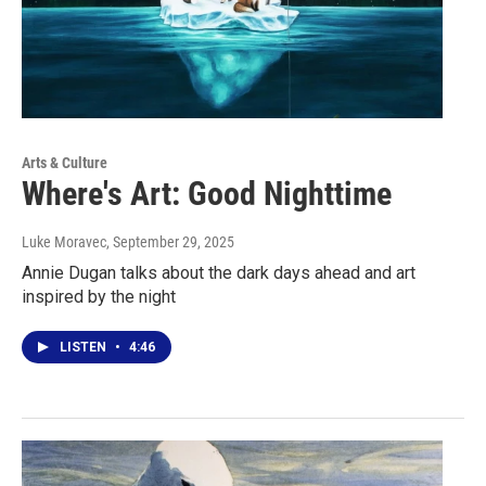
Arts & Culture
Where's Art: Good Nighttime
Luke Moravec
, September 29, 2025
Annie Dugan talks about the dark days ahead and art
inspired by the night
LISTEN
•
4:46