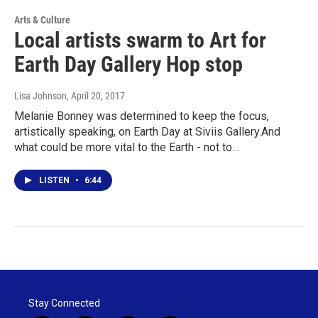
Arts & Culture
Local artists swarm to Art for
Earth Day Gallery Hop stop
Lisa Johnson
, April 20, 2017
Melanie Bonney was determined to keep the focus,
artistically speaking, on Earth Day at Siviis Gallery.And
what could be more vital to the Earth - not to…
LISTEN
•
6:44
Stay Connected