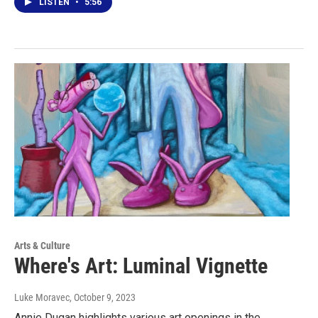
LISTEN
•
5:56
Arts & Culture
Where's Art: Luminal Vignette
Luke Moravec
, October 9, 2023
Annie Dugan highlights various art openings in the