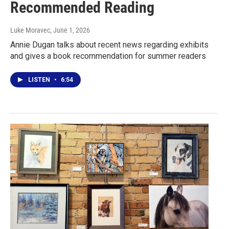
Recommended Reading
Luke Moravec
, June 1, 2026
Annie Dugan talks about recent news regarding exhibits
and gives a book recommendation for summer readers
LISTEN
•
6:54