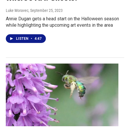
Luke Moravec
, September 25, 2023
Annie Dugan gets a head start on the Halloween season
while highlighting the upcoming art events in the area
LISTEN
•
4:47