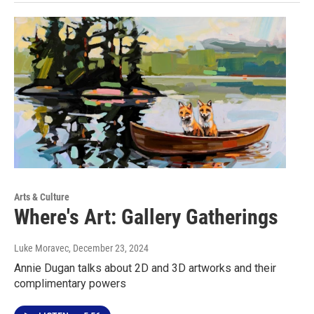
Arts & Culture
Where's Art: Gallery Gatherings
Luke Moravec
, December 23, 2024
Annie Dugan talks about 2D and 3D artworks and their
complimentary powers