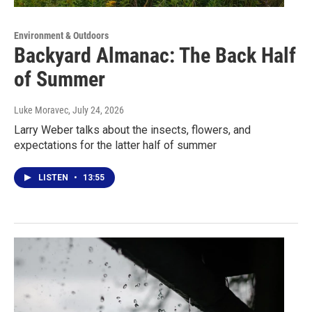
Environment & Outdoors
Backyard Almanac: The Back Half
of Summer
Luke Moravec
, July 24, 2026
Larry Weber talks about the insects, flowers, and
expectations for the latter half of summer
LISTEN
•
13:55