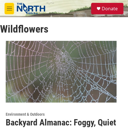
Skip to main content
S
Donate
e
M
a
e
r
n
c
Wildflowers
u
h
u
e
r
y
Environment & Outdoors
Backyard Almanac: Foggy, Quiet