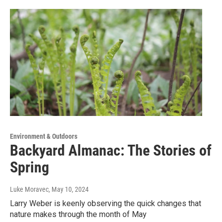
Environment & Outdoors
Backyard Almanac: The Stories of
Spring
Luke Moravec
, May 10, 2024
Larry Weber is keenly observing the quick changes that
nature makes through the month of May