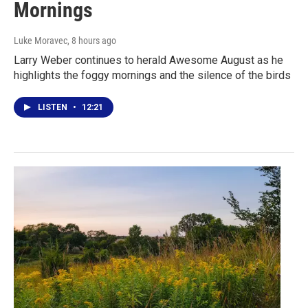
Mornings
Luke Moravec
, 8 hours ago
Larry Weber continues to herald Awesome August as he
highlights the foggy mornings and the silence of the birds
LISTEN
•
12:21