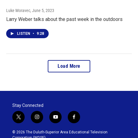
Luke Moravec
, June 5, 2023
Larry Weber talks about the past week in the outdoors
LISTEN
•
9:28
Load More
Stay Connected
t
i
y
f
w
n
o
a
i
s
u
c
© 2026 The Duluth-Superior Area Educational Television
t
t
t
e
Corporation (WDSE)