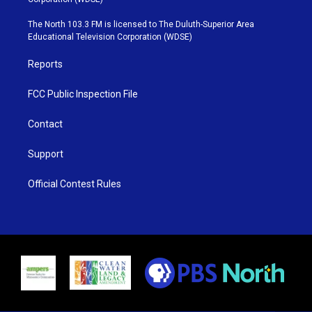
t
a
u
b
e
g
b
o
The North 103.3 FM is licensed to The Duluth-Superior Area
r
r
e
o
Educational Television Corporation (WDSE)
a
k
m
Reports
FCC Public Inspection File
Contact
Support
Official Contest Rules