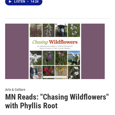
LISTEN
•
14:24
Arts & Culture
MN Reads: "Chasing Wildflowers"
with Phyllis Root