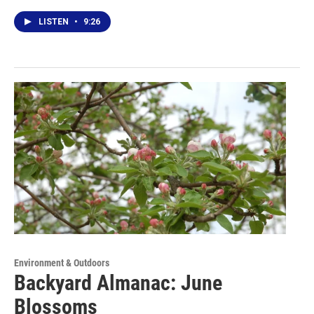
LISTEN
•
9:26
Environment & Outdoors
Backyard Almanac: June
Blossoms