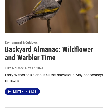
Environment & Outdoors
Backyard Almanac: Wildflower
and Warbler Time
Luke Moravec
, May 17, 2024
Larry Weber talks about all the marvelous May happenings
in nature
LISTEN
•
11:38