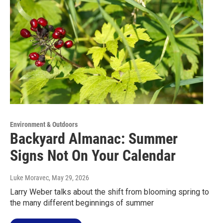
Environment & Outdoors
Backyard Almanac: Summer
Signs Not On Your Calendar
Luke Moravec
, May 29, 2026
Larry Weber talks about the shift from blooming spring to
the many different beginnings of summer