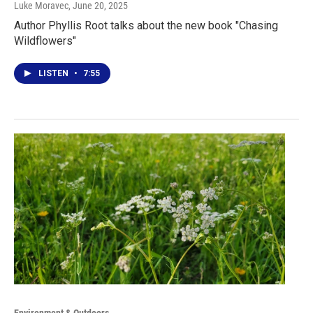
Luke Moravec
, June 20, 2025
Author Phyllis Root talks about the new book "Chasing
Wildflowers"
LISTEN
•
7:55
Environment & Outdoors