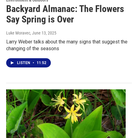
Backyard Almanac: The Flowers
Say Spring is Over
Luke Moravec
, June 13, 2025
Larry Weber talks about the many signs that suggest the
changing of the seasons
LISTEN
•
11:52