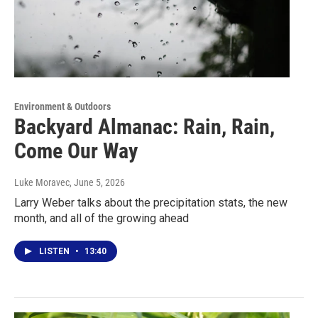
Environment & Outdoors
Backyard Almanac: Rain, Rain,
Come Our Way
Luke Moravec
, June 5, 2026
Larry Weber talks about the precipitation stats, the new
month, and all of the growing ahead
LISTEN
•
13:40