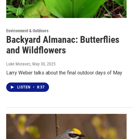
Environment & Outdoors
Backyard Almanac: Butterflies
and Wildflowers
Luke Moravec
, May 30, 2025
Larry Weber talks about the final outdoor days of May
LISTEN
•
8:37