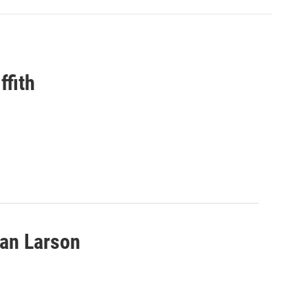
ffith
van Larson