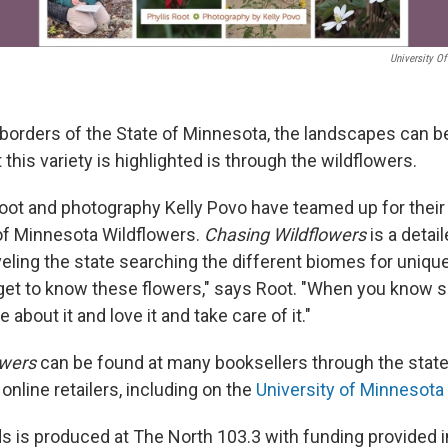
University O
 borders of the State of Minnesota, the landscapes can b
 this variety is highlighted is through the wildflowers.
Root and photography Kelly Povo have teamed up for thei
of Minnesota Wildflowers.
Chasing Wildflowers
is a detail
veling the state searching the different biomes for uniqu
get to know these flowers," says Root. "When you know 
 about it and love it and take care of it."
owers
can be found at many booksellers through the state
online retailers, including on the
University of Minnesota
 is produced at The North 103.3 with funding provided in