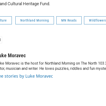
and Cultural Heritage Fund.
lture
Northland Morning
MN Reads
Wildflower
uke Moravec
ke Moravec is the host for Northland Morning on The North 103.3.
tor, musician and writer. He loves puzzles, riddles and fun myste
ee stories by Luke Moravec