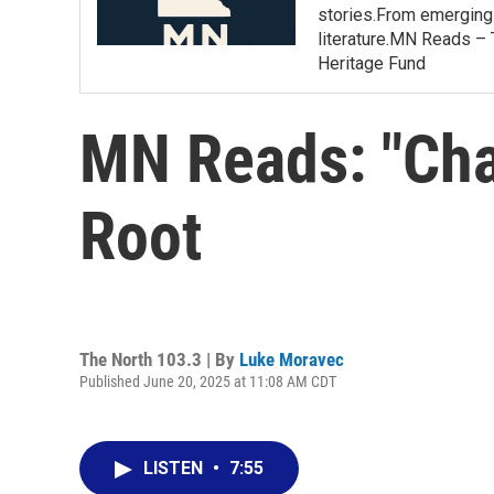
stories.From emerging 
literature.MN Reads – 
Heritage Fund
MN Reads: "Chas
Root
The North 103.3 | By
Luke Moravec
Published June 20, 2025 at 11:08 AM CDT
LISTEN
•
7:55