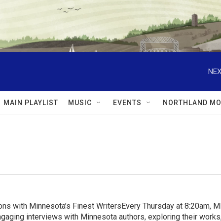
NEX
MAIN PLAYLIST
MUSIC
EVENTS
NORTHLAND MO
ns with Minnesota’s Finest WritersEvery Thursday at 8:20am, 
aging interviews with Minnesota authors, exploring their works, 