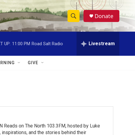
Donate
S
S
e
h
a
r
Livestream
T UP:
11:00 PM
Road Salt Radio
o
c
h
w
Q
RNING
GIVE
u
S
e
r
e
y
a
r
c
MN Reads on The North 103.3FM, hosted by Luke
h
inspirations, and the stories behind their