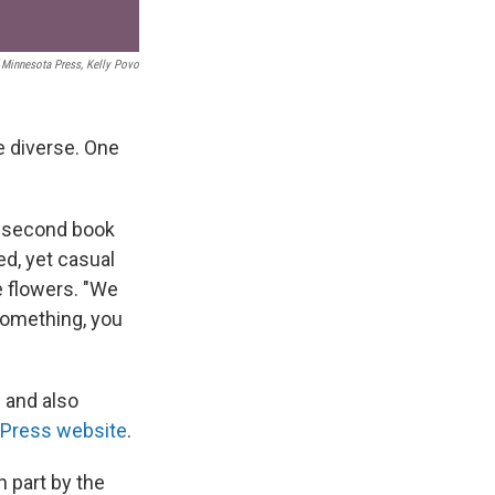
f Minnesota Press, Kelly Povo
e diverse. One
r second book
ed, yet casual
e flowers. "We
something, you
 and also
 Press website
.
 part by the