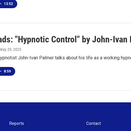
•
13:52
ds: "Hypnotic Control" by John-Ivan
 May 29, 2025
ypnotist John-Ivan Palmer talks about his life as a working hypn
•
8:59
Reports
Contact