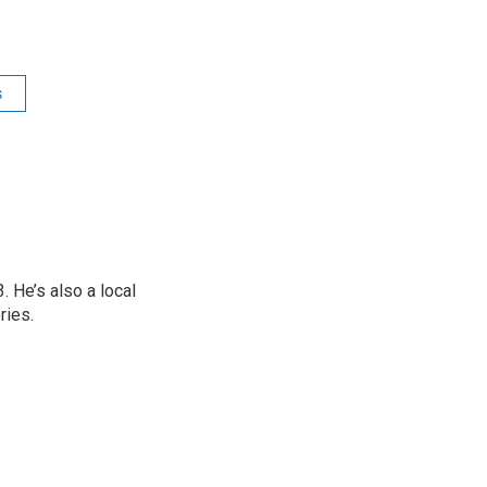
s
 He’s also a local
ries.