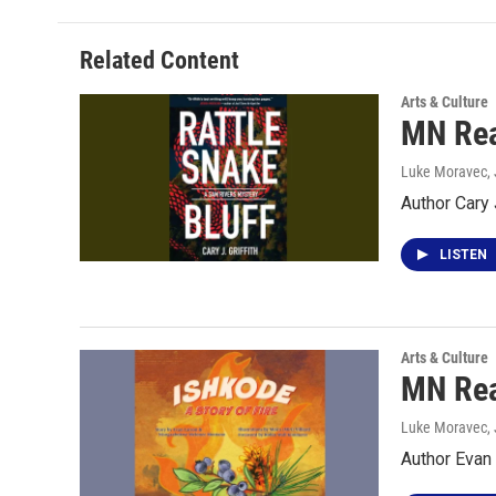
Related Content
Arts & Culture
MN Read
Luke Moravec
,
Author Cary 
LISTEN
Arts & Culture
MN Read
Luke Moravec
,
Author Evan 