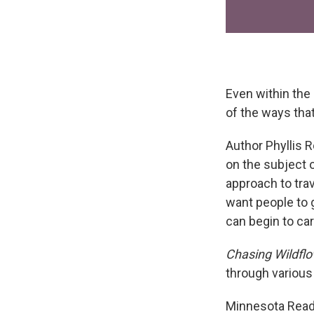
Even within the
of the ways that
Author Phyllis 
on the subject 
approach to tra
want people to 
can begin to care
Chasing Wildfl
through various 
Minnesota Reads