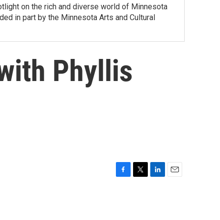
tlight on the rich and diverse world of Minnesota
ed in part by the Minnesota Arts and Cultural
ith Phyllis
F
T
L
E
a
w
i
m
c
i
n
a
e
t
k
i