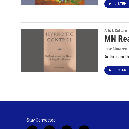
LISTEN
Arts & Culture
MN Rea
Luke Moravec
,
Author and h
LISTEN
Stay Connected