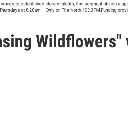
voices to established literary talents, this segment shines a spo
Thursdays at 8:20am – Only on The North 103.3FM.Funding provid
ing Wildflowers" w