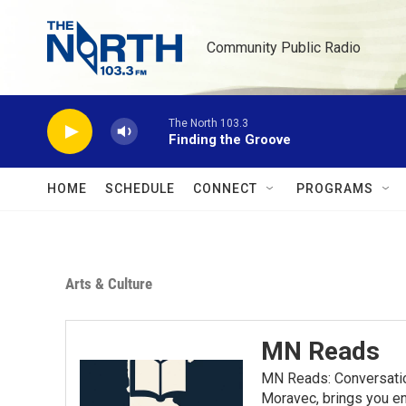
Skip to main content
Community Public Radio
The North 103.3
Finding the Groove
HOME
SCHEDULE
CONNECT
PROGRAMS
Arts & Culture
MN Reads
MN Reads: Conversatio
Moravec, brings you eng