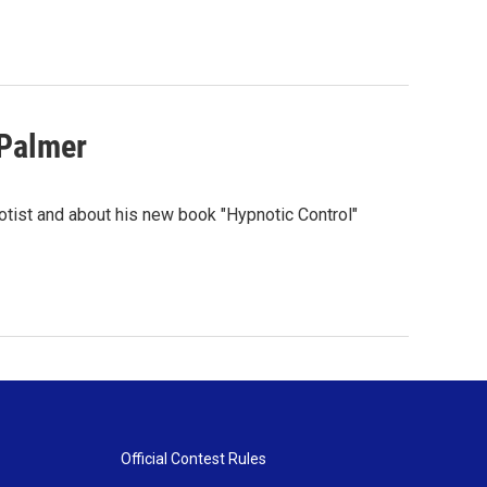
 Palmer
otist and about his new book "Hypnotic Control"
Official Contest Rules