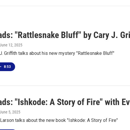
s: "Rattlesnake Bluff" by Cary J. Gri
 June 12, 2025
J. Griffith talks about his new mystery "Rattlesnake Bluff"
•
8:53
s: "Ishkode: A Story of Fire" with E
 June 5, 2025
Larson talks about the new book "Ishkode: A Story of Fire"