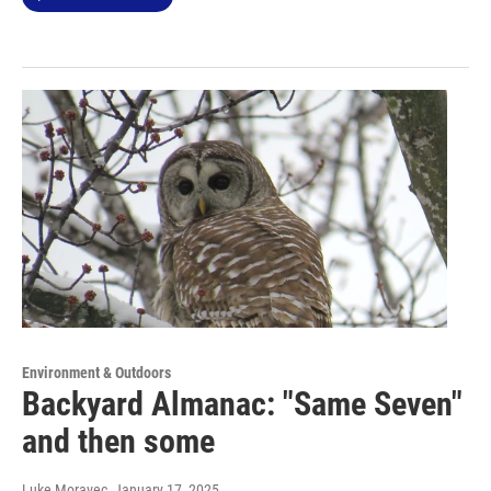
Environment & Outdoors
Backyard Almanac: "Same Seven"
and then some
Luke Moravec
, January 17, 2025