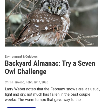
Environment & Outdoors
Backyard Almanac: Try a Seven
Owl Challenge
Chris Harwood
, February 7, 2020
Larry Weber notes that the February snows are, as usual,
light and dry; not much has fallen in the past couple
weeks. The warm temps that gave way to the…