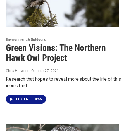
Environment & Outdoors
Green Visions: The Northern
Hawk Owl Project
Chris Harwood
, October 27, 2021
Research that hopes to reveal more about the life of this
iconic bird.
LISTEN
•
8:55