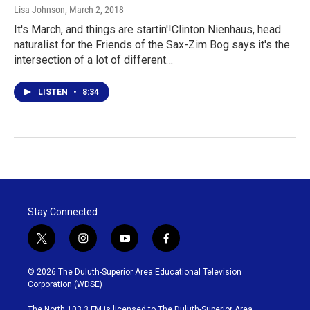
Lisa Johnson
, March 2, 2018
It's March, and things are startin'!Clinton Nienhaus, head
naturalist for the Friends of the Sax-Zim Bog says it's the
intersection of a lot of different…
LISTEN
•
8:34
Stay Connected
t
i
y
f
w
n
o
a
i
s
u
c
© 2026 The Duluth-Superior Area Educational Television
t
t
t
e
Corporation (WDSE)
t
a
u
b
e
g
b
o
The North 103.3 FM is licensed to The Duluth-Superior Area