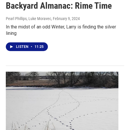
Backyard Almanac: Rime Time
Pearl Phillips, Luke Moravec
, February 9, 2024
In the midst of an odd Winter, Larry is finding the silver
lining
LISTEN
•
11:25