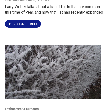
Larry Weber talks about a list of birds that are common
this time of year, and how that list has recently expanded
LISTEN
•
10:18
Environment & Outdoors