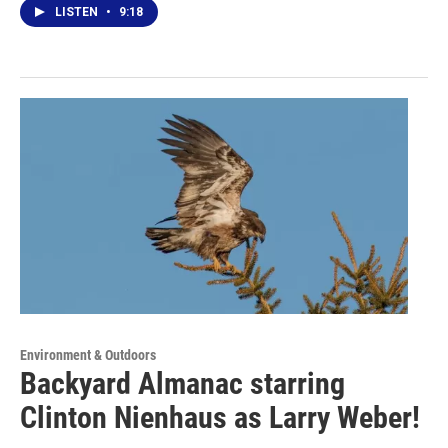
LISTEN
•
9:18
Environment & Outdoors
Backyard Almanac starring
Clinton Nienhaus as Larry Weber!