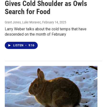
Gives Cold Shoulder as Owls
Search for Food
Grant Jones, Luke Moravec
, February 14, 2025
Larry Weber talks about the cold temps that have
descended on the month of February
LISTEN
•
9:16