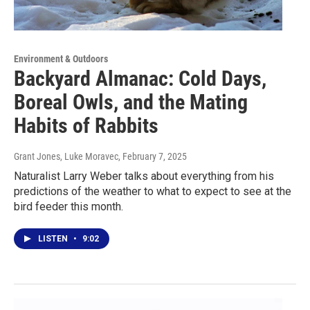
Environment & Outdoors
Backyard Almanac: Cold Days,
Boreal Owls, and the Mating
Habits of Rabbits
Grant Jones, Luke Moravec
, February 7, 2025
Naturalist Larry Weber talks about everything from his
predictions of the weather to what to expect to see at the
bird feeder this month.
LISTEN
•
9:02