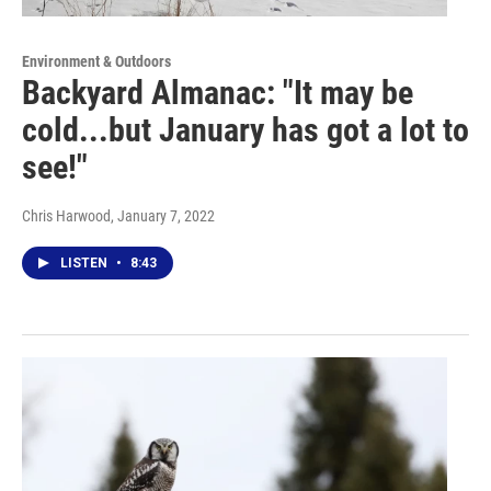
Environment & Outdoors
Backyard Almanac: "It may be
cold...but January has got a lot to
see!"
Chris Harwood
, January 7, 2022
LISTEN
•
8:43