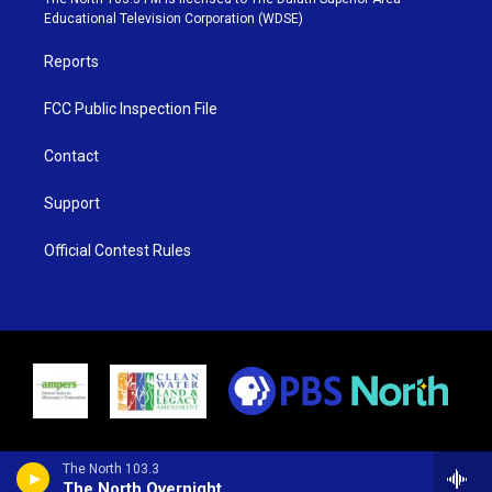
r
r
e
o
Educational Television Corporation (WDSE)
a
k
m
Reports
FCC Public Inspection File
Contact
Support
Official Contest Rules
The North 103.3
The North Overnight