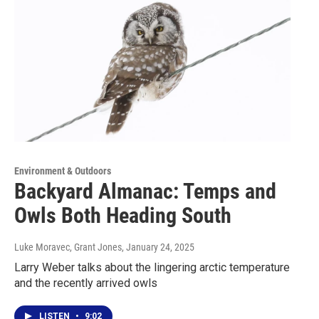
Environment & Outdoors
Backyard Almanac: Temps and
Owls Both Heading South
Luke Moravec, Grant Jones
, January 24, 2025
Larry Weber talks about the lingering arctic temperature
and the recently arrived owls
LISTEN
•
9:02