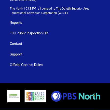
t
a
u
b
e
g
b
o
The North 103.3 FM is licensed to The Duluth-Superior Area
r
r
e
o
Educational Television Corporation (WDSE)
a
k
m
Reports
FCC Public Inspection File
Contact
Support
Official Contest Rules