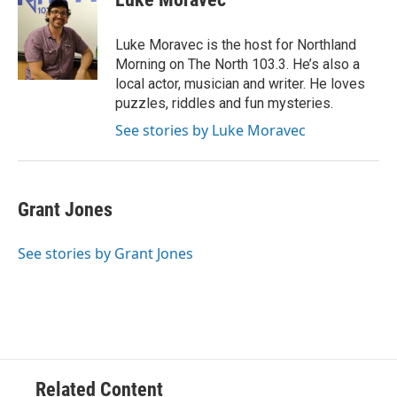
b
t
e
l
o
e
d
o
r
I
Luke Moravec is the host for Northland
k
n
Morning on The North 103.3. He’s also a
local actor, musician and writer. He loves
puzzles, riddles and fun mysteries.
See stories by Luke Moravec
Grant Jones
See stories by Grant Jones
Related Content