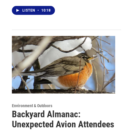
LISTEN
•
10:18
Environment & Outdoors
Backyard Almanac:
Unexpected Avion Attendees