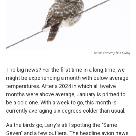
Donna Pomeroy [via Flickr]
The big news? For the first time in a long time, we
might be experiencing a month with below average
temperatures. After a 2024 in which all twelve
months were above average, January is primed to
be a cold one. With a week to go, this month is
currently averaging six degrees colder than usual.
As the birds go, Larry's still spotting the "Same
Seven" and a few outliers. The headline avion news