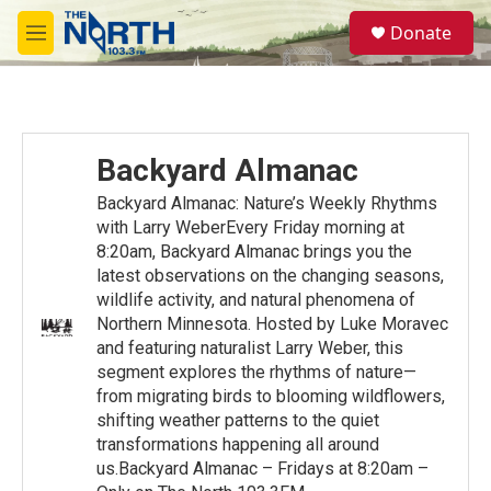
Skip to main content
S
Donate
e
M
a
e
r
n
c
u
h
u
Backyard Almanac
e
r
Backyard Almanac: Nature’s Weekly Rhythms
y
with Larry WeberEvery Friday morning at
8:20am, Backyard Almanac brings you the
latest observations on the changing seasons,
wildlife activity, and natural phenomena of
Northern Minnesota. Hosted by Luke Moravec
and featuring naturalist Larry Weber, this
segment explores the rhythms of nature—
from migrating birds to blooming wildflowers,
shifting weather patterns to the quiet
transformations happening all around
us.Backyard Almanac – Fridays at 8:20am –