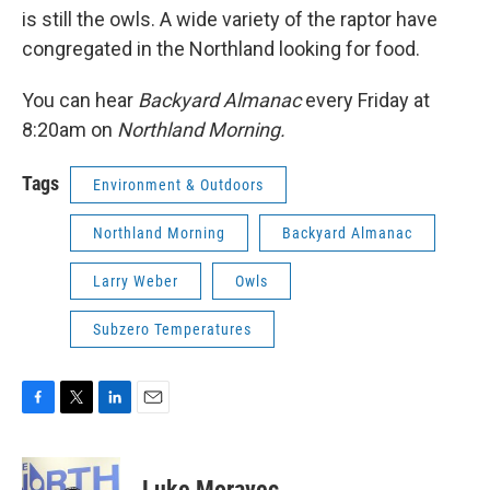
is still the owls. A wide variety of the raptor have
congregated in the Northland looking for food.
You can hear
Backyard Almanac
every Friday at
8:20am on
Northland Morning.
Tags
Environment & Outdoors
Northland Morning
Backyard Almanac
Larry Weber
Owls
Subzero Temperatures
F
T
L
E
a
w
i
m
c
i
n
a
e
t
k
i
Luke Moravec