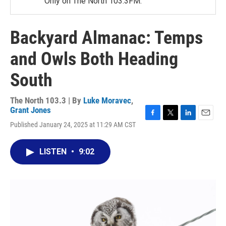
Only on The North 103.3FM.
Backyard Almanac: Temps
and Owls Both Heading
South
The North 103.3 | By
Luke Moravec
,
Grant Jones
F
T
L
E
Published January 24, 2025 at 11:29 AM CST
a
w
i
m
c
i
n
a
e
t
k
i
LISTEN
•
9:02
b
t
e
l
o
e
d
o
r
I
k
n