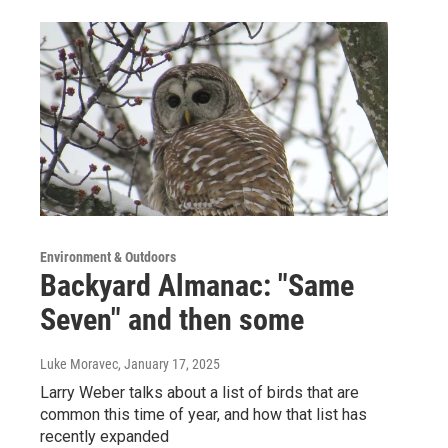
Environment & Outdoors
Backyard Almanac: "Same
Seven" and then some
Luke Moravec
, January 17, 2025
Larry Weber talks about a list of birds that are
common this time of year, and how that list has
recently expanded