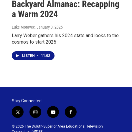
Backyard Almanac: Recapping
a Warm 2024
Luke Moravec
, January 3, 2025
Larry Weber gathers his 2024 stats and looks to the
cosmos to start 2025
LISTEN
•
11:02
Stay Connected
t
i
y
f
w
n
o
a
i
s
u
c
© 2026 The Duluth-Superior Area Educational Television
t
t
t
e
Corporation (WDSE)