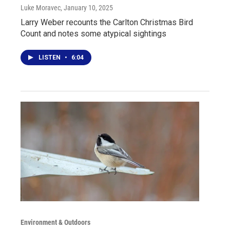
Luke Moravec
, January 10, 2025
Larry Weber recounts the Carlton Christmas Bird
Count and notes some atypical sightings
LISTEN
•
6:04
Environment & Outdoors