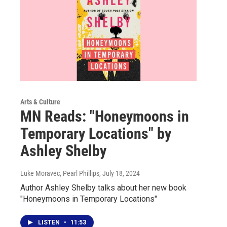
Arts & Culture
MN Reads: "Honeymoons in
Temporary Locations" by
Ashley Shelby
Luke Moravec, Pearl Phillips
, July 18, 2024
Author Ashley Shelby talks about her new book
"Honeymoons in Temporary Locations"
LISTEN
•
11:53