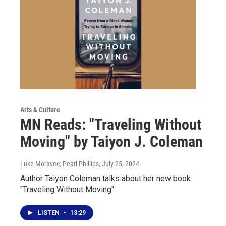
Arts & Culture
MN Reads: "Traveling Without
Moving" by Taiyon J. Coleman
Luke Moravec, Pearl Phillips
, July 25, 2024
Author Taiyon Coleman talks about her new book
"Traveling Without Moving"
LISTEN
•
13:29