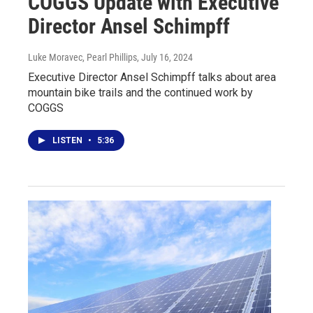
COGGS Update with Executive
Director Ansel Schimpff
Luke Moravec, Pearl Phillips
, July 16, 2024
Executive Director Ansel Schimpff talks about area
mountain bike trails and the continued work by
COGGS
LISTEN
•
5:36