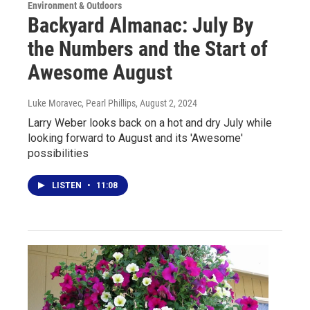
Environment & Outdoors
Backyard Almanac: July By
the Numbers and the Start of
Awesome August
Luke Moravec, Pearl Phillips
, August 2, 2024
Larry Weber looks back on a hot and dry July while
looking forward to August and its 'Awesome'
possibilities
LISTEN
•
11:08