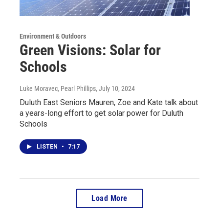
Environment & Outdoors
Green Visions: Solar for
Schools
Luke Moravec, Pearl Phillips
, July 10, 2024
Duluth East Seniors Mauren, Zoe and Kate talk about
a years-long effort to get solar power for Duluth
Schools
LISTEN
•
7:17
Load More