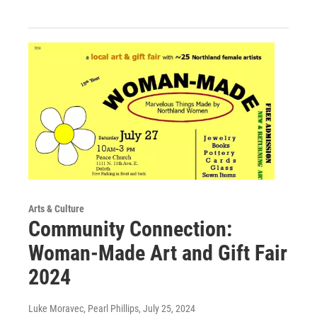
Arts & Culture
Community Connection:
Woman-Made Art and Gift Fair
2024
Luke Moravec, Pearl Phillips
, July 25, 2024