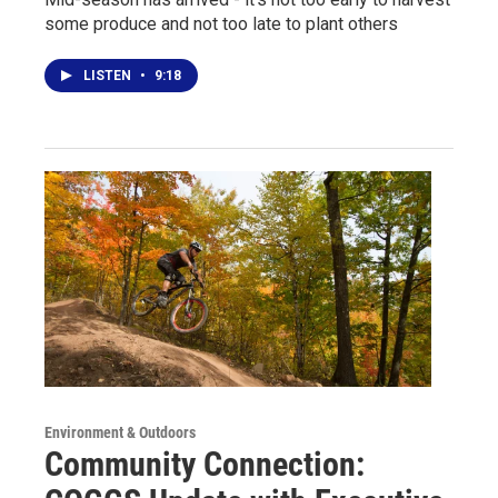
some produce and not too late to plant others
LISTEN
•
9:18
Environment & Outdoors
Community Connection: