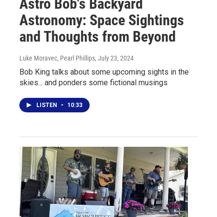
Astro Bob's Backyard
Astronomy: Space Sightings
and Thoughts from Beyond
Luke Moravec, Pearl Phillips
, July 23, 2024
Bob King talks about some upcoming sights in the
skies... and ponders some fictional musings
LISTEN
•
10:33