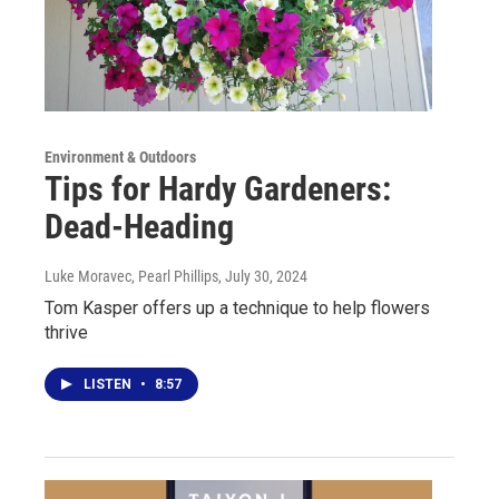
Environment & Outdoors
Tips for Hardy Gardeners:
Dead-Heading
Luke Moravec, Pearl Phillips
, July 30, 2024
Tom Kasper offers up a technique to help flowers
thrive
LISTEN
•
8:57