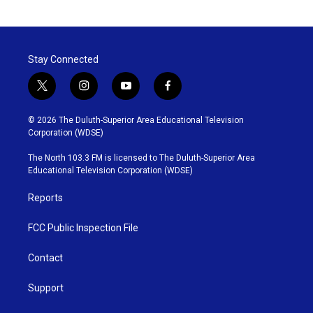
Stay Connected
t
i
y
f
w
n
o
a
i
s
u
c
© 2026 The Duluth-Superior Area Educational Television
t
t
t
e
Corporation (WDSE)
t
a
u
b
e
g
b
o
The North 103.3 FM is licensed to The Duluth-Superior Area
r
r
e
o
Educational Television Corporation (WDSE)
a
k
m
Reports
FCC Public Inspection File
Contact
Support