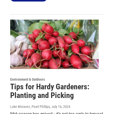
Environment & Outdoors
Tips for Hardy Gardeners:
Planting and Picking
Luke Moravec, Pearl Phillips
, July 16, 2024
Mid-season has arrived - it's not too early to harvest