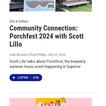
Arts & Culture
Community Connection:
Porchfest 2024 with Scott
Lillo
Luke Moravec, Pearl Phillips
, July 23, 2024
Scott Lillo talks about Porchfest, the biweekly
summer music event happening in Superior
LISTEN
•
4:30