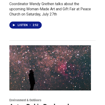
Coordinator Wendy Grethen talks about the
upcoming Woman-Made Art and Gift Fair at Peace
Church on Saturday, July 27th
LISTEN
•
2:52
Environment & Outdoors