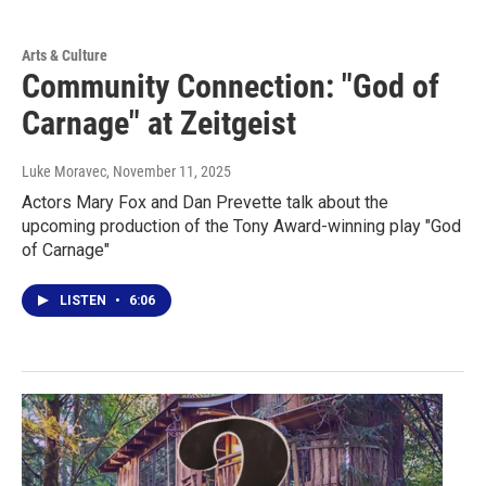
Arts & Culture
Community Connection: "God of
Carnage" at Zeitgeist
Luke Moravec
, November 11, 2025
Actors Mary Fox and Dan Prevette talk about the
upcoming production of the Tony Award-winning play "God
of Carnage"
LISTEN
•
6:06