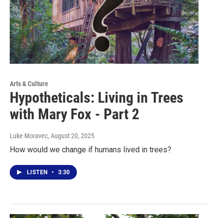
Arts & Culture
Hypotheticals: Living in Trees
with Mary Fox - Part 2
Luke Moravec
, August 20, 2025
How would we change if humans lived in trees?
LISTEN
•
3:30