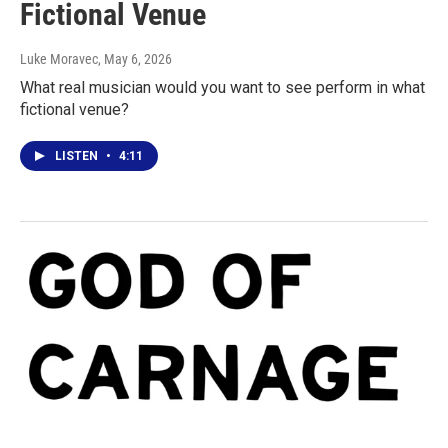
Fictional Venue
Luke Moravec
, May 6, 2026
What real musician would you want to see perform in what
fictional venue?
LISTEN
•
4:11