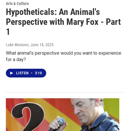
Arts & Culture
Hypotheticals: An Animal's
Perspective with Mary Fox - Part
1
Luke Moravec
, June 18, 2025
What animal's perspective would you want to experience
for a day?
LISTEN
•
3:10