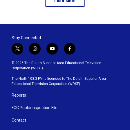
Load More
Stay Connected
t
i
y
f
w
n
o
a
i
s
u
c
© 2026 The Duluth-Superior Area Educational Television
t
t
t
e
Corporation (WDSE)
t
a
u
b
e
g
b
o
The North 103.3 FM is licensed to The Duluth-Superior Area
r
r
e
o
Educational Television Corporation (WDSE)
a
k
m
Reports
FCC Public Inspection File
Contact