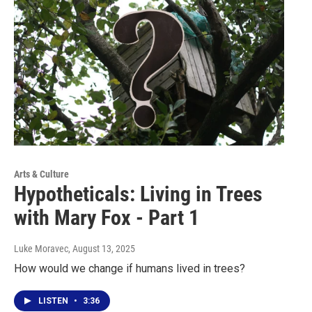
Arts & Culture
Hypotheticals: Living in Trees
with Mary Fox - Part 1
Luke Moravec
, August 13, 2025
How would we change if humans lived in trees?
LISTEN
•
3:36