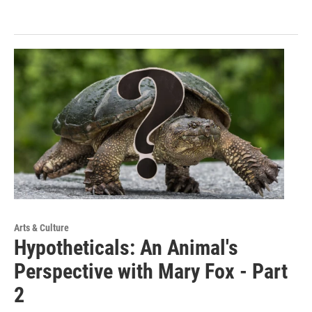
Arts & Culture
Hypotheticals: An Animal's
Perspective with Mary Fox - Part
2