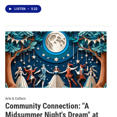
LISTEN
•
5:22
Arts & Culture
Community Connection: "A
Midsummer Night's Dream" at