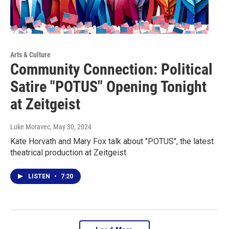
Arts & Culture
Community Connection: Political
Satire "POTUS" Opening Tonight
at Zeitgeist
Luke Moravec
, May 30, 2024
Kate Horvath and Mary Fox talk about "POTUS", the latest
theatrical production at Zeitgeist
LISTEN
•
7:20