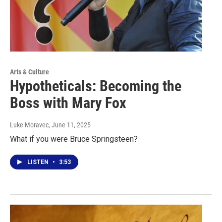
Arts & Culture
Hypotheticals: Becoming the
Boss with Mary Fox
Luke Moravec
, June 11, 2025
What if you were Bruce Springsteen?
LISTEN
•
3:53