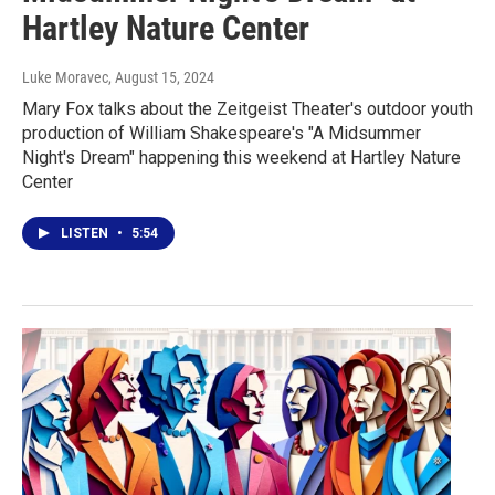
Hartley Nature Center
Luke Moravec
, August 15, 2024
Mary Fox talks about the Zeitgeist Theater's outdoor youth
production of William Shakespeare's "A Midsummer
Night's Dream" happening this weekend at Hartley Nature
Center
LISTEN
•
5:54