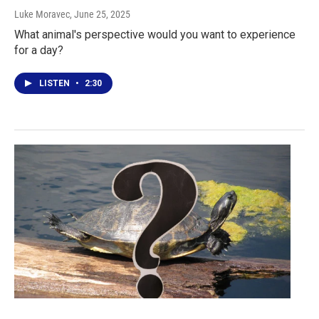
Luke Moravec
, June 25, 2025
What animal's perspective would you want to experience
for a day?
LISTEN
•
2:30