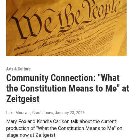
Arts & Culture
Community Connection: "What
the Constitution Means to Me" at
Zeitgeist
Luke Moravec, Grant Jones
, January 23, 2025
Mary Fox and Kendra Carlson talk about the current
production of "What the Constitution Means to Me" on
stage now at Zeitgeist