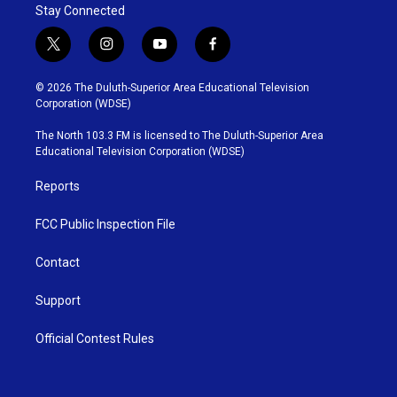
Stay Connected
t
i
y
f
w
n
o
a
i
s
u
c
© 2026 The Duluth-Superior Area Educational Television
t
t
t
e
Corporation (WDSE)
t
a
u
b
e
g
b
o
The North 103.3 FM is licensed to The Duluth-Superior Area
r
r
e
o
Educational Television Corporation (WDSE)
a
k
m
Reports
FCC Public Inspection File
Contact
Support
Official Contest Rules