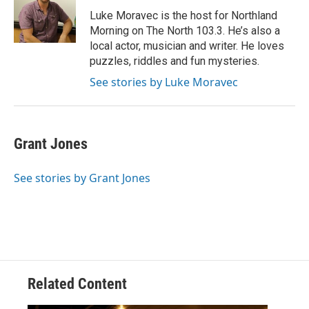
o
e
d
o
r
I
Luke Moravec is the host for Northland
k
n
Morning on The North 103.3. He’s also a
local actor, musician and writer. He loves
puzzles, riddles and fun mysteries.
See stories by Luke Moravec
Grant Jones
See stories by Grant Jones
Related Content