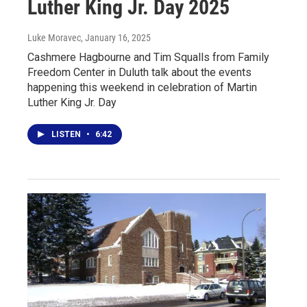
Luther King Jr. Day 2025
Luke Moravec
, January 16, 2025
Cashmere Hagbourne and Tim Squalls from Family
Freedom Center in Duluth talk about the events
happening this weekend in celebration of Martin
Luther King Jr. Day
LISTEN
•
6:42