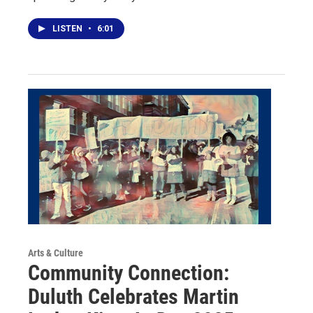
LISTEN
•
6:01
Arts & Culture
Community Connection:
Duluth Celebrates Martin