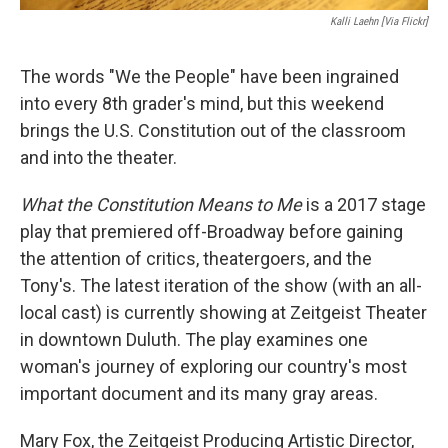
Kalli Laehn [via Flickr]
The words "We the People" have been ingrained
into every 8th grader's mind, but this weekend
brings the U.S. Constitution out of the classroom
and into the theater.
What the Constitution Means to Me
is a 2017 stage
play that premiered off-Broadway before gaining
the attention of critics, theatergoers, and the
Tony's. The latest iteration of the show (with an all-
local cast) is currently showing at Zeitgeist Theater
in downtown Duluth. The play examines one
woman's journey of exploring our country's most
important document and its many gray areas.
Mary Fox, the Zeitgeist Producing Artistic Director,