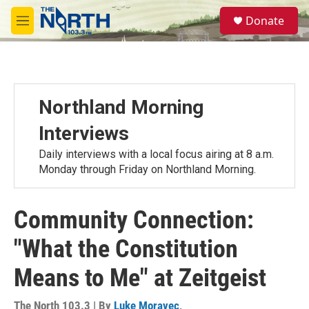
Skip to main content
S
Donate
e
M
a
e
r
n
c
u
h
u
Northland Morning
e
r
Interviews
y
Daily interviews with a local focus airing at 8 a.m.
Monday through Friday on Northland Morning.
Community Connection:
"What the Constitution
Means to Me" at Zeitgeist
The North 103.3 | By
Luke Moravec
,