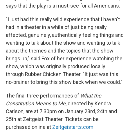
says that the play is a must-see for all Americans.
"I just had this really wild experience that I haven't
had in a theater in a while of just being really
affected, genuinely, authentically feeling things and
wanting to talk about the show and wanting to talk
about the themes and the topics that the show
brings up," said Fox of her experience watching the
show, which was originally produced locally
through Rubber Chicken Theater. "It just was this
no-brainer to bring this show back when we could."
The final three performances of
What the
Constitution Means to Me
, directed by Kendra
Carlson, are at 7:30pm on January 23rd, 24th and
25th at Zeitgeist Theater. Tickets can be
purchased online at
Zeitgeistarts.com.