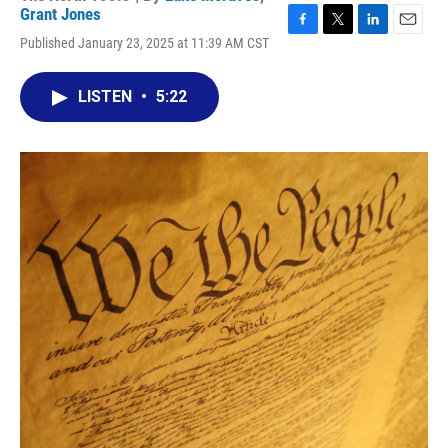
Grant Jones
F
T
L
E
Published January 23, 2025 at 11:39 AM CST
a
w
i
m
c
i
n
a
e
t
k
i
LISTEN
•
5:22
b
t
e
l
o
e
d
o
r
I
k
n