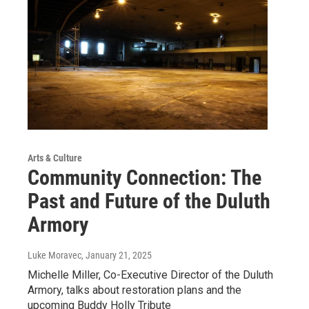
Arts & Culture
Community Connection: The
Past and Future of the Duluth
Armory
Luke Moravec
, January 21, 2025
Michelle Miller, Co-Executive Director of the Duluth
Armory, talks about restoration plans and the
upcoming Buddy Holly Tribute