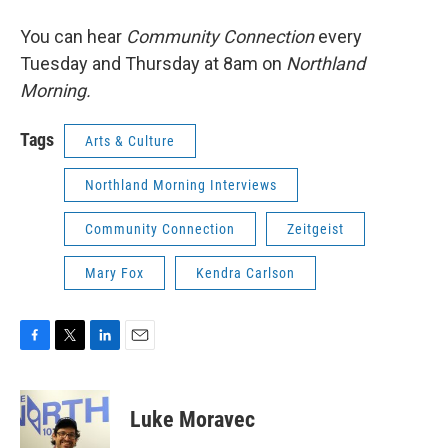
You can hear
Community Connection
every
Tuesday and Thursday at 8am on
Northland
Morning.
Tags
Arts & Culture
Northland Morning Interviews
Community Connection
Zeitgeist
Mary Fox
Kendra Carlson
F
T
L
E
a
w
i
m
c
i
n
a
e
t
k
i
Luke Moravec
b
t
e
l