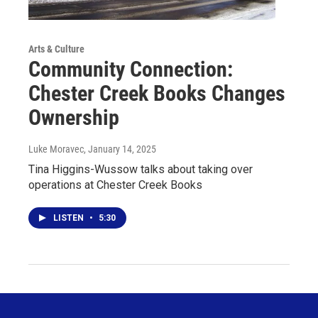
Arts & Culture
Community Connection:
Chester Creek Books Changes
Ownership
Luke Moravec
, January 14, 2025
Tina Higgins-Wussow talks about taking over
operations at Chester Creek Books
LISTEN
•
5:30