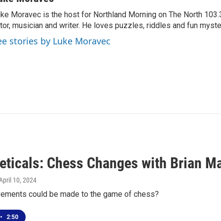
ke Moravec is the host for Northland Morning on The North 103.3.
tor, musician and writer. He loves puzzles, riddles and fun myste
ee stories by Luke Moravec
eticals: Chess Changes with Brian M
 April 10, 2024
ements could be made to the game of chess?
•
2:50