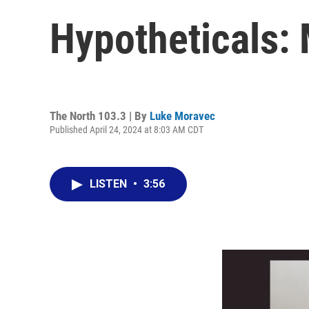
Hypotheticals:
The North 103.3 | By
Luke Moravec
Published April 24, 2024 at 8:03 AM CDT
LISTEN
•
3:56