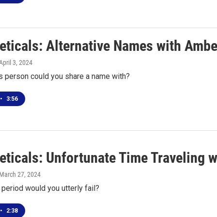
eticals: Alternative Names with Ambe
 April 3, 2024
 person could you share a name with?
•
3:56
eticals: Unfortunate Time Traveling w
 March 27, 2024
 period would you utterly fail?
•
2:38