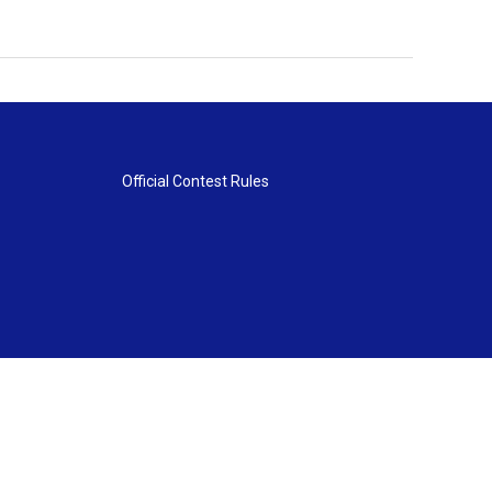
Official Contest Rules