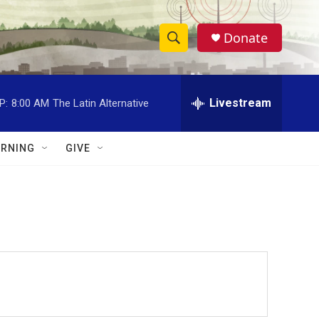
Donate
S
S
e
h
a
r
Livestream
P:
8:00 AM
The Latin Alternative
o
c
h
w
Q
RNING
GIVE
u
S
e
r
e
y
a
r
c
h