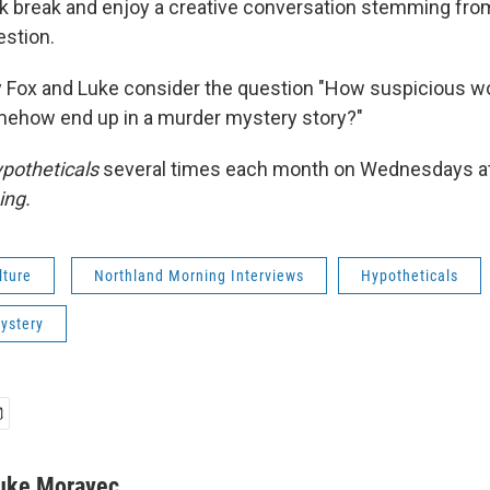
k break and enjoy a creative conversation stemming fro
estion.
 Fox and Luke consider the question "How suspicious wo
mehow end up in a murder mystery story?"
potheticals
several times each month on Wednesdays a
ing.
lture
Northland Morning Interviews
Hypotheticals
ystery
uke Moravec