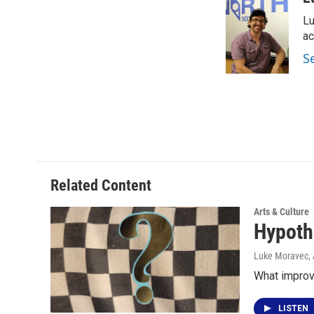
e
t
k
i
Lu
b
t
e
l
o
e
d
ac
o
r
I
S
k
n
Related Content
Arts & Culture
Hypoth
Luke Moravec
,
What improv
LISTEN