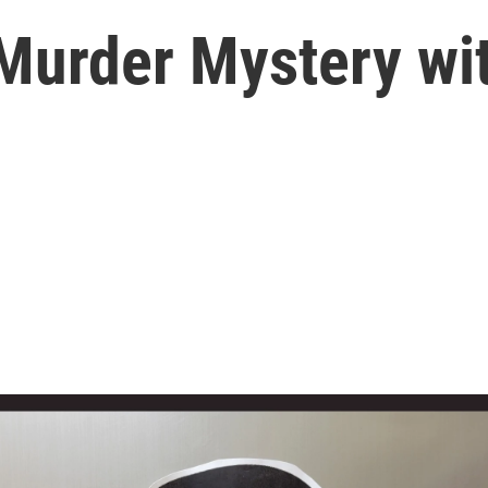
 Murder Mystery wi