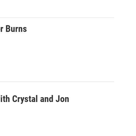
r Burns
ith Crystal and Jon