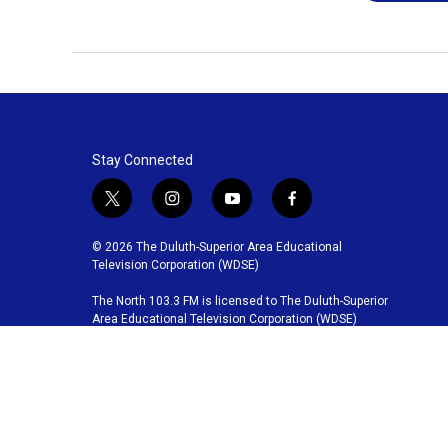
Stay Connected
t
i
y
f
w
n
o
a
i
s
u
c
© 2026 The Duluth-Superior Area Educational
t
t
t
e
Television Corporation (WDSE)
t
a
u
b
The North 103.3 FM is licensed to The Duluth-Superior
e
g
b
o
Area Educational Television Corporation (WDSE)
r
r
e
o
a
k
m