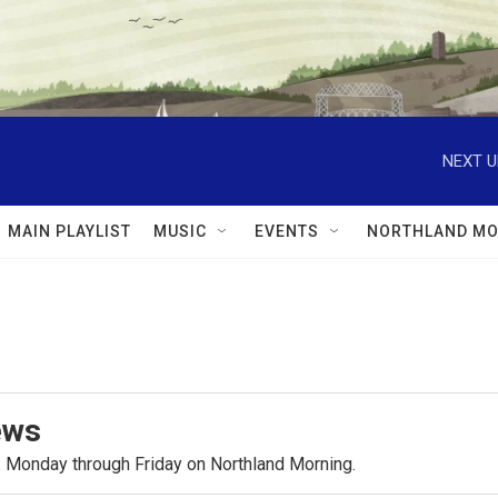
NEXT U
MAIN PLAYLIST
MUSIC
EVENTS
NORTHLAND MO
ews
.m. Monday through Friday on Northland Morning.