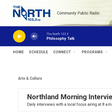
Skip to main content
Community Public Radio
The North 103.3
Philosophy Talk
HOME
SCHEDULE
CONNECT
PROGRAMS
Arts & Culture
Northland Morning Intervi
Daily interviews with a local focus airing at 8 a