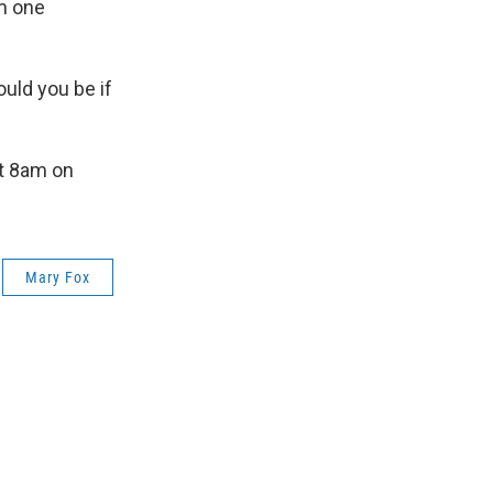
m one
uld you be if
t 8am on
Mary Fox