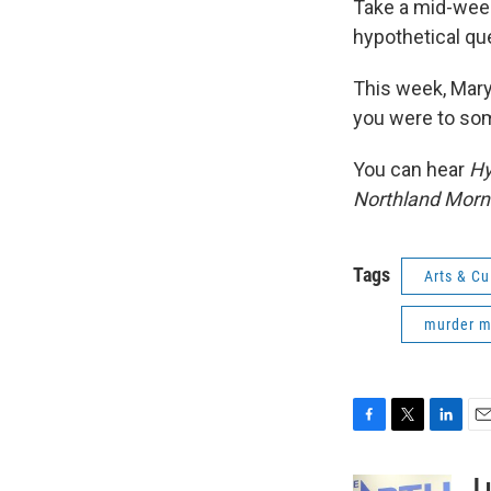
Take a mid-wee
hypothetical qu
This week, Mary
you were to so
You can hear
Hy
Northland Morn
Tags
Arts & Cu
murder m
F
T
L
E
a
w
i
m
c
i
n
a
L