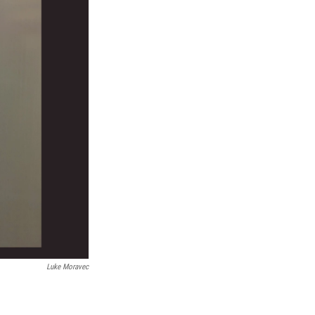
Luke Moravec