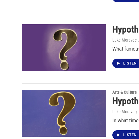
Hypoth
Luke Moravec
,
What famous
LISTEN
Arts & Culture
Hypoth
Luke Moravec
,
In what time
LISTEN