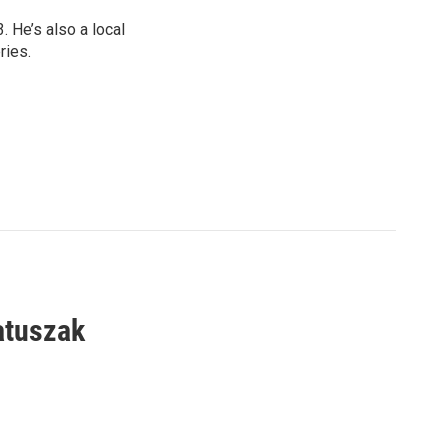
 He’s also a local
ries.
atuszak