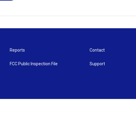
Reports
Contact
FCC Public Inspection File
Support