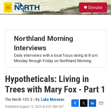
Skip to main content
S
Donate
e
M
a
e
r
n
c
u
h
u
Northland Morning
e
r
Interviews
y
Daily interviews with a local focus airing at 8 a.m.
Monday through Friday on Northland Morning.
Hypotheticals: Living in
Trees with Mary Fox - Part 1
The North 103.3 | By
Luke Moravec
Published August 13, 2025 at 8:07 AM CDT
F
T
L
E