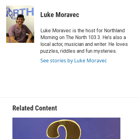
a
w
i
m
c
i
n
a
e
t
k
i
Luke Moravec
b
t
e
l
o
e
d
o
r
I
Luke Moravec is the host for Northland
k
n
Morning on The North 103.3. He’s also a
local actor, musician and writer. He loves
puzzles, riddles and fun mysteries.
See stories by Luke Moravec
Related Content