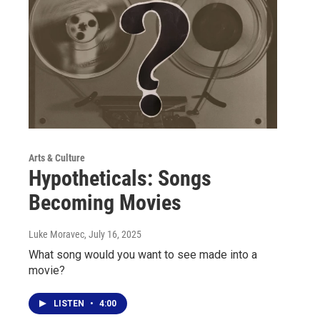
Arts & Culture
Hypotheticals: Songs
Becoming Movies
Luke Moravec
, July 16, 2025
What song would you want to see made into a
movie?
LISTEN
•
4:00