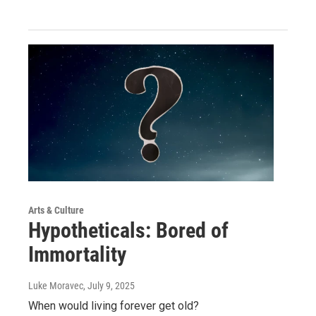
Arts & Culture
Hypotheticals: Bored of
Immortality
Luke Moravec
, July 9, 2025
When would living forever get old?