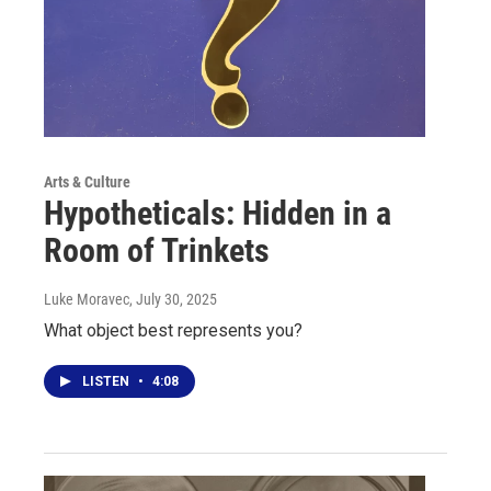
Arts & Culture
Hypotheticals: Hidden in a
Room of Trinkets
Luke Moravec
, July 30, 2025
What object best represents you?
LISTEN
•
4:08