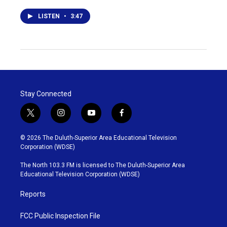
LISTEN
•
3:47
Stay Connected
t
i
y
f
w
n
o
a
i
s
u
c
© 2026 The Duluth-Superior Area Educational Television
t
t
t
e
Corporation (WDSE)
t
a
u
b
e
g
b
o
The North 103.3 FM is licensed to The Duluth-Superior Area
r
r
e
o
Educational Television Corporation (WDSE)
a
k
m
Reports
FCC Public Inspection File