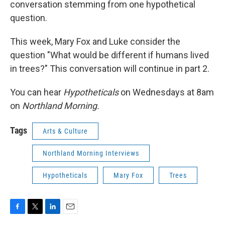
conversation stemming from one hypothetical
question.
This week, Mary Fox and Luke consider the
question "What would be different if humans lived
in trees?" This conversation will continue in part 2.
You can hear
Hypotheticals
on Wednesdays at 8am
on
Northland Morning.
Tags
Arts & Culture
Northland Morning Interviews
Hypotheticals
Mary Fox
Trees
F
T
L
E