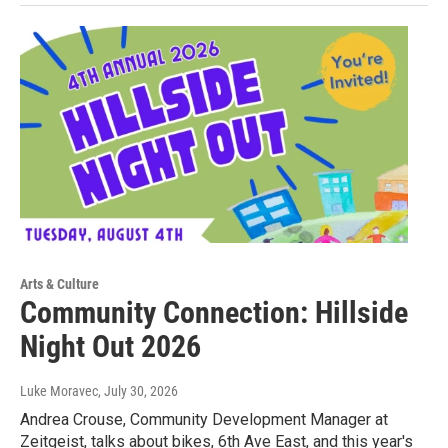
Arts & Culture
Community Connection: Hillside
Night Out 2026
Luke Moravec
, July 30, 2026
Andrea Crouse, Community Development Manager at
Zeitgeist, talks about bikes, 6th Ave East, and this year's