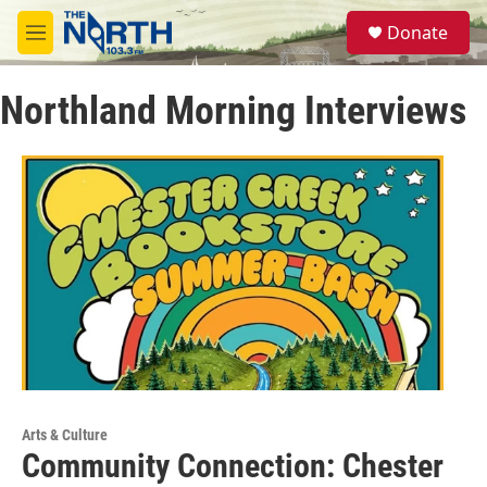
Skip to main content
S
Donate
e
M
a
e
r
n
c
Northland Morning Interviews
u
h
u
e
r
y
Arts & Culture
Community Connection: Chester