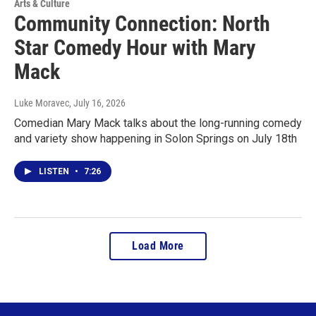
Arts & Culture
Community Connection: North
Star Comedy Hour with Mary
Mack
Luke Moravec
, July 16, 2026
Comedian Mary Mack talks about the long-running comedy
and variety show happening in Solon Springs on July 18th
LISTEN
•
7:26
Load More