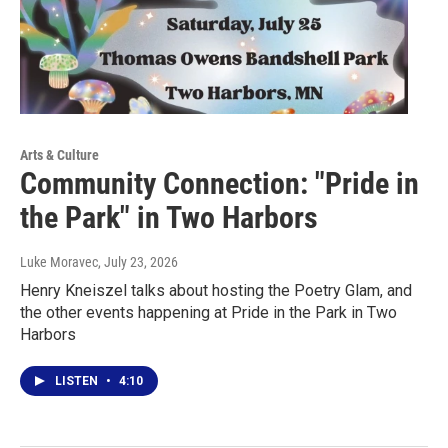
Arts & Culture
Community Connection: "Pride in
the Park" in Two Harbors
Luke Moravec
, July 23, 2026
Henry Kneiszel talks about hosting the Poetry Glam, and
the other events happening at Pride in the Park in Two
Harbors
LISTEN
•
4:10