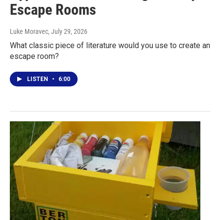
Escape Rooms
Luke Moravec
, July 29, 2026
What classic piece of literature would you use to create an
escape room?
LISTEN
•
6:00