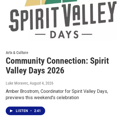
Arts & Culture
Community Connection: Spirit
Valley Days 2026
Luke Moravec
, August 4, 2026
Amber Brostrom, Coordinator for Spirit Valley Days,
previews this weekend's celebration
LISTEN
•
2:41