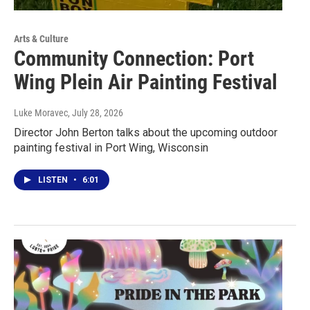
Arts & Culture
Community Connection: Port
Wing Plein Air Painting Festival
Luke Moravec
, July 28, 2026
Director John Berton talks about the upcoming outdoor
painting festival in Port Wing, Wisconsin
LISTEN
•
6:01