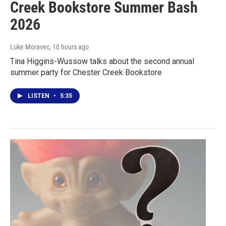
Creek Bookstore Summer Bash
2026
Luke Moravec
, 10 hours ago
Tina Higgins-Wussow talks about the second annual
summer party for Chester Creek Bookstore
LISTEN
•
5:35