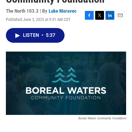
The North 103.3 | By
Luke Moravec
Published June 3, 2025 at 9:51 AM CDT
F
T
L
E
a
w
i
m
c
i
n
a
LISTEN
•
5:37
e
t
k
i
b
t
e
l
o
e
d
o
r
I
k
n
Boreal Waters Community Foundation