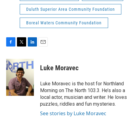
Duluth Superior Area Community Foundation
Boreal Waters Community Foundation
F
T
L
E
a
w
i
m
c
i
n
a
e
t
k
i
Luke Moravec
b
t
e
l
o
e
d
o
r
I
Luke Moravec is the host for Northland
k
n
Morning on The North 103.3. He’s also a
local actor, musician and writer. He loves
puzzles, riddles and fun mysteries.
See stories by Luke Moravec