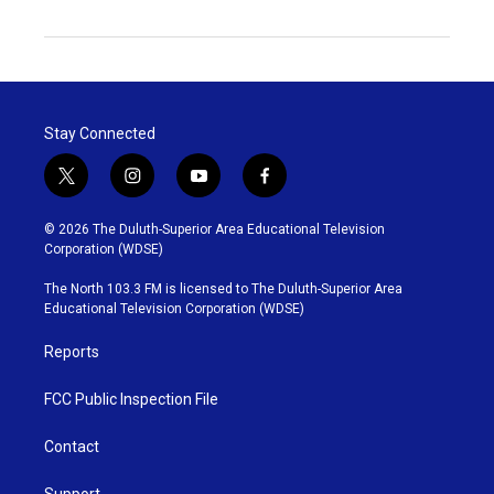
Stay Connected
t
i
y
f
w
n
o
a
i
s
u
c
© 2026 The Duluth-Superior Area Educational Television
t
t
t
e
Corporation (WDSE)
t
a
u
b
e
g
b
o
The North 103.3 FM is licensed to The Duluth-Superior Area
r
r
e
o
Educational Television Corporation (WDSE)
a
k
m
Reports
FCC Public Inspection File
Contact