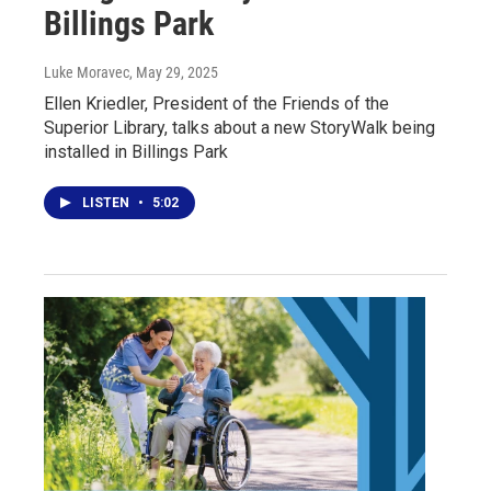
Billings Park
Luke Moravec
, May 29, 2025
Ellen Kriedler, President of the Friends of the
Superior Library, talks about a new StoryWalk being
installed in Billings Park
LISTEN
•
5:02