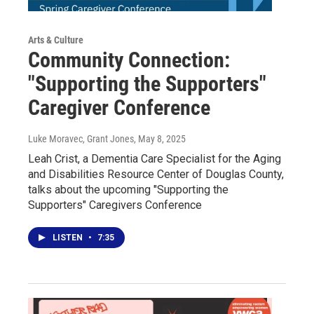
Arts & Culture
Community Connection:
"Supporting the Supporters"
Caregiver Conference
Luke Moravec, Grant Jones
, May 8, 2025
Leah Crist, a Dementia Care Specialist for the Aging
and Disabilities Resource Center of Douglas County,
talks about the upcoming "Supporting the
Supporters" Caregivers Conference
LISTEN
•
7:35