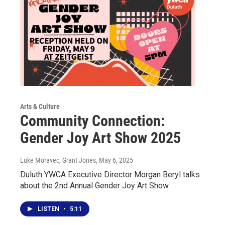
Arts & Culture
Community Connection:
Gender Joy Art Show 2025
Luke Moravec, Grant Jones
, May 6, 2025
Duluth YWCA Executive Director Morgan Beryl talks
about the 2nd Annual Gender Joy Art Show
LISTEN
•
5:11