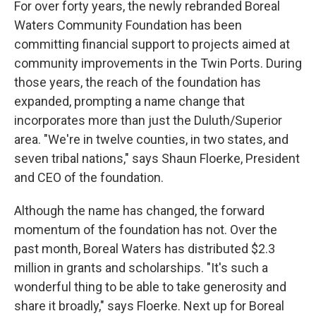
For over forty years, the newly rebranded Boreal
Waters Community Foundation has been
committing financial support to projects aimed at
community improvements in the Twin Ports. During
those years, the reach of the foundation has
expanded, prompting a name change that
incorporates more than just the Duluth/Superior
area. "We're in twelve counties, in two states, and
seven tribal nations," says Shaun Floerke, President
and CEO of the foundation.
Although the name has changed, the forward
momentum of the foundation has not. Over the
past month, Boreal Waters has distributed $2.3
million in grants and scholarships. "It's such a
wonderful thing to be able to take generosity and
share it broadly," says Floerke. Next up for Boreal