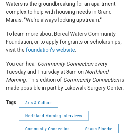
Waters is the groundbreaking for an apartment
complex to help with housing needs in Grand
Marais. "We're always looking upstream."
To learn more about Boreal Waters Community
Foundation, or to apply for grants or scholarships,
visit the
foundation's website
.
You can hear
Community Connection
every
Tuesday and Thursday at 8am on
Northland
Morning.
This edition of
Community Connection
is
made possible in part by Lakewalk Surgery Center.
Tags
Arts & Culture
Northland Morning Interviews
Community Connection
Shaun Floerke