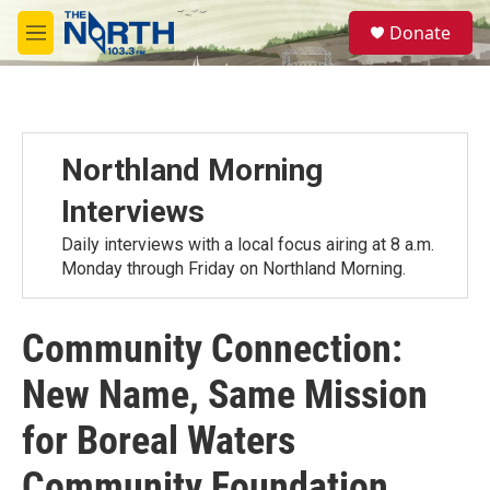
Skip to main content
S
Donate
e
M
a
e
r
n
c
u
h
u
Northland Morning
e
r
Interviews
y
Daily interviews with a local focus airing at 8 a.m.
Monday through Friday on Northland Morning.
Community Connection:
New Name, Same Mission
for Boreal Waters
Community Foundation