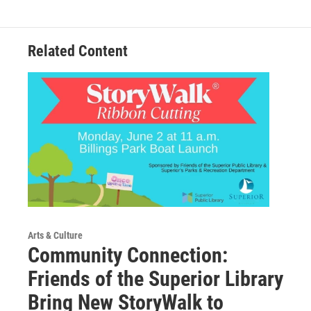
Related Content
Arts & Culture
Community Connection:
Friends of the Superior Library
Bring New StoryWalk to