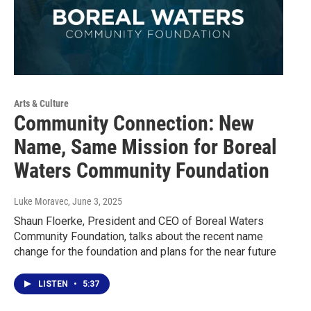
Arts & Culture
Community Connection: New
Name, Same Mission for Boreal
Waters Community Foundation
Luke Moravec
, June 3, 2025
Shaun Floerke, President and CEO of Boreal Waters
Community Foundation, talks about the recent name
change for the foundation and plans for the near future
LISTEN
•
5:37