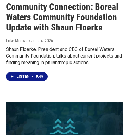
Community Connection: Boreal
Waters Community Foundation
Update with Shaun Floerke
Luke Moravec
, June 4, 2026
Shaun Floerke, President and CEO of Boreal Waters
Community Foundation, talks about current projects and
finding meaning in philanthropic actions
LISTEN
•
9:45