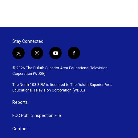
Stay Connected
t
i
y
f
w
n
o
a
i
s
u
c
© 2026 The Duluth-Superior Area Educational Television
t
t
t
e
Corporation (WDSE)
t
a
u
b
e
g
b
o
The North 103.3 FM is licensed to The Duluth-Superior Area
r
r
e
o
Educational Television Corporation (WDSE)
a
k
m
Reports
FCC Public Inspection File
Contact