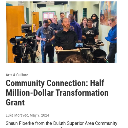
Arts & Culture
Community Connection: Half
Million-Dollar Transformation
Grant
Luke Moravec
, May 9, 2024
Shaun Floerke from the Duluth Superior Area Community