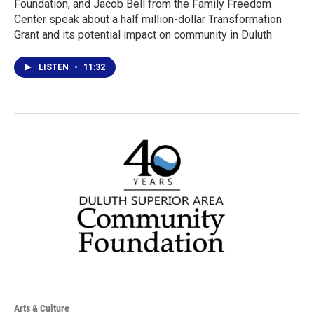
Foundation, and Jacob Bell from the Family Freedom
Center speak about a half million-dollar Transformation
Grant and its potential impact on community in Duluth
LISTEN
•
11:32
Arts & Culture