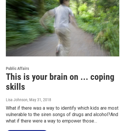
Public Affairs
This is your brain on ... coping
skills
Lisa Johnson
, May 31, 2018
What if there was a way to identify which kids are most
vulnerable to the siren songs of drugs and alcohol?And
what if there were a way to empower those…