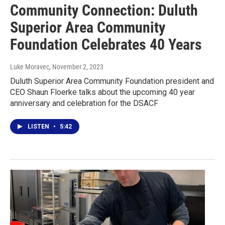
Community Connection: Duluth
Superior Area Community
Foundation Celebrates 40 Years
Luke Moravec
, November 2, 2023
Duluth Superior Area Community Foundation president and
CEO Shaun Floerke talks about the upcoming 40 year
anniversary and celebration for the DSACF
LISTEN
•
5:42