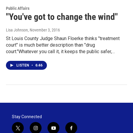
Public Affairs
"You've got to change the wind"
Lisa Johnson
, November 3, 2016
St Louis County Judge Shaun Floerke thinks "treatment
court" is much better description than "drug
court."Whatever you call it, it keeps the public safer,…
LISTEN
•
6:46
Stay Connected
t
i
y
f