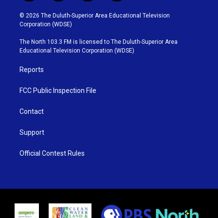
w
n
o
a
i
s
u
c
© 2026 The Duluth-Superior Area Educational Television
t
t
t
e
Corporation (WDSE)
t
a
u
b
e
g
b
o
The North 103.3 FM is licensed to The Duluth-Superior Area
r
r
e
o
Educational Television Corporation (WDSE)
a
k
m
Reports
FCC Public Inspection File
Contact
Support
Official Contest Rules