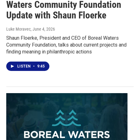
Waters Community Foundation
Update with Shaun Floerke
Luke Moravec
, June 4, 2026
Shaun Floerke, President and CEO of Boreal Waters
Community Foundation, talks about current projects and
finding meaning in philanthropic actions
LISTEN
•
9:45