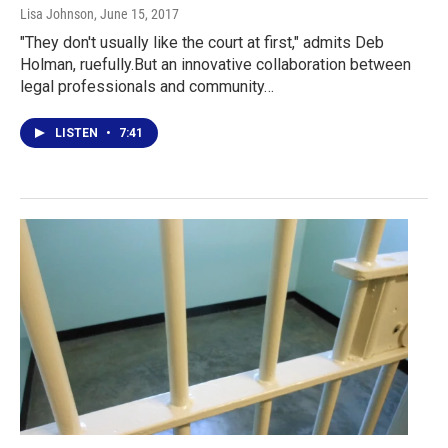
Lisa Johnson
, June 15, 2017
"They don't usually like the court at first," admits Deb
Holman, ruefully.But an innovative collaboration between
legal professionals and community…
LISTEN
•
7:41