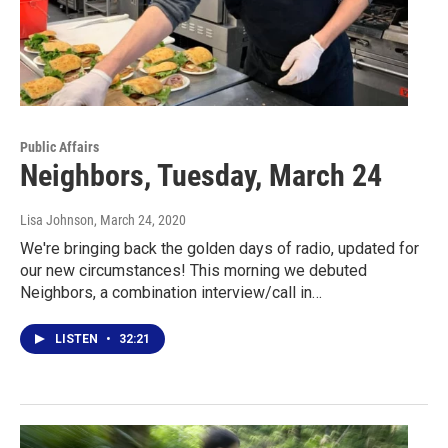
Public Affairs
Neighbors, Tuesday, March 24
Lisa Johnson
, March 24, 2020
We're bringing back the golden days of radio, updated for
our new circumstances! This morning we debuted
Neighbors, a combination interview/call in…
LISTEN
•
32:21