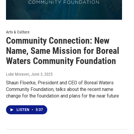
Arts & Culture
Community Connection: New
Name, Same Mission for Boreal
Waters Community Foundation
Luke Moravec
, June 3, 2025
Shaun Floerke, President and CEO of Boreal Waters
Community Foundation, talks about the recent name
change for the foundation and plans for the near future
LISTEN
•
5:37