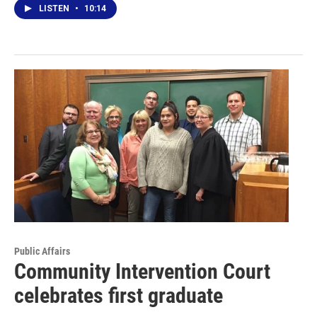
LISTEN
•
10:14
Public Affairs
Community Intervention Court
celebrates first graduate