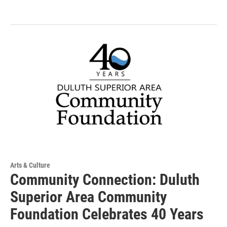
Arts & Culture
Community Connection: Duluth
Superior Area Community
Foundation Celebrates 40 Years