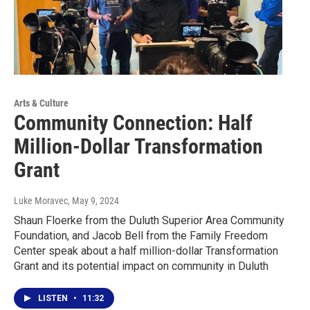
Arts & Culture
Community Connection: Half
Million-Dollar Transformation
Grant
Luke Moravec
, May 9, 2024
Shaun Floerke from the Duluth Superior Area Community
Foundation, and Jacob Bell from the Family Freedom
Center speak about a half million-dollar Transformation
Grant and its potential impact on community in Duluth
LISTEN
•
11:32