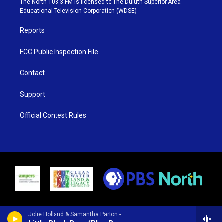
The North 103.3 FM is licensed to The Duluth-Superior Area
r
r
e
o
Educational Television Corporation (WDSE)
a
k
m
Reports
FCC Public Inspection File
Contact
Support
Official Contest Rules
Jolie Holland & Samantha Parton - Wildflower Blues