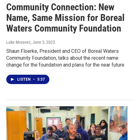
Community Connection: New
Name, Same Mission for Boreal
Waters Community Foundation
Luke Moravec
, June 3, 2025
Shaun Floerke, President and CEO of Boreal Waters
Community Foundation, talks about the recent name
change for the foundation and plans for the near future
LISTEN
•
5:37