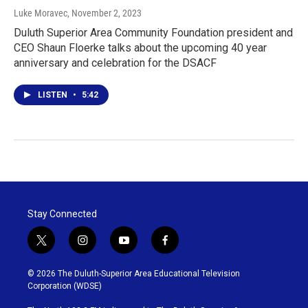
Luke Moravec
, November 2, 2023
Duluth Superior Area Community Foundation president and
CEO Shaun Floerke talks about the upcoming 40 year
anniversary and celebration for the DSACF
LISTEN
•
5:42
Stay Connected
t
i
y
f
w
n
o
a
i
s
u
c
© 2026 The Duluth-Superior Area Educational Television
t
t
t
e
Corporation (WDSE)
t
a
u
b
e
g
b
o