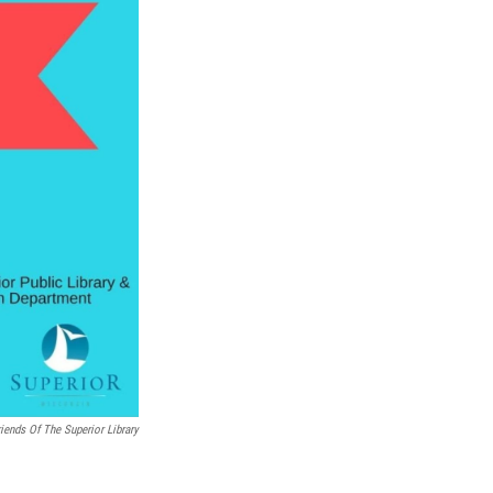
riends Of The Superior Library