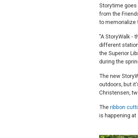
Storytime goes o
from the Friends
to memorialize 
"A StoryWalk - t
different statio
the Superior Lib
during the sprin
The new StoryWal
outdoors, but i
Christensen, tw
The
ribbon cutt
is happening at