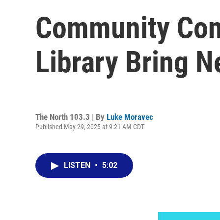
Community Conn
Library Bring N
The North 103.3 | By
Luke Moravec
Published May 29, 2025 at 9:21 AM CDT
LISTEN
•
5:02