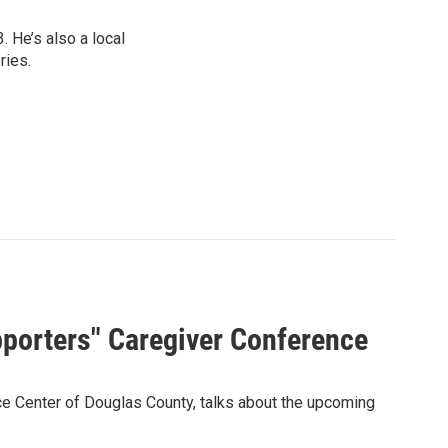
 He’s also a local
ries.
porters" Caregiver Conference
rce Center of Douglas County, talks about the upcoming