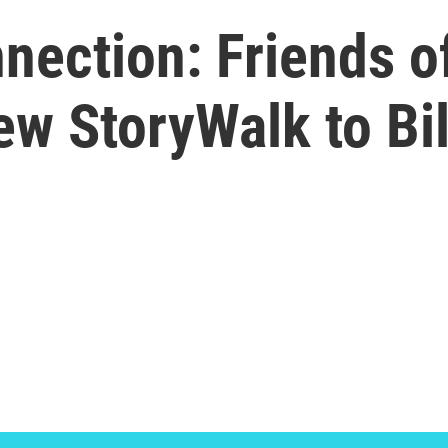
ection: Friends of
ew StoryWalk to Bi