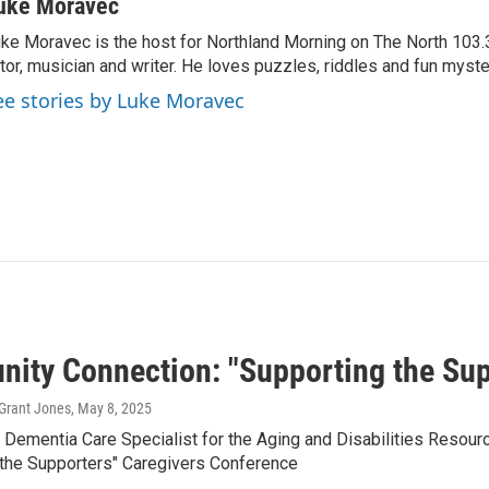
uke Moravec
ke Moravec is the host for Northland Morning on The North 103.3.
tor, musician and writer. He loves puzzles, riddles and fun myste
ee stories by Luke Moravec
ity Connection: "Supporting the Sup
Grant Jones
, May 8, 2025
a Dementia Care Specialist for the Aging and Disabilities Resou
 the Supporters" Caregivers Conference