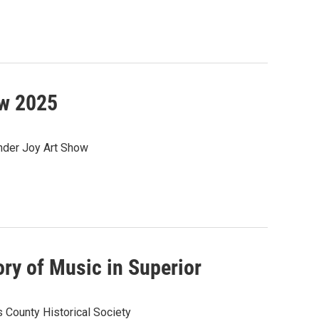
ow 2025
nder Joy Art Show
ry of Music in Superior
s County Historical Society