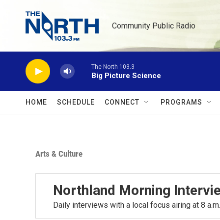
Skip to main content
Community Public Radio
The North 103.3
Big Picture Science
HOME
SCHEDULE
CONNECT
PROGRAMS
Arts & Culture
Northland Morning Intervi
Daily interviews with a local focus airing at 8 a