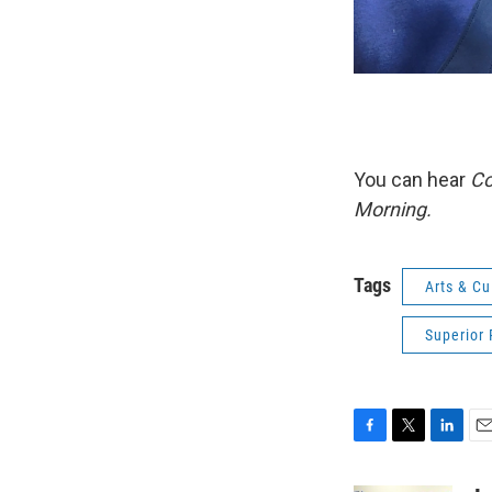
You can hear
Co
Morning.
Tags
Arts & Cu
Superior 
F
T
L
E
a
w
i
m