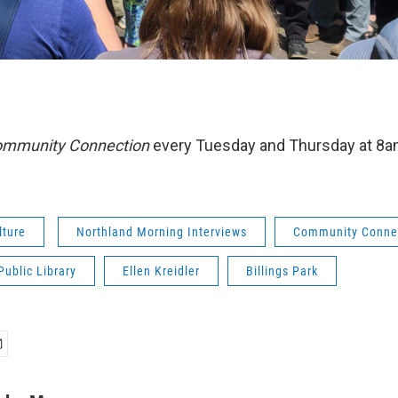
mmunity Connection
every Tuesday and Thursday at 8
lture
Northland Morning Interviews
Community Conne
Public Library
Ellen Kreidler
Billings Park