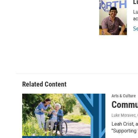
c
i
n
a
L
e
t
k
i
Lu
b
t
e
l
o
e
d
ac
o
r
I
S
k
n
Related Content
Arts & Culture
Commun
Luke Moravec, 
Leah Crist, 
"Supporting