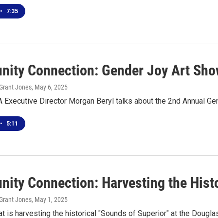
•
7:35
ity Connection: Gender Joy Art Sh
Grant Jones
, May 6, 2025
 Executive Director Morgan Beryl talks about the 2nd Annual Ge
•
5:11
ity Connection: Harvesting the Histo
Grant Jones
, May 1, 2025
t is harvesting the historical "Sounds of Superior" at the Dougla