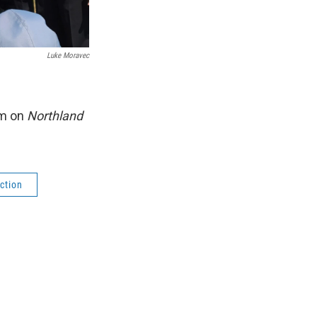
Luke Moravec
am on
Northland
ction