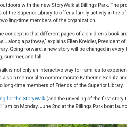
utdoors with the new StoryWalk at Billings Park. The proj
 of the Superior Library to offer a family activity in the o
two ling-time members of the organization.
he concept is that different pages of a children's book ar
ns... along a pathway," explains Ellen Kreidler, President of
rary. Going forward, a new story will be changed in every
g, summer, and fall.
k is not only an interactive way for families to experien
t's also a memorial to commemorate Katherine Schulz an
o long-time members of Friends of the Superior Library.
ing for the StoryWalk
(and the unveiling of the first story 
 11am on Monday, June 2nd at the Billings Park boat launc