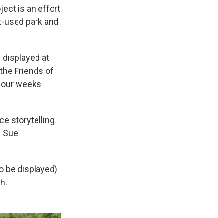
ect is an effort
ft-used park and
e displayed at
 the Friends of
 four weeks
ce storytelling
d Sue
to be displayed)
h.