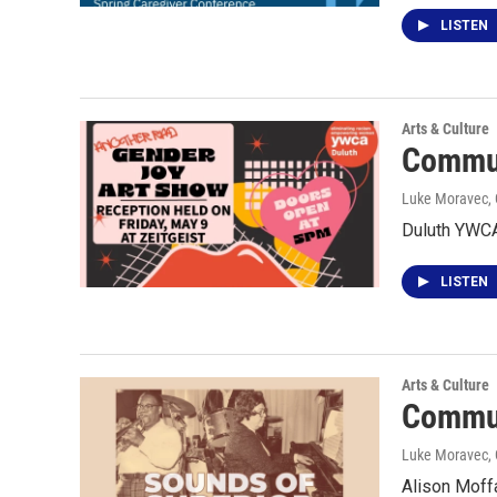
LISTEN
Arts & Culture
Commun
Luke Moravec, 
Duluth YWCA
LISTEN
Arts & Culture
Commun
Luke Moravec, 
Alison Moffa