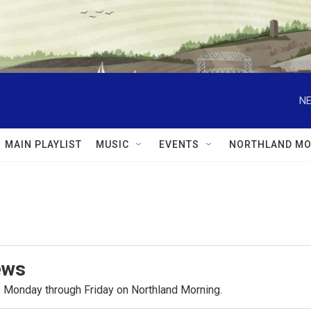
NE
MAIN PLAYLIST
MUSIC
EVENTS
NORTHLAND MO
ews
.m. Monday through Friday on Northland Morning.