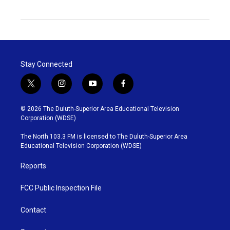
Stay Connected
t
i
y
f
w
n
o
a
i
s
u
c
© 2026 The Duluth-Superior Area Educational Television
t
t
t
e
Corporation (WDSE)
t
a
u
b
e
g
b
o
The North 103.3 FM is licensed to The Duluth-Superior Area
r
r
e
o
Educational Television Corporation (WDSE)
a
k
m
Reports
FCC Public Inspection File
Contact