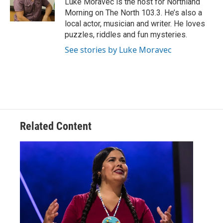
Luke Moravec is the host for Northland
k
n
Morning on The North 103.3. He’s also a
local actor, musician and writer. He loves
puzzles, riddles and fun mysteries.
See stories by Luke Moravec
Related Content