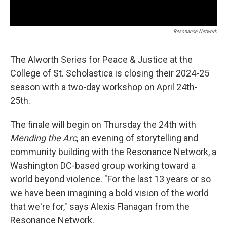
Resonance Network
The Alworth Series for Peace & Justice at the
College of St. Scholastica is closing their 2024-25
season with a two-day workshop on April 24th-
25th.
The finale will begin on Thursday the 24th with
Mending the Arc
, an evening of storytelling and
community building with the Resonance Network, a
Washington DC-based group working toward a
world beyond violence. "For the last 13 years or so
we have been imagining a bold vision of the world
that we're for," says Alexis Flanagan from the
Resonance Network.