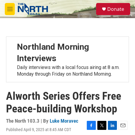
Skip to main content
S
Donate
e
M
a
e
r
n
c
u
h
u
Northland Morning
e
r
Interviews
y
Daily interviews with a local focus airing at 8 a.m.
Monday through Friday on Northland Morning.
Alworth Series Offers Free
Peace-building Workshop
The North 103.3 | By
Luke Moravec
Published April 9, 2025 at 8:45 AM CDT
F
T
L
E