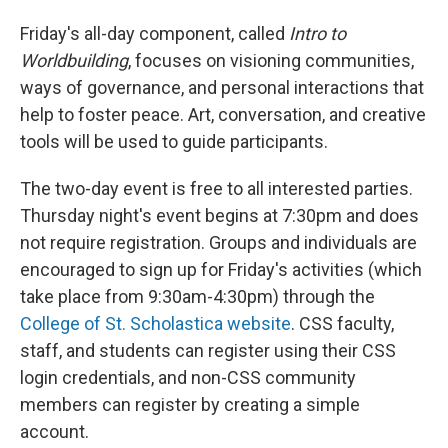
Friday's all-day component, called
Intro to
Worldbuilding
, focuses on visioning communities,
ways of governance, and personal interactions that
help to foster peace. Art, conversation, and creative
tools will be used to guide participants.
The two-day event is free to all interested parties.
Thursday night's event begins at 7:30pm and does
not require registration. Groups and individuals are
encouraged to sign up for Friday's activities (which
take place from 9:30am-4:30pm) through the
College of St. Scholastica website
. CSS faculty,
staff, and students can register using their CSS
login credentials, and non-CSS community
members can register by creating a simple
account.