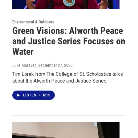
Environment & Outdoors
Green Visions: Alworth Peace
and Justice Series Focuses on
Water
Luke Moravec
, September 27, 2023
Tim Lorek from The College of St. Scholastica talks
about the Alworth Peace and Justice Series
LISTEN
•
6:15