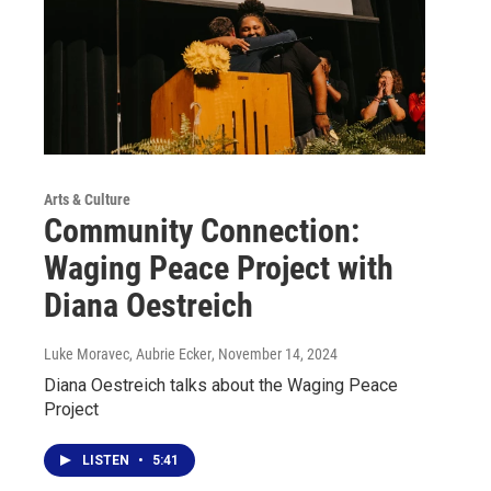
Arts & Culture
Community Connection:
Waging Peace Project with
Diana Oestreich
Luke Moravec, Aubrie Ecker
, November 14, 2024
Diana Oestreich talks about the Waging Peace
Project
LISTEN
•
5:41