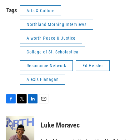
Tags
Arts & Culture
Northland Morning Interviews
Alworth Peace & Justice
College of St. Scholastica
Resonance Network
Ed Heisler
Alexis Flanagan
F
T
L
E
a
w
i
m
c
i
n
a
e
t
k
i
Luke Moravec
b
t
e
l
o
e
d
o
r
I