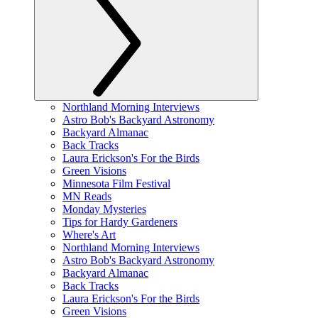
Northland Morning Interviews
Astro Bob's Backyard Astronomy
Backyard Almanac
Back Tracks
Laura Erickson's For the Birds
Green Visions
Minnesota Film Festival
MN Reads
Monday Mysteries
Tips for Hardy Gardeners
Where's Art
Northland Morning Interviews
Astro Bob's Backyard Astronomy
Backyard Almanac
Back Tracks
Laura Erickson's For the Birds
Green Visions