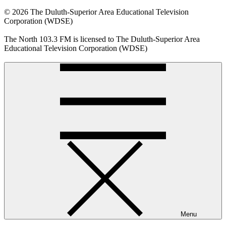
© 2026 The Duluth-Superior Area Educational Television
Corporation (WDSE)
The North 103.3 FM is licensed to The Duluth-Superior Area
Educational Television Corporation (WDSE)
Menu