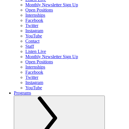
Monthly Newsletter Sign Up
Open Positions
Internships
Facebook
Twitter
Instagram
YouTube
Contact
Staff
Listen Live
Monthly Newsletter Sign Up
Open Positions
Internships
Facebook
Twitter
Instagram
YouTube
Programs