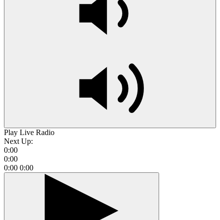
Play Live Radio
Next Up:
0:00
0:00
0:00
0:00