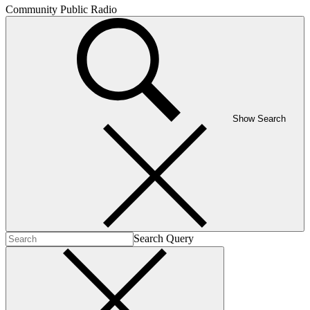
Community Public Radio
Show Search
Search Query