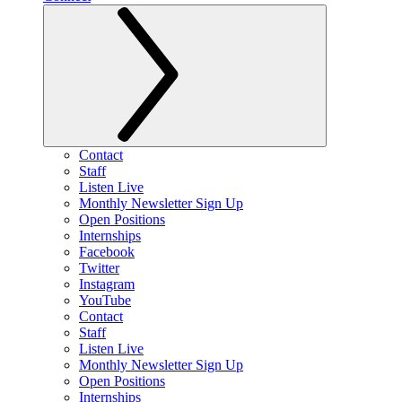
Contact
Staff
Listen Live
Monthly Newsletter Sign Up
Open Positions
Internships
Facebook
Twitter
Instagram
YouTube
Contact
Staff
Listen Live
Monthly Newsletter Sign Up
Open Positions
Internships