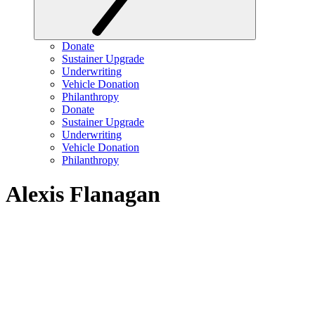
Donate
Sustainer Upgrade
Underwriting
Vehicle Donation
Philanthropy
Donate
Sustainer Upgrade
Underwriting
Vehicle Donation
Philanthropy
Alexis Flanagan