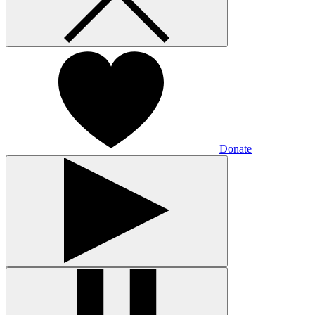
Donate