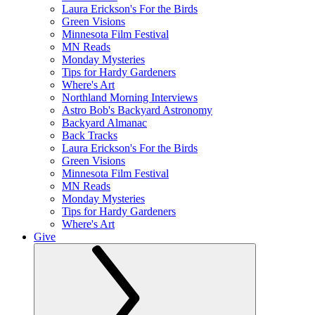
Laura Erickson's For the Birds
Green Visions
Minnesota Film Festival
MN Reads
Monday Mysteries
Tips for Hardy Gardeners
Where's Art
Northland Morning Interviews
Astro Bob's Backyard Astronomy
Backyard Almanac
Back Tracks
Laura Erickson's For the Birds
Green Visions
Minnesota Film Festival
MN Reads
Monday Mysteries
Tips for Hardy Gardeners
Where's Art
Give