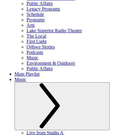
Public Affairs
Legacy Programs
Schedule
Programs
Arts
Lake Superior Radio Theater
The Local
First Light
Ojibwe Stories
Podcasts
Music
Environment & Outdoors
Public Affairs
Main Playlist
Music
Live from Studio A