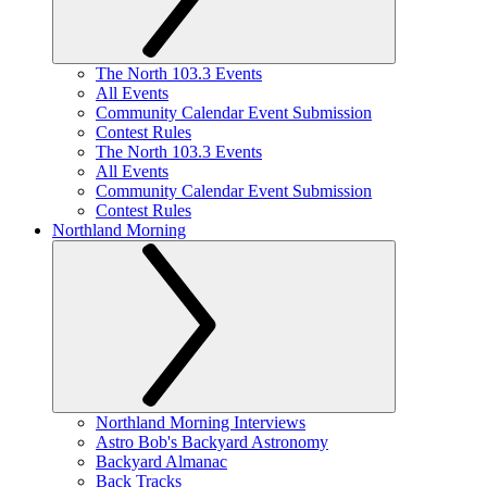
The North 103.3 Events
All Events
Community Calendar Event Submission
Contest Rules
The North 103.3 Events
All Events
Community Calendar Event Submission
Contest Rules
Northland Morning
Northland Morning Interviews
Astro Bob's Backyard Astronomy
Backyard Almanac
Back Tracks