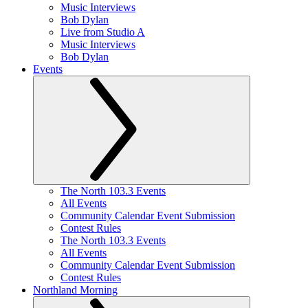
Music Interviews
Bob Dylan
Live from Studio A
Music Interviews
Bob Dylan
Events
The North 103.3 Events
All Events
Community Calendar Event Submission
Contest Rules
The North 103.3 Events
All Events
Community Calendar Event Submission
Contest Rules
Northland Morning