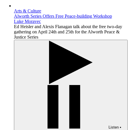
Arts & Culture
Alworth Series Offers Free Peace-building Workshop
Luke Moravec
Ed Heisler and Alexis Flanagan talk about the free two-day
gathering on April 24th and 25th for the Alworth Peace &
Justice Series
Listen
•