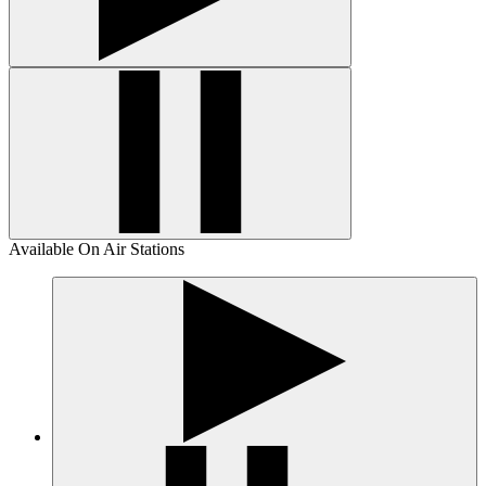
Available On Air Stations