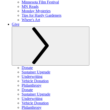
Minnesota Film Festival
MN Reads
Monday Mysteries
Tips for Hardy Gardeners
Where's Art
Give
Donate
Sustainer Upgrade
Underwriting
Vehicle Donation
Philanthropy
Donate
Sustainer Upgrade
Underwriting
Vehicle Donation
Philanthropy