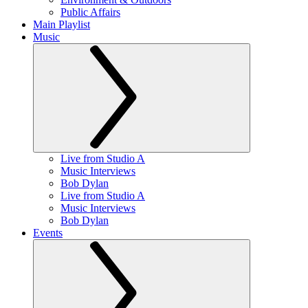
Public Affairs
Main Playlist
Music
Live from Studio A
Music Interviews
Bob Dylan
Live from Studio A
Music Interviews
Bob Dylan
Events