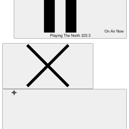
On Air
Now
Playing
The North 103.3