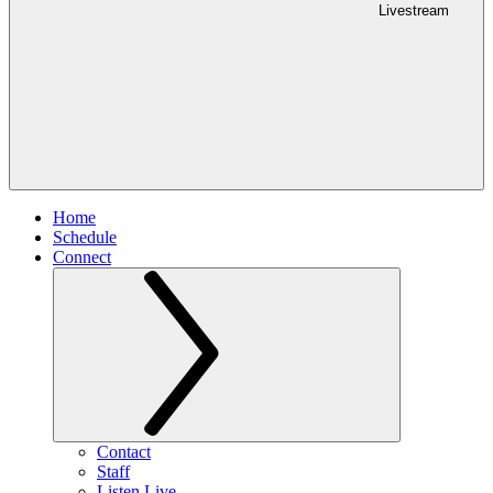
Livestream
Home
Schedule
Connect
Contact
Staff
Listen Live