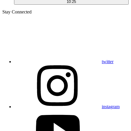
10:25
Stay Connected
twitter
instagram