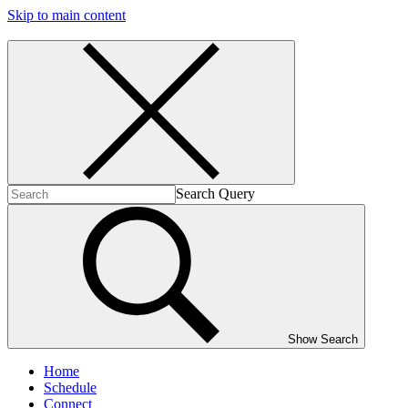
Skip to main content
Search Query
Show Search
Home
Schedule
Connect