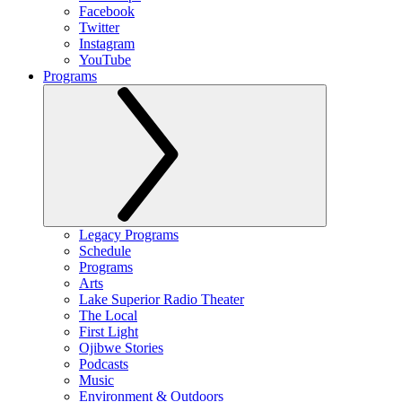
Facebook
Twitter
Instagram
YouTube
Programs
Legacy Programs
Schedule
Programs
Arts
Lake Superior Radio Theater
The Local
First Light
Ojibwe Stories
Podcasts
Music
Environment & Outdoors