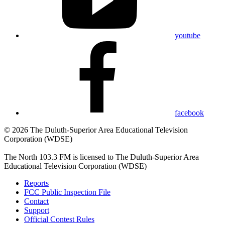
youtube
facebook
© 2026 The Duluth-Superior Area Educational Television
Corporation (WDSE)
The North 103.3 FM is licensed to The Duluth-Superior Area
Educational Television Corporation (WDSE)
Reports
FCC Public Inspection File
Contact
Support
Official Contest Rules