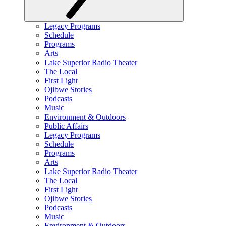
Legacy Programs
Schedule
Programs
Arts
Lake Superior Radio Theater
The Local
First Light
Ojibwe Stories
Podcasts
Music
Environment & Outdoors
Public Affairs
Legacy Programs
Schedule
Programs
Arts
Lake Superior Radio Theater
The Local
First Light
Ojibwe Stories
Podcasts
Music
Environment & Outdoors