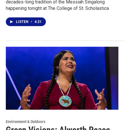
decades-long tradition of the Messiah Singalong
happening tonight at The College of St. Scholastica
LISTEN
•
4:21
Environment & Outdoors
Green Visions: Alworth Peace