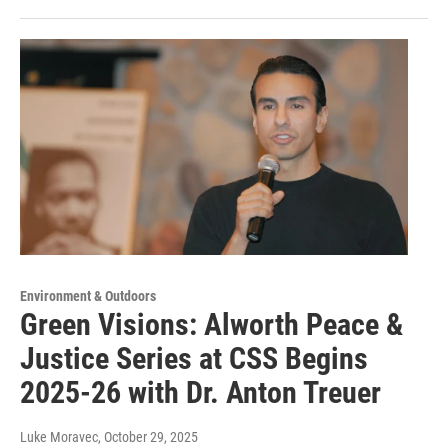
Environment & Outdoors
Green Visions: Alworth Peace &
Justice Series at CSS Begins
2025-26 with Dr. Anton Treuer
Luke Moravec
, October 29, 2025