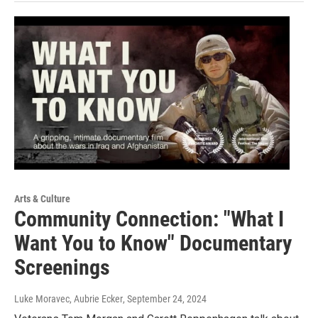
Arts & Culture
Community Connection: "What I
Want You to Know" Documentary
Screenings
Luke Moravec, Aubrie Ecker
, September 24, 2024