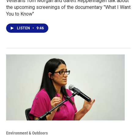
Veterans Tom Morgan and Garett Reppenhagen talk about
the upcoming screenings of the documentary "What I Want
You to Know"
LISTEN
•
9:46
Environment & Outdoors