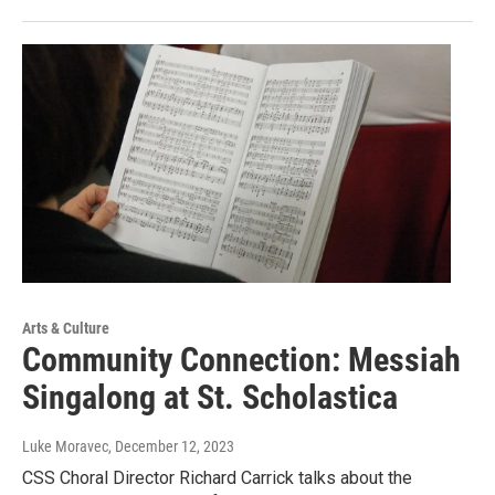
Arts & Culture
Community Connection: Messiah
Singalong at St. Scholastica
Luke Moravec
, December 12, 2023
CSS Choral Director Richard Carrick talks about the