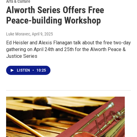
Arts & Culture
Alworth Series Offers Free
Peace-building Workshop
Luke Moravec
, April 9, 2025
Ed Heisler and Alexis Flanagan talk about the free two-day
gathering on April 24th and 25th for the Alworth Peace &
Justice Series
LISTEN
•
10:25