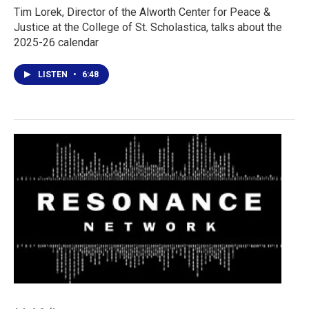
Tim Lorek, Director of the Alworth Center for Peace &
Justice at the College of St. Scholastica, talks about the
2025-26 calendar
LISTEN
•
6:48