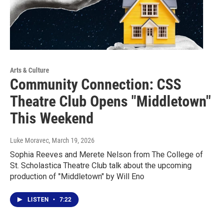
Arts & Culture
Community Connection: CSS
Theatre Club Opens "Middletown"
This Weekend
Luke Moravec
, March 19, 2026
Sophia Reeves and Merete Nelson from The College of
St. Scholastica Theatre Club talk about the upcoming
production of "Middletown" by Will Eno
LISTEN
•
7:22