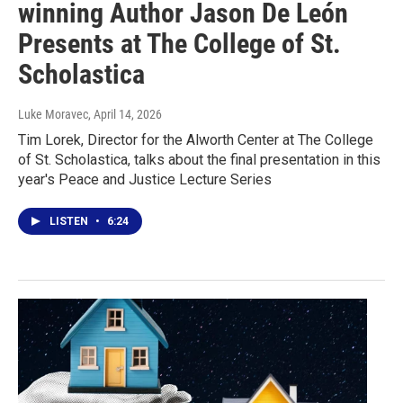
winning Author Jason De León
Presents at The College of St.
Scholastica
Luke Moravec
, April 14, 2026
Tim Lorek, Director for the Alworth Center at The College
of St. Scholastica, talks about the final presentation in this
year's Peace and Justice Lecture Series
LISTEN
•
6:24