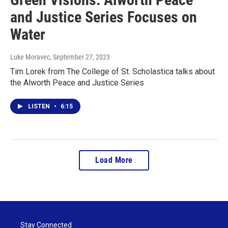
and Justice Series Focuses on
Water
Luke Moravec
, September 27, 2023
Tim Lorek from The College of St. Scholastica talks about
the Alworth Peace and Justice Series
LISTEN
•
6:15
Load More
Stay Connected