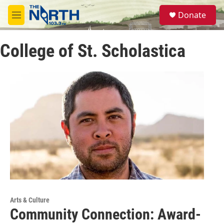
Skip to main content
S
Donate
e
M
a
e
r
n
c
College of St. Scholastica
u
h
u
e
r
y
Arts & Culture
Community Connection: Award-