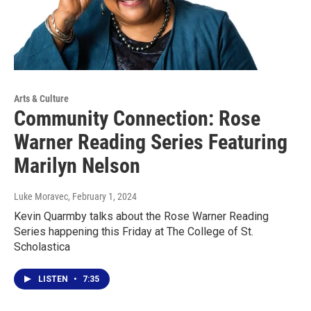
Arts & Culture
Community Connection: Rose
Warner Reading Series Featuring
Marilyn Nelson
Luke Moravec
, February 1, 2024
Kevin Quarmby talks about the Rose Warner Reading
Series happening this Friday at The College of St.
Scholastica
LISTEN
•
7:35