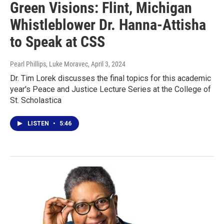
Green Visions: Flint, Michigan
Whistleblower Dr. Hanna-Attisha
to Speak at CSS
Pearl Phillips, Luke Moravec
, April 3, 2024
Dr. Tim Lorek discusses the final topics for this academic
year's Peace and Justice Lecture Series at the College of
St. Scholastica
LISTEN
•
5:46