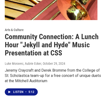
Arts & Culture
Community Connection: A Lunch
Hour "Jekyll and Hyde" Music
Presentation at CSS
Luke Moravec, Aubrie Ecker
, October 29, 2024
Jeremy Craycraft and Derek Bromme from the College of
St. Scholastica team-up for a free concert of unique duets
at the Mitchell Auditorium
LISTEN
•
5:12