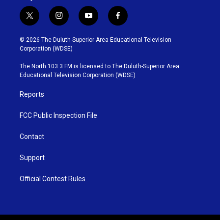
t
i
y
f
w
n
o
a
i
s
u
c
© 2026 The Duluth-Superior Area Educational Television
t
t
t
e
Corporation (WDSE)
t
a
u
b
e
g
b
o
The North 103.3 FM is licensed to The Duluth-Superior Area
r
r
e
o
Educational Television Corporation (WDSE)
a
k
m
Reports
FCC Public Inspection File
Contact
Support
Official Contest Rules