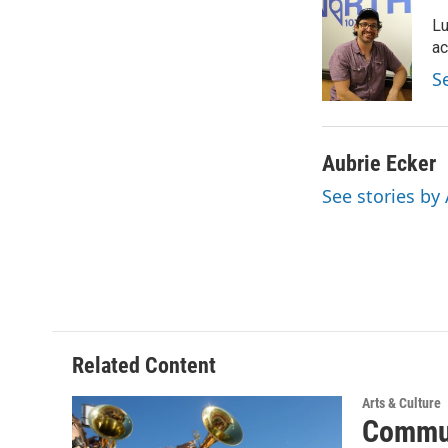
e
t
k
i
Lu
b
t
e
l
o
e
d
ac
o
r
I
S
k
n
Aubrie Ecker
See stories by
Related Content
Arts & Culture
Commun