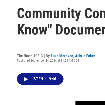
Community Conn
Know" Documen
The North 103.3 | By
Luke Moravec
,
Aubrie Ecker
Published September 24, 2024 at 11:24 AM CDT
LISTEN
•
9:46