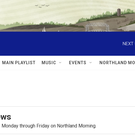
NEXT 
MAIN PLAYLIST
MUSIC
EVENTS
NORTHLAND MO
ews
.m. Monday through Friday on Northland Morning.