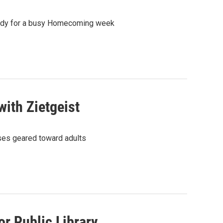
ready for a busy Homecoming week
ith Zietgeist
ses geared toward adults
r Public Library