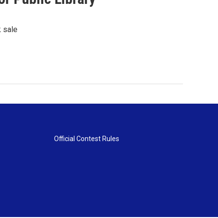
k sale
Official Contest Rules