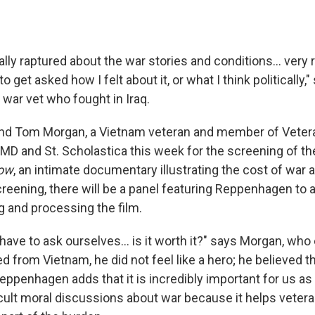
lly raptured about the war stories and conditions... very r
o get asked how I felt about it, or what I think politically,
war vet who fought in Iraq.
d Tom Morgan, a Vietnam veteran and member of Vetera
 UMD and St. Scholastica this week for the screening of th
now
, an intimate documentary illustrating the cost of war a
creening, there will be a panel featuring Reppenhagen to 
g and processing the film.
have to ask ourselves... is it worth it?" says Morgan, who 
 from Vietnam, he did not feel like a hero; he believed th
eppenhagen adds that it is incredibly important for us as 
icult moral discussions about war because it helps veter