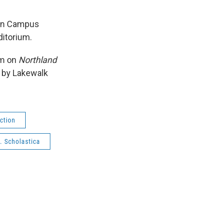
lon Campus
ditorium.
am on
Northland
t by Lakewalk
ction
. Scholastica