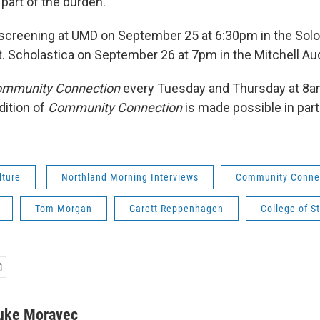
 part of the burden.
e screening at UMD on September 25 at 6:30pm in the So
St. Scholastica on September 26 at 7pm in the Mitchell Au
mmunity Connection
every Tuesday and Thursday at 8
dition of
Community Connection
is made possible in par
lture
Northland Morning Interviews
Community Conne
Tom Morgan
Garett Reppenhagen
College of St
uke Moravec