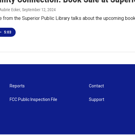
Aubrie Ecker
, September 12, 2024
 from the Superior Public Library talks about the upcoming boo
•
5:03
Reports
Contact
FCC Public Inspection File
Support