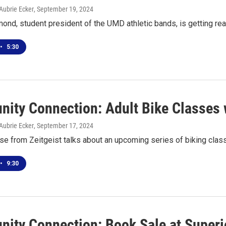
Aubrie Ecker
, September 19, 2024
nd, student president of the UMD athletic bands, is getting 
•
5:30
ity Connection: Adult Bike Classes w
Aubrie Ecker
, September 17, 2024
se from Zeitgeist talks about an upcoming series of biking clas
•
9:30
ity Connection: Book Sale at Superio