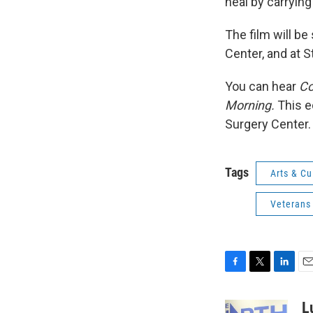
heal by carrying
The film will b
Center, and at 
You can hear
Co
Morning.
This e
Surgery Center.
Tags
Arts & Cu
Veterans
F
T
L
E
a
w
i
m
c
i
n
a
L