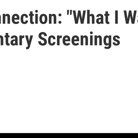
ection: "What I W
tary Screenings