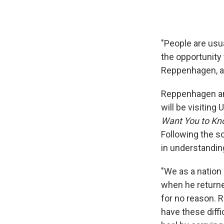
"People are usua
the opportunity t
Reppenhagen, a 
Reppenhagen an
will be visiting
Want You to K
Following the s
in understandin
"We as a nation 
when he returned
for no reason. R
have these diff