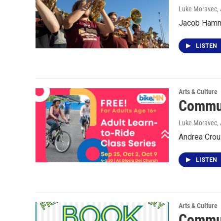
Luke Moravec, 
Jacob Hammo
LISTEN
Arts & Culture
Commun
Luke Moravec, 
Andrea Crou
LISTEN
Arts & Culture
Commun