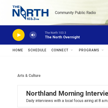
Skip to main content
Community Public Radio
The North 103.3
The North Overnight
HOME
SCHEDULE
CONNECT
PROGRAMS
Arts & Culture
Northland Morning Intervi
Daily interviews with a local focus airing at 8 a