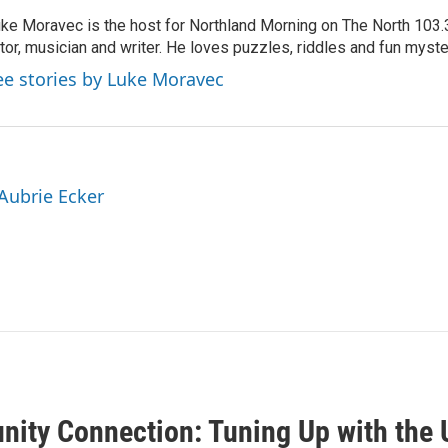
ke Moravec is the host for Northland Morning on The North 103.3.
tor, musician and writer. He loves puzzles, riddles and fun myste
ee stories by Luke Moravec
 Aubrie Ecker
ity Connection: Tuning Up with the 