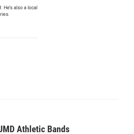
 He’s also a local
ries.
UMD Athletic Bands