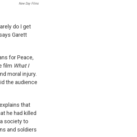
New Day Films
arely do I get
" says Garett
ns for Peace,
e film
What I
nd moral injury.
aid the audience
explains that
at he had killed
a society to
ans and soldiers