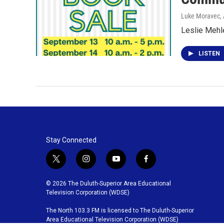
Luke Moravec, 
Leslie Mehle
LISTEN
Stay Connected
t
i
y
f
w
n
o
a
i
s
u
c
© 2026 The Duluth-Superior Area Educational
t
t
t
e
Television Corporation (WDSE)
t
a
u
b
The North 103.3 FM is licensed to The Duluth-Superior
e
g
b
o
Area Educational Television Corporation (WDSE)
r
r
e
o