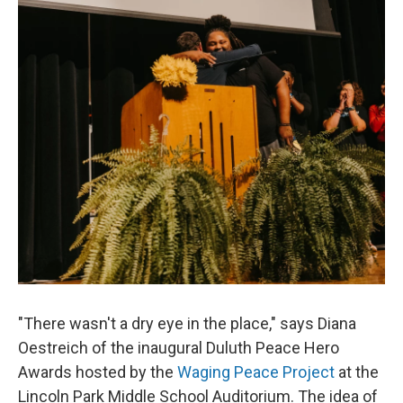
"There wasn't a dry eye in the place," says Diana
Oestreich of the inaugural Duluth Peace Hero
Awards hosted by the
Waging Peace Project
at the
Lincoln Park Middle School Auditorium. The idea of