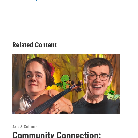
Related Content
Arts & Culture
Community Connection: