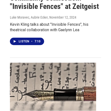
"Invisible Fences" at Zeitgeist
Luke Moravec, Aubrie Ecker
, November 12, 2024
Kevin Kling talks about "Invisible Fences", his
theatrical collaboration with Gaelynn Lea
LISTEN
•
7:10