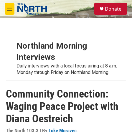
Skip to main content
S
Donate
e
M
a
e
r
n
c
u
h
u
Northland Morning
e
r
Interviews
y
Daily interviews with a local focus airing at 8 a.m.
Monday through Friday on Northland Morning.
Community Connection:
Waging Peace Project with
Diana Oestreich
The North 103.3 | By
Luke Moravec
,