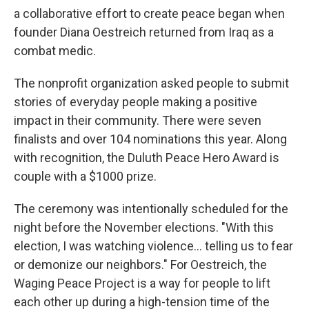
a collaborative effort to create peace began when
founder Diana Oestreich returned from Iraq as a
combat medic.
The nonprofit organization asked people to submit
stories of everyday people making a positive
impact in their community. There were seven
finalists and over 104 nominations this year. Along
with recognition, the Duluth Peace Hero Award is
couple with a $1000 prize.
The ceremony was intentionally scheduled for the
night before the November elections. "With this
election, I was watching violence... telling us to fear
or demonize our neighbors." For Oestreich, the
Waging Peace Project is a way for people to lift
each other up during a high-tension time of the