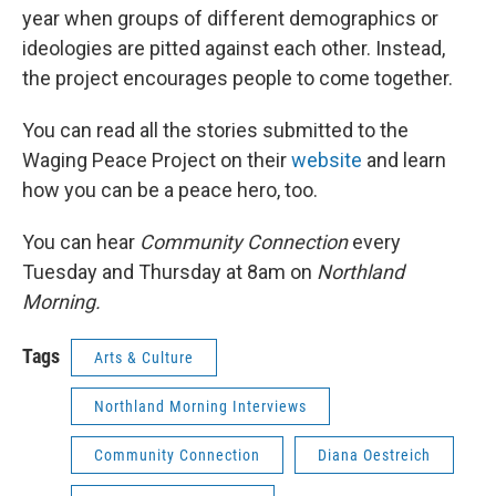
year when groups of different demographics or
ideologies are pitted against each other. Instead,
the project encourages people to come together.
You can read all the stories submitted to the
Waging Peace Project on their
website
and learn
how you can be a peace hero, too.
You can hear
Community Connection
every
Tuesday and Thursday at 8am on
Northland
Morning.
Tags
Arts & Culture
Northland Morning Interviews
Community Connection
Diana Oestreich