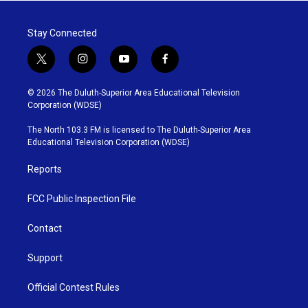
Stay Connected
t
i
y
f
w
n
o
a
i
s
u
c
© 2026 The Duluth-Superior Area Educational Television
t
t
t
e
Corporation (WDSE)
t
a
u
b
e
g
b
o
The North 103.3 FM is licensed to The Duluth-Superior Area
r
r
e
o
Educational Television Corporation (WDSE)
a
k
m
Reports
FCC Public Inspection File
Contact
Support
Official Contest Rules