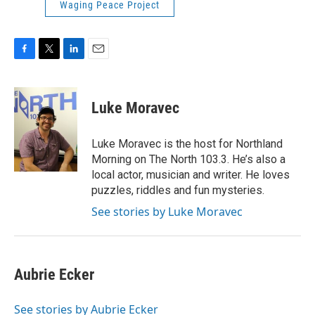
Waging Peace Project
F
T
L
E
a
w
i
m
c
i
n
a
e
t
k
i
Luke Moravec
b
t
e
l
o
e
d
o
r
I
Luke Moravec is the host for Northland
k
n
Morning on The North 103.3. He’s also a
local actor, musician and writer. He loves
puzzles, riddles and fun mysteries.
See stories by Luke Moravec
Aubrie Ecker
See stories by Aubrie Ecker