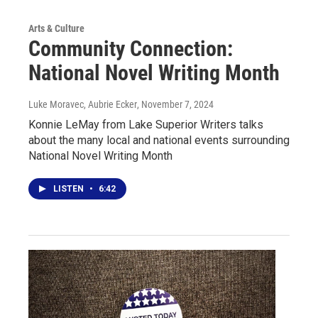
Arts & Culture
Community Connection:
National Novel Writing Month
Luke Moravec, Aubrie Ecker
, November 7, 2024
Konnie LeMay from Lake Superior Writers talks
about the many local and national events surrounding
National Novel Writing Month
LISTEN
•
6:42