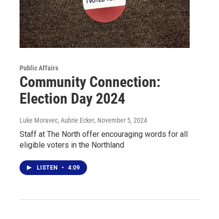
Public Affairs
Community Connection:
Election Day 2024
Luke Moravec, Aubrie Ecker
, November 5, 2024
Staff at The North offer encouraging words for all
eligible voters in the Northland
LISTEN
•
4:09