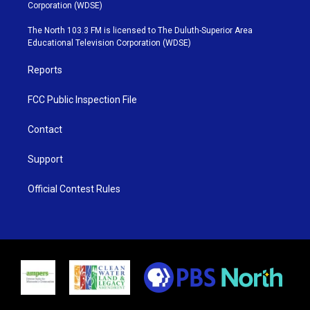
t
t
t
e
Corporation (WDSE)
t
a
u
b
e
g
b
o
The North 103.3 FM is licensed to The Duluth-Superior Area
r
r
e
o
Educational Television Corporation (WDSE)
a
k
m
Reports
FCC Public Inspection File
Contact
Support
Official Contest Rules