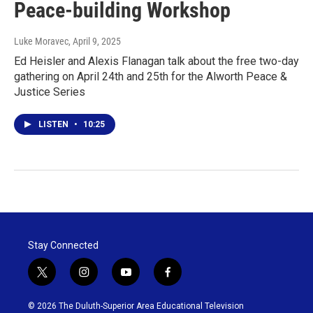
Peace-building Workshop
Luke Moravec
, April 9, 2025
Ed Heisler and Alexis Flanagan talk about the free two-day
gathering on April 24th and 25th for the Alworth Peace &
Justice Series
LISTEN
•
10:25
Stay Connected
t
i
y
f
w
n
o
a
i
s
u
c
© 2026 The Duluth-Superior Area Educational Television